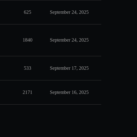
625
September 24, 2025
1840
September 24, 2025
533
September 17, 2025
2171
September 16, 2025