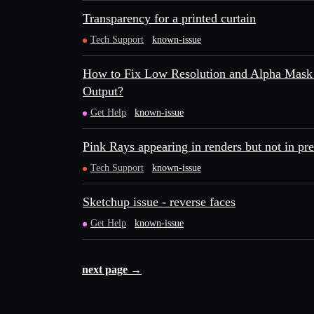
Transparency for a printed curtain
Tech Support
known-issue
How to Fix Low Resolution and Alpha Mask 
Output?
Get Help
known-issue
Pink Rays appearing in renders but not in pr
Tech Support
known-issue
Sketchup issue - reverse faces
Get Help
known-issue
next page →