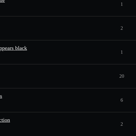
ile
1
2
appears black
1
20
s
6
ction
2