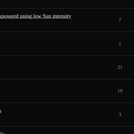
exposured using low Sun intensity
7
1
21
19
s
3