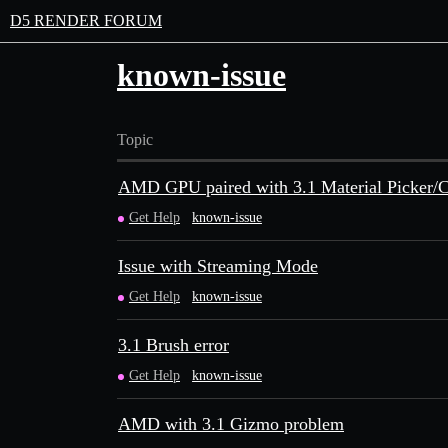
D5 RENDER FORUM
known-issue
Topic
AMD GPU paired with 3.1 Material Picker/Co
Get Help
known-issue
Issue with Streaming Mode
Get Help
known-issue
3.1 Brush error
Get Help
known-issue
AMD with 3.1 Gizmo problem