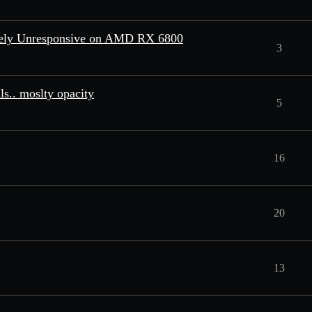
etely Unresponsive on AMD RX 6800
3
s.. moslty opacity
5
16
20
13