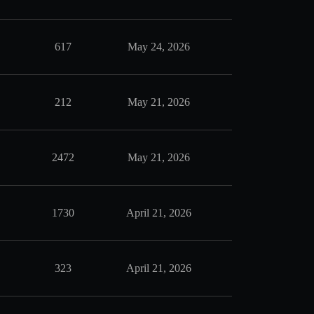
617
May 24, 2026
212
May 21, 2026
2472
May 21, 2026
1730
April 21, 2026
323
April 21, 2026