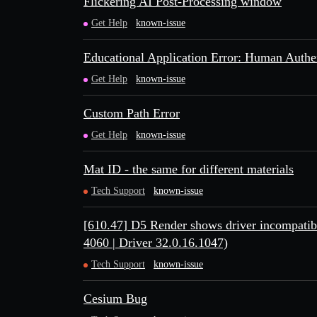
Flickering AI Post-Processing window
Get Help
known-issue
Educational Application Error: Human Authen
Get Help
known-issue
Custom Path Error
Get Help
known-issue
Mat ID - the same for different materials
Tech Support
known-issue
[610.47] D5 Render shows driver incompati
4060 | Driver 32.0.16.1047)
Tech Support
known-issue
Cesium Bug