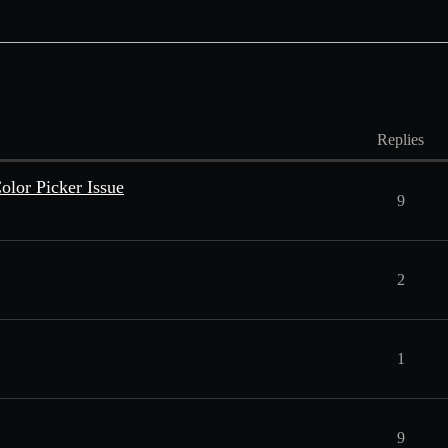
Replies
lor Picker Issue
9
2
1
9