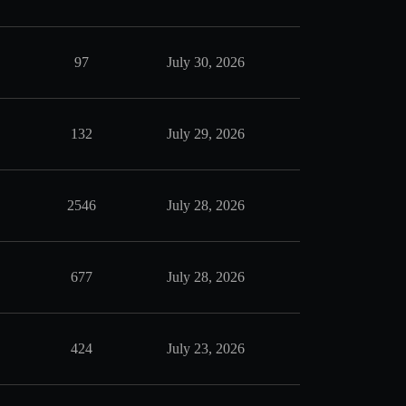
97
July 30, 2026
132
July 29, 2026
2546
July 28, 2026
677
July 28, 2026
424
July 23, 2026