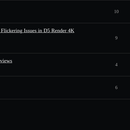
10
Flickering Issues in D5 Render 4K
9
eviews
4
6