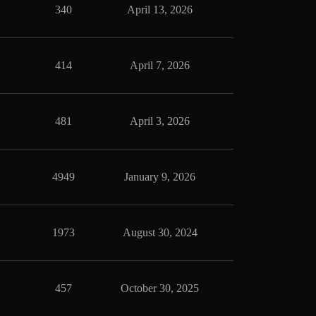
340
April 13, 2026
414
April 7, 2026
481
April 3, 2026
4949
January 9, 2026
1973
August 30, 2024
457
October 30, 2025