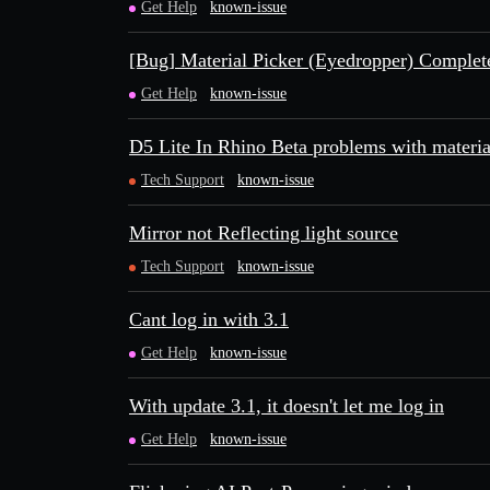
Get Help
known-issue
[Bug] Material Picker (Eyedropper) Compl
Get Help
known-issue
D5 Lite In Rhino Beta problems with material
Tech Support
known-issue
Mirror not Reflecting light source
Tech Support
known-issue
Cant log in with 3.1
Get Help
known-issue
With update 3.1, it doesn't let me log in
Get Help
known-issue