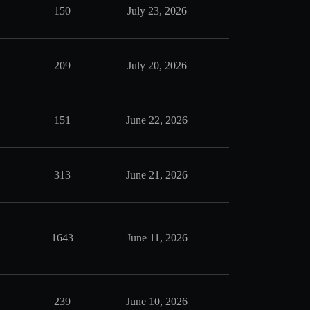
150
July 23, 2026
209
July 20, 2026
151
June 22, 2026
313
June 21, 2026
1643
June 11, 2026
239
June 10, 2026