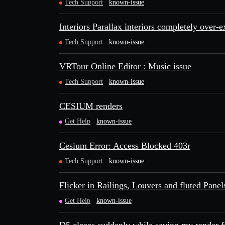
Tech Support
known-issue
Interiors Parallax interiors completely over-
Tech Support
known-issue
VRTour Online Editor : Music issue
Tech Support
known-issue
CESIUM renders
Get Help
known-issue
Cesium Error: Access Blocked 403r
Tech Support
known-issue
Flicker in Railings, Louvers and fluted Panel
Get Help
known-issue