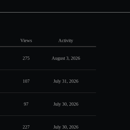
Views
Activity
275
August 3, 2026
107
July 31, 2026
97
July 30, 2026
227
July 30, 2026