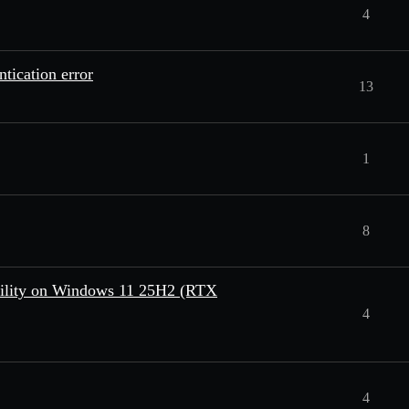
4
tication error
13
1
8
bility on Windows 11 25H2 (RTX
4
4