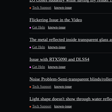
D5 closes suddenly while saving my render f
Tech Support
known-issue
Flickering Issue in the Video
Get Help
known-issue
The metal reflected inside transparent glass 
Get Help
known-issue
Issue with RTX5090 and DLSS4
Get Help
known-issue
Noise Problem-Semi-transparent blinds/roller
Tech Support
known-issue
Light shape doesn't show through water refle
Tech Support
known-issue