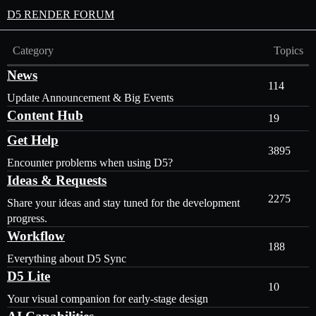
D5 RENDER FORUM
Category
Topics
News
114
Update Announcement & Big Events
Content Hub
19
Get Help
3895
Encounter problems when using D5?
Ideas & Requests
2275
Share your ideas and stay tuned for the development
progress.
Workflow
188
Everything about D5 Sync
D5 Lite
10
Your visual companion for early-stage design