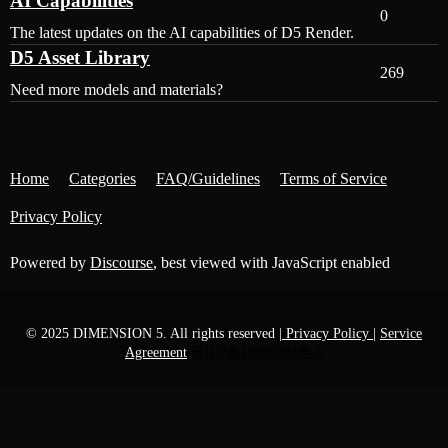
AI Capabilities
0
The latest updates on the AI capabilities of D5 Render.
D5 Asset Library
269
Need more models and materials?
Home
Categories
FAQ/Guidelines
Terms of Service
Privacy Policy
Powered by
Discourse
, best viewed with JavaScript enabled
© 2025 DIMENSION 5. All rights reserved
| Privacy Policy |
Service
Agreement
苏ICP备16020397号-6