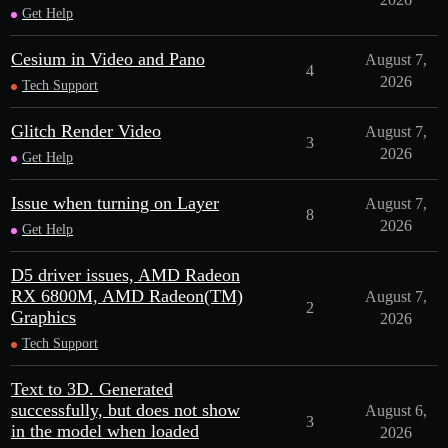
Get Help
Cesium in Video and Pano
August 7,
4
2026
Tech Support
Glitch Render Video
August 7,
3
2026
Get Help
Issue when turning on Layer
August 7,
8
2026
Get Help
D5 driver issues, AMD Radeon
RX 6800M, AMD Radeon(TM)
August 7,
2
Graphics
2026
Tech Support
Text to 3D. Generated
successfully, but does not show
August 6,
3
in the model when loaded
2026