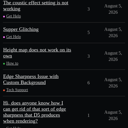
The coustic effect setting is not
August 5,
working
3
2026
Get Help
Supper Glitching
August 5,
5
2026
Get Help
Height map does not work on its
August 5,
own
3
2026
How to
Edge Sharpness Issue with
August 5,
Custom Background
6
2026
Tech Support
Hi, does anyone know how I
can get rid of that sort of edge
August 5,
sharpness that D5 produces
1
2026
when rendering?