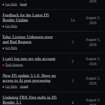
2026
Get Help
fixed
Feedback for the Latest D5
August 3,
Render Update
14
2026
Get Help
Educ License Unknown error
August 3,
and Bad Request
5
2026
Get Help
I can't log into my edu account
August 3,
2
2026
Tech Support
New D5 update 3.1.0. Have no
August 3,
access to Ai post processing
2
2026
Get Help
closed
Updating FBX files stalls in D5
August 3,
Render 3.1
4