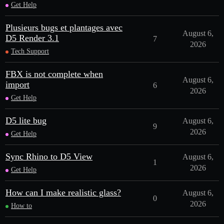
Get Help
Plusieurs bugs et plantages avec
August 6,
D5 Render 3.1
7
2026
Tech Support
FBX is not complete when
August 6,
import
6
2026
Get Help
D5 lite bug
August 6,
9
2026
Get Help
Sync Rhino to D5 View
August 6,
1
2026
Get Help
How can I make realistic glass?
August 6,
0
2026
How to