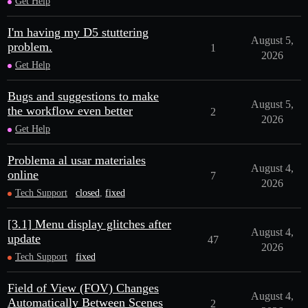
Get Help
I'm having my D5 stuttering
August 5,
problem.
1
2026
Get Help
Bugs and suggestions to make
August 5,
the workflow even better
2
2026
Get Help
Problema al usar materiales
August 4,
online
7
2026
Tech Support
closed
,
fixed
[3.1] Menu display glitches after
August 4,
update
47
2026
Tech Support
fixed
Field of View (FOV) Changes
August 4,
Automatically Between Scenes
2