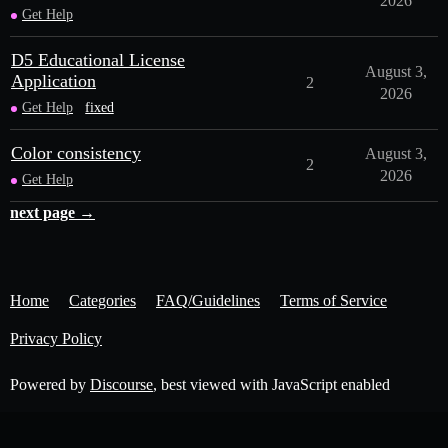
2026
Get Help
D5 Educational License
August 3,
Application
2
2026
Get Help
fixed
Color consistency
August 3,
2
2026
Get Help
next page →
Home
Categories
FAQ/Guidelines
Terms of Service
Privacy Policy
Powered by
Discourse
, best viewed with JavaScript enabled