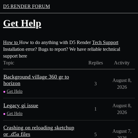
D5 RENDER FORUM
Get Help
How to
How to do anything with D5 Render
Tech Support
Installation error? Bugs to report? We have reliable technical
support here
Topic
Replies
Activity
Background village 360 gr to
August 8,
horizon
3
2026
Get Help
Legacy gi issue
August 8,
1
2026
Get Help
Crashing on reloading sketchup
August 7,
or .d5a files
5
2026