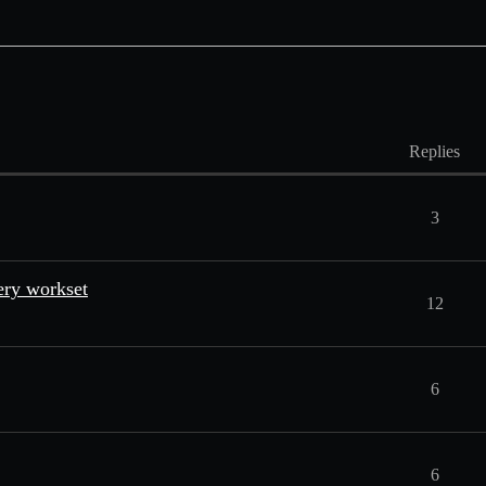
Replies
3
ery workset
12
6
6