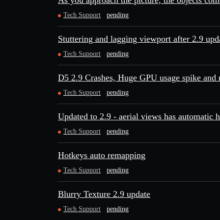
As you approach the picture, the objects com
Tech Support
pending
Stuttering and lagging viewport after 2.9 upd
Tech Support
pending
D5 2.9 Crashes, Huge GPU usage spike and n
Tech Support
pending
Updated to 2.9 - aerial views has automatic h
Tech Support
pending
Hotkeys auto remapping
Tech Support
pending
Blurry Texture 2.9 update
Tech Support
pending