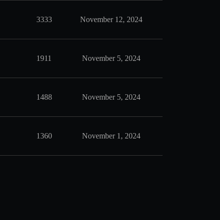
3333
November 12, 2024
1911
November 5, 2024
1488
November 5, 2024
1360
November 1, 2024