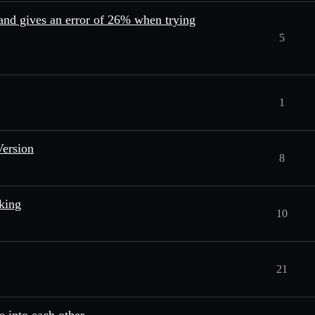
 and gives an error of 26% when trying
5
1
Version
8
king
10
21