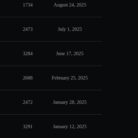
1734
August 24, 2025
2473
July 1, 2025
3284
June 17, 2025
2688
February 25, 2025
2472
January 28, 2025
3291
January 12, 2025