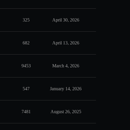
325
April 30, 2026
682
April 13, 2026
9453
March 4, 2026
547
January 14, 2026
7481
August 26, 2025