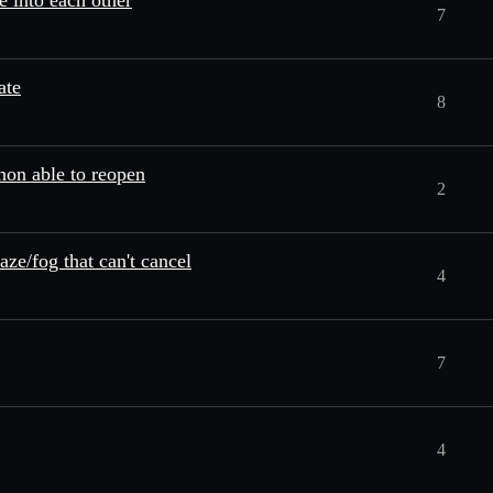
e into each other
7
ate
8
on able to reopen
2
aze/fog that can't cancel
4
7
4