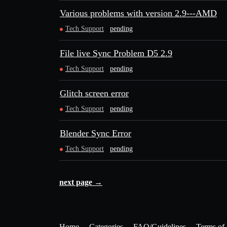
Various problems with version 2.9---AMD
Tech Support
pending
File live Sync Problem D5 2.9
Tech Support
pending
Glitch screen error
Tech Support
pending
Blender Sync Error
Tech Support
pending
next page →
Home
Categories
FAQ/Guidelines
Terms of 