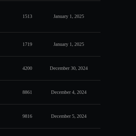
1513
January 1, 2025
1719
January 1, 2025
4200
December 30, 2024
8861
December 4, 2024
9816
December 5, 2024