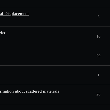
eal Displacement
3
der
10
20
1
ormation about scattered materials
36