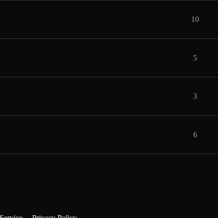
10
5
3
6
Service
Privacy Policy