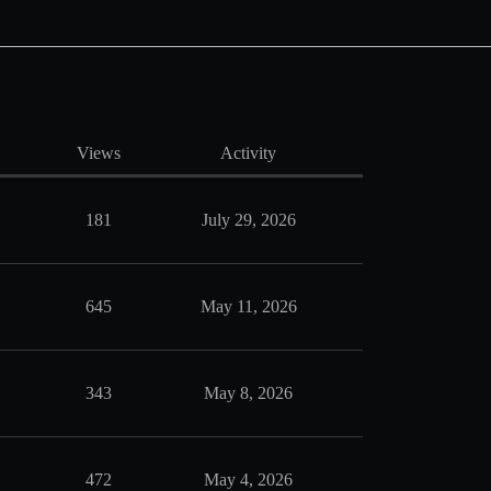
Views
Activity
181
July 29, 2026
645
May 11, 2026
343
May 8, 2026
472
May 4, 2026