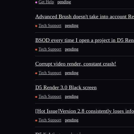
Get Help
pending
Advanced Brush doesn't take into account R
Tech Support
pending
BSOD every time I open a project in D5 Ren
Tech Support
pending
Corrupt video render, constant crash!
Tech Support
pending
D5 Render 3.0 Black screen
Tech Support
pending
[Hot Issue]Version 2.8 consistently loses inf
Tech Support
pending