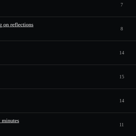
7
 on reflections
8
14
15
14
w minutes
11