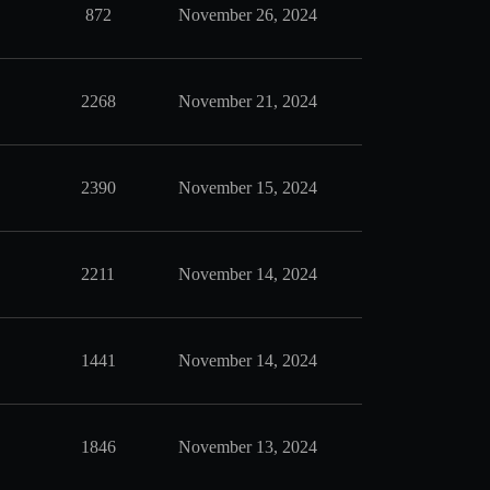
872
November 26, 2024
2268
November 21, 2024
2390
November 15, 2024
2211
November 14, 2024
1441
November 14, 2024
1846
November 13, 2024