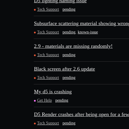
D5 lighting naming issue
Tech Support
pending
Subsurface scattering material showing wrong
Tech Support
pending
,
known-issue
2.9 - materials are missing randomly!
Tech Support
pending
Black screen after 2.6 update
Tech Support
pending
My d5 is crashing
Get Help
pending
D5 Render crashes after being open for a fe
Tech Support
pending