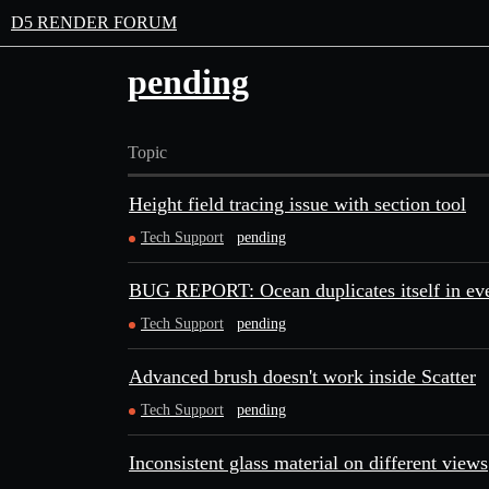
D5 RENDER FORUM
pending
Topic
Height field tracing issue with section tool
Tech Support
pending
BUG REPORT: Ocean duplicates itself in ev
Tech Support
pending
Advanced brush doesn't work inside Scatter
Tech Support
pending
Inconsistent glass material on different views