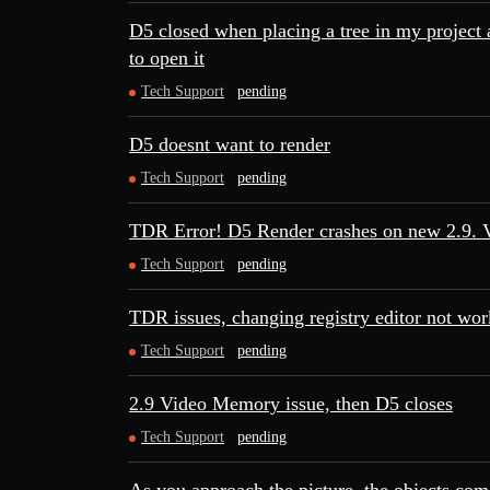
D5 closed when placing a tree in my project
to open it
Tech Support
pending
D5 doesnt want to render
Tech Support
pending
TDR Error! D5 Render crashes on new 2.9. 
Tech Support
pending
TDR issues, changing registry editor not wor
Tech Support
pending
2.9 Video Memory issue, then D5 closes
Tech Support
pending