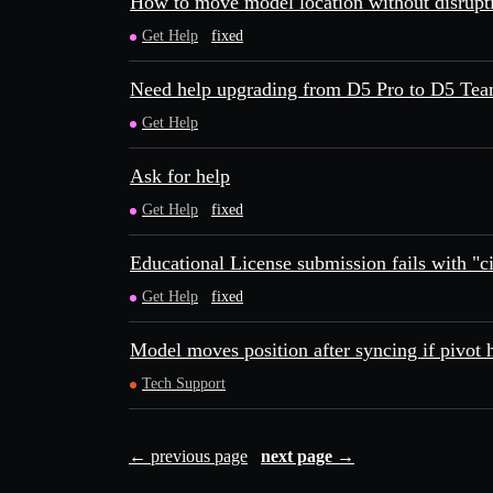
How to move model location without disrupt
Get Help
fixed
Need help upgrading from D5 Pro to D5 Te
Get Help
Ask for help
Get Help
fixed
Educational License submission fails with "cit
Get Help
fixed
Model moves position after syncing if pivot 
Tech Support
← previous page
next page →