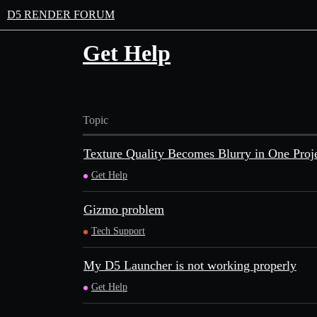
D5 RENDER FORUM
Get Help
Topic
Texture Quality Becomes Blurry in One Proj
Get Help
Gizmo problem
Tech Support
My D5 Launcher is not working properly
Get Help