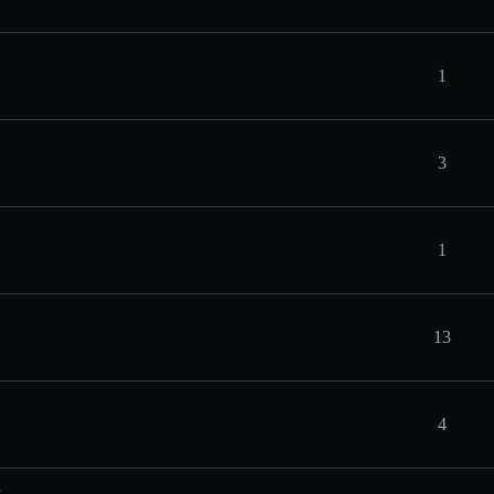
1
3
1
13
4