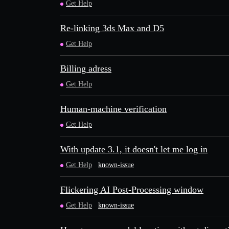
Get Help
Re-linking 3ds Max and D5
Get Help
Billing adress
Get Help
Human-machine verification
Get Help
With update 3.1, it doesn't let me log in
Get Help
known-issue
Flickering AI Post-Processing window
Get Help
known-issue