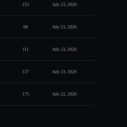
153
July 23, 2026
98
July 23, 2026
111
July 23, 2026
137
July 23, 2026
175
July 22, 2026