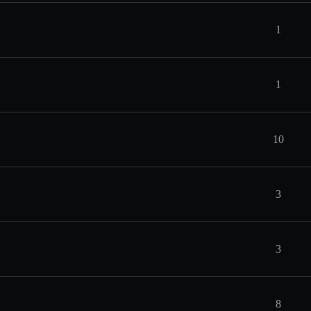
1
1
10
3
3
8