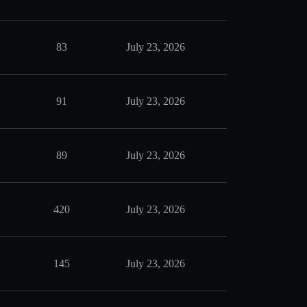
83
July 23, 2026
91
July 23, 2026
89
July 23, 2026
420
July 23, 2026
145
July 23, 2026