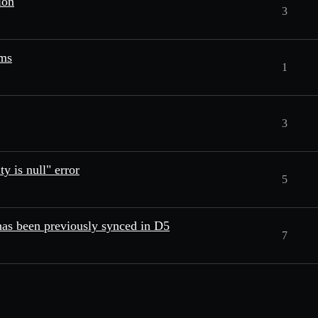
ion
3
ams
1
3
y is null" error
5
has been previously synced in D5
7