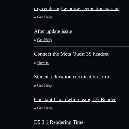
my rendering window seems transparent
Get Help
After update issue
Get Help
Connect the Meta Quest 3S headset
How to
Student education certification error
Get Help
Constant Crash while using D5 Render
Get Help
D5 3.1 Rendering Time