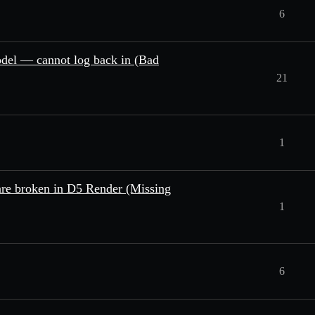
6
odel — cannot log back in (Bad
21
1
re broken in D5 Render (Missing
1
6