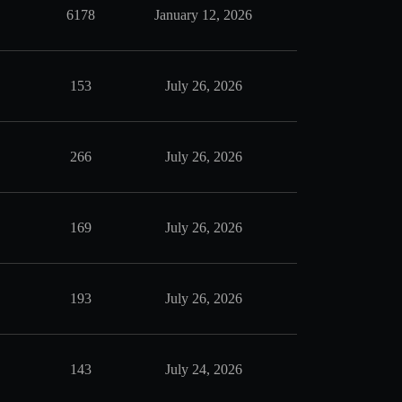
6178
January 12, 2026
153
July 26, 2026
266
July 26, 2026
169
July 26, 2026
193
July 26, 2026
143
July 24, 2026