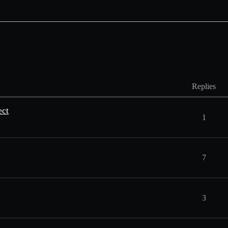
Replies
ect
1
7
3