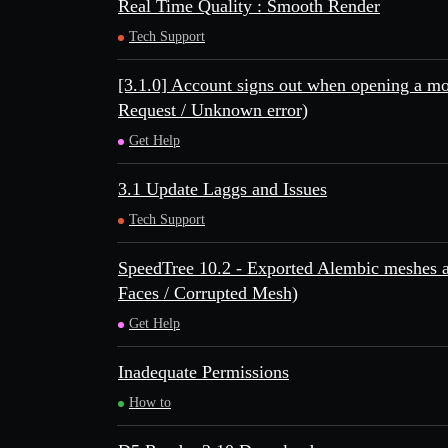
Real Time Quality : Smooth Render
Tech Support
[3.1.0] Account signs out when opening a m
Request / Unknown error)
Get Help
3.1 Update Laggs and Issues
Tech Support
SpeedTree 10.2 - Exported Alembic meshes a
Faces / Corrupted Mesh)
Get Help
Inadequate Permissions
How to