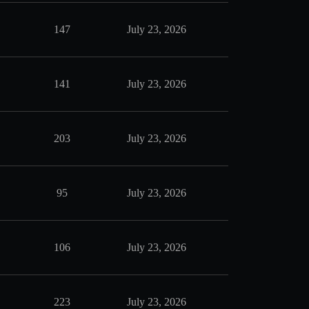
147
July 23, 2026
141
July 23, 2026
203
July 23, 2026
95
July 23, 2026
106
July 23, 2026
223
July 23, 2026