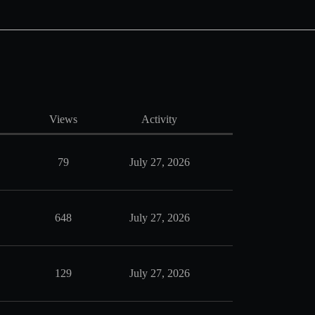
Views
Activity
79
July 27, 2026
648
July 27, 2026
129
July 27, 2026