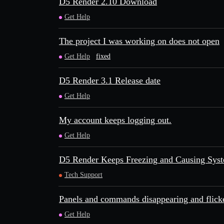
D5 Render 2.10 Download
Get Help
The project I was working on does not open
Get Help
fixed
D5 Render 3.1 Release date
Get Help
My account keeps logging out.
Get Help
D5 Render Keeps Freezing and Causing Syste
Tech Support
Panels and commands disappearing and flick
Get Help