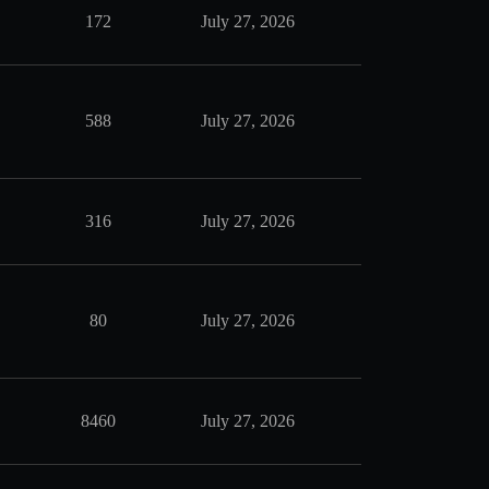
172
July 27, 2026
588
July 27, 2026
316
July 27, 2026
80
July 27, 2026
8460
July 27, 2026