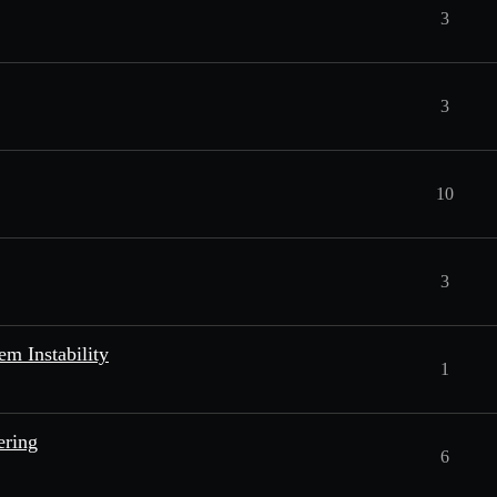
3
3
10
3
m Instability
1
ering
6