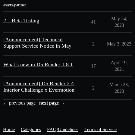
assets-partner
May 24,
2.1 Beta Testing
41
2023
[Announcement] Technical
2
May 3, 2023
Support Service Notice in May
April 19,
What’s new in D5 Render 1.8.1
17
2021
[Announcement] D5 Render 2.4
March 23,
2
Interior Challenge x Evermotion
2023
← previous page
next page →
Home
Categories
FAQ/Guidelines
Terms of Service