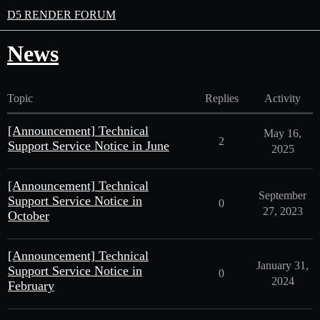
D5 RENDER FORUM
News
Topic
Replies
Activity
[Announcement] Technical
May 16,
2
Support Service Notice in June
2025
[Announcement] Technical
September
Support Service Notice in
0
27, 2023
October
[Announcement] Technical
January 31,
Support Service Notice in
0
2024
February