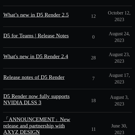
October 12,
What’s new in D5 Render 2.5
12
2023
August 24,
D5 for Teams | Release Notes
0
2023
August 23,
What's new in D5 Render 2.4
28
2023
August 17,
Release notes of D5 Render
7
2023
D5 Render now fully supports
August 3,
18
NVIDIA DLSS 3
2023
「ANNOUNCEMENT」New
release and partnership with
June 30,
11
AXYZ DESIGN
2023