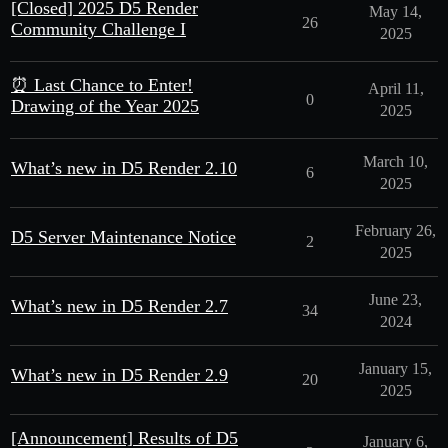
[Closed] 2025 D5 Render
May 14,
26
Community Challenge I
2025
⏰ Last Chance to Enter!
April 11,
0
Drawing of the Year 2025
2025
March 10,
What’s new in D5 Render 2.10
6
2025
February 26,
D5 Server Maintenance Notice
2
2025
June 23,
What’s new in D5 Render 2.7
34
2024
January 15,
What’s new in D5 Render 2.9
20
2025
[Announcement] Results of D5
January 6,