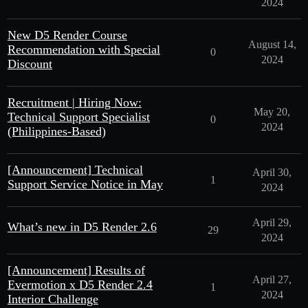
2024
New D5 Render Course
August 14,
Recommendation with Special
0
2024
Discount
Recruitment | Hiring Now:
May 20,
Technical Support Specialist
0
2024
(Philippines-Based)
[Announcement] Technical
April 30,
1
Support Service Notice in May
2024
April 29,
What’s new in D5 Render 2.6
29
2024
[Announcement] Results of
April 27,
Evermotion x D5 Render 2.4
1
2024
Interior Challenge