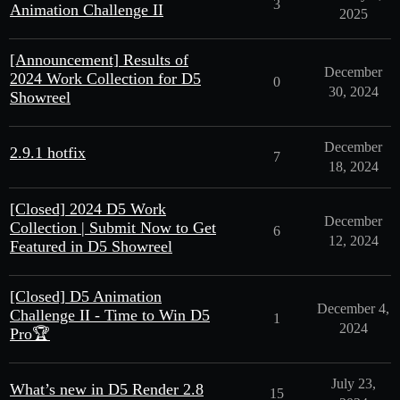
3
Animation Challenge II
2025
[Announcement] Results of
December
2024 Work Collection for D5
0
30, 2024
Showreel
December
2.9.1 hotfix
7
18, 2024
[Closed] 2024 D5 Work
December
Collection | Submit Now to Get
6
12, 2024
Featured in D5 Showreel
[Closed] D5 Animation
December 4,
Challenge II - Time to Win D5
1
2024
Pro🏆
July 23,
What’s new in D5 Render 2.8
15