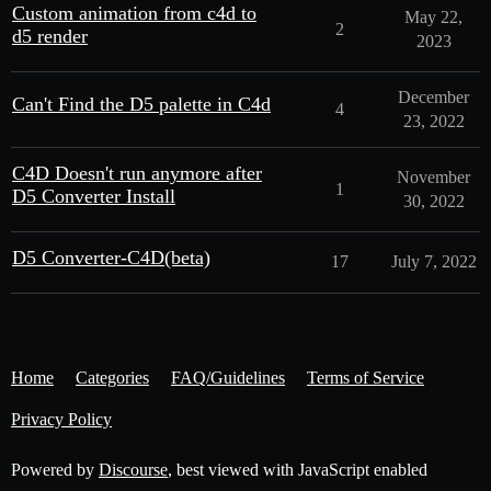
Custom animation from c4d to
May 22,
2
d5 render
2023
December
Can't Find the D5 palette in C4d
4
23, 2022
C4D Doesn't run anymore after
November
1
D5 Converter Install
30, 2022
D5 Converter-C4D(beta)
17
July 7, 2022
Home
Categories
FAQ/Guidelines
Terms of Service
Privacy Policy
Powered by
Discourse
, best viewed with JavaScript enabled