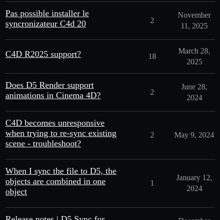
Pas possible installer le
November
2
syncronizateur C4d 20
11, 2025
March 28,
C4D R2025 support?
18
2025
Does D5 Render support
June 28,
2
animations in Cinema 4D?
2024
C4D becomes unresponsive
when trying to re-sync existing
2
May 9, 2024
scene - troubleshoot?
When I sync the file to D5, the
January 12,
objects are combined in one
1
2024
object
Release notes | D5 Sync for