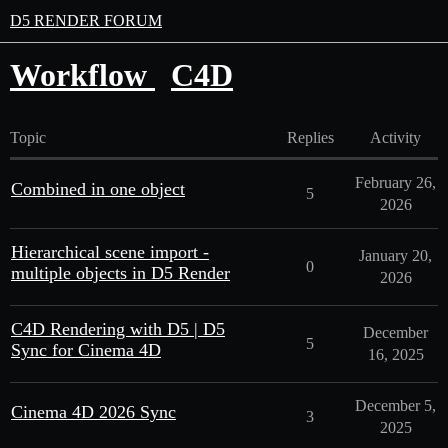
D5 RENDER FORUM
Workflow
C4D
Topic
Replies
Activity
February 26,
Combined in one object
5
2026
Hierarchical scene import -
January 20,
0
multiple objects in D5 Render
2026
C4D Rendering with D5 | D5
December
5
Sync for Cinema 4D
16, 2025
December 5,
Cinema 4D 2026 Sync
3
2025