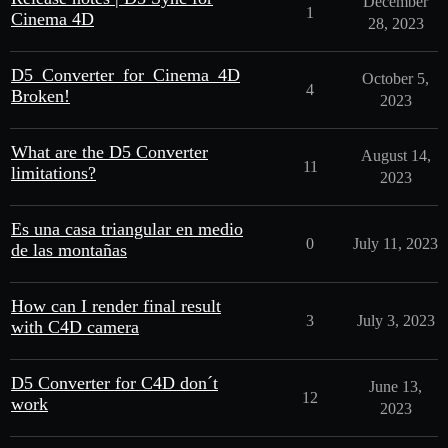
December
1
Cinema 4D
28, 2023
D5_Converter_for_Cinema_4D
October 5,
4
Broken!
2023
What are the D5 Converter
August 14,
11
limitations?
2023
Es una casa triangular en medio
0
July 11, 2023
de las montañas
How can I render final result
3
July 3, 2023
with C4D camera
D5 Converter for C4D don´t
June 13,
12
work
2023