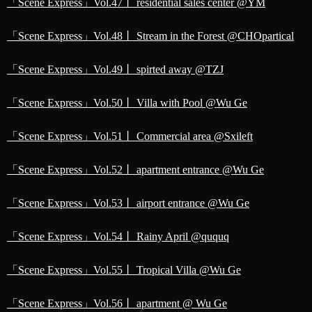
「Scene Express」Vol.47丨 residential sales center @YM
「Scene Express」Vol.48丨 Stream in the Forest @CHOpartical
「Scene Express」Vol.49丨 spirted away @TZJ
「Scene Express」Vol.50丨 Villa with Pool @Wu Ge
「Scene Express」Vol.51丨 Commercial area @Sxileft
「Scene Express」Vol.52丨 apartment entrance @Wu Ge
「Scene Express」Vol.53丨 airport entrance @Wu Ge
「Scene Express」Vol.54丨 Rainy April @ququq
「Scene Express」Vol.55丨 Tropical Villa @Wu Ge
「Scene Express」Vol.56丨 apartment @ Wu Ge