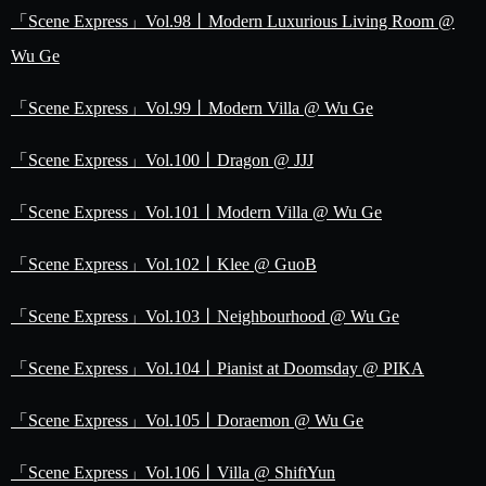
「Scene Express」Vol.98丨Modern Luxurious Living Room @
Wu Ge
「Scene Express」Vol.99丨Modern Villa @ Wu Ge
「Scene Express」Vol.100丨Dragon @ JJJ
「Scene Express」Vol.101丨Modern Villa @ Wu Ge
「Scene Express」Vol.102丨Klee @ GuoB
「Scene Express」Vol.103丨Neighbourhood @ Wu Ge
「Scene Express」Vol.104丨Pianist at Doomsday @ PIKA
「Scene Express」Vol.105丨Doraemon @ Wu Ge
「Scene Express」Vol.106丨Villa @ ShiftYun