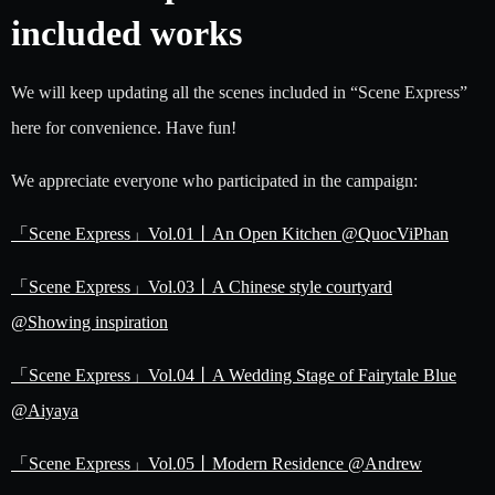
included works
We will keep updating all the scenes included in “Scene Express”
here for convenience. Have fun!
We appreciate everyone who participated in the campaign:
「Scene Express」Vol.01丨An Open Kitchen @QuocViPhan
「Scene Express」Vol.03丨A Chinese style courtyard
@Showing inspiration
「Scene Express」Vol.04丨A Wedding Stage of Fairytale Blue
@Aiyaya
「Scene Express」Vol.05丨Modern Residence @Andrew