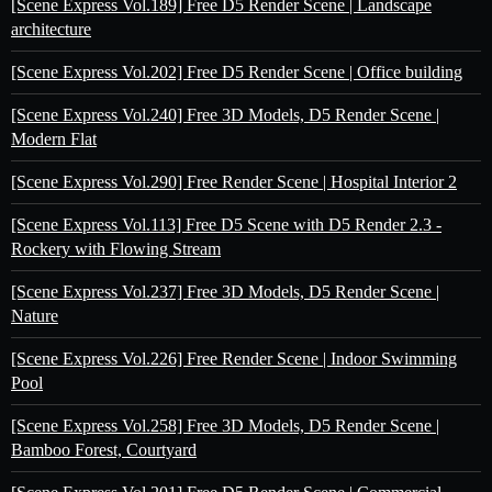
[Scene Express Vol.189] Free D5 Render Scene | Landscape
architecture
[Scene Express Vol.202] Free D5 Render Scene | Office building
[Scene Express Vol.240] Free 3D Models, D5 Render Scene |
Modern Flat
[Scene Express Vol.290] Free Render Scene | Hospital Interior 2
[Scene Express Vol.113] Free D5 Scene with D5 Render 2.3 -
Rockery with Flowing Stream
[Scene Express Vol.237] Free 3D Models, D5 Render Scene |
Nature
[Scene Express Vol.226] Free Render Scene | Indoor Swimming
Pool
[Scene Express Vol.258] Free 3D Models, D5 Render Scene |
Bamboo Forest, Courtyard