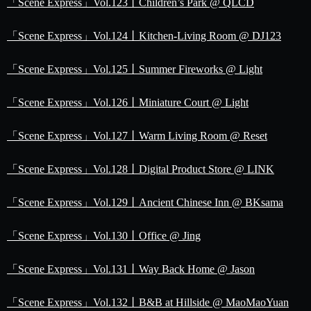
「Scene Express」Vol.123丨Children’s Park @ QLCD
「Scene Express」Vol.124丨Kitchen-Living Room @ DJ123
「Scene Express」Vol.125丨Summer Fireworks @ Light
「Scene Express」Vol.126丨Miniature Court @ Light
「Scene Express」Vol.127丨Warm Living Room @ Reset
「Scene Express」Vol.128丨Digital Product Store @ LINK
「Scene Express」Vol.129丨Ancient Chinese Inn @ BKsama
「Scene Express」Vol.130丨Office @ Jing
「Scene Express」Vol.131丨Way Back Home @ Jason
「Scene Express」Vol.132丨B&B at Hillside @ MaoMaoYuan