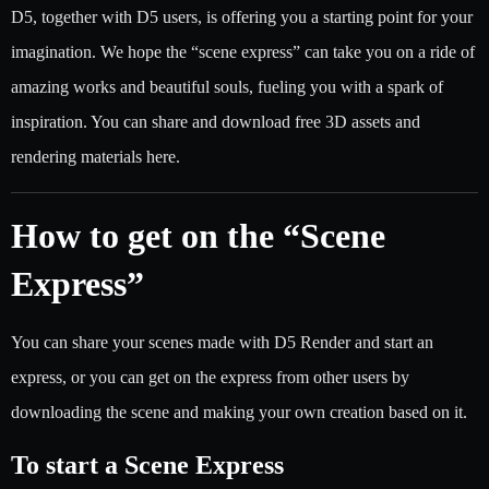
D5, together with D5 users, is offering you a starting point for your
imagination. We hope the “scene express” can take you on a ride of
amazing works and beautiful souls, fueling you with a spark of
inspiration. You can share and download free 3D assets and
rendering materials here.
How to get on the “Scene
Express”
You can share your scenes made with D5 Render and start an
express, or you can get on the express from other users by
downloading the scene and making your own creation based on it.
To start a Scene Express