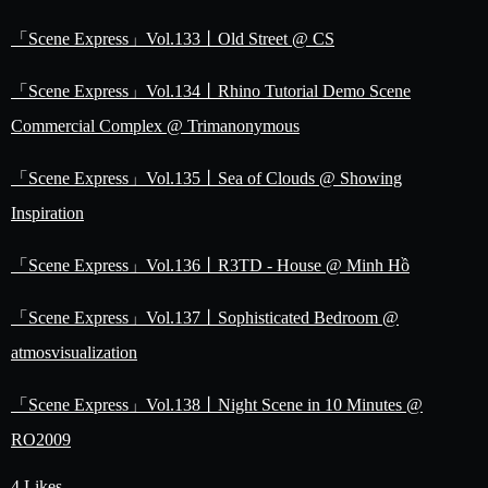
「Scene Express」Vol.133丨Old Street @ CS
「Scene Express」Vol.134丨Rhino Tutorial Demo Scene
Commercial Complex @ Trimanonymous
「Scene Express」Vol.135丨Sea of Clouds @ Showing
Inspiration
「Scene Express」Vol.136丨R3TD - House @ Minh Hồ
「Scene Express」Vol.137丨Sophisticated Bedroom @
atmosvisualization
「Scene Express」Vol.138丨Night Scene in 10 Minutes @
RO2009
4 Likes