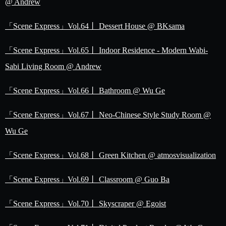
@ Andrew
「Scene Express」Vol.64丨 Dessert House @ BKsama
「Scene Express」Vol.65丨 Indoor Residence - Modern Wabi-
Sabi Living Room @ Andrew
「Scene Express」Vol.66丨 Bathroom @ Wu Ge
「Scene Express」Vol.67丨 Neo-Chinese Style Study Room @
Wu Ge
「Scene Express」Vol.68丨 Green Kitchen @ atmosvisualization
「Scene Express」Vol.69丨 Classroom @ Guo Ba
「Scene Express」Vol.70丨 Skyscraper @ Egoist