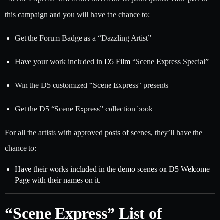
this campaign and you will have the chance to:
Get the Forum Badge as a “Dazzling Artist”
Have your work included in
D5 Film
“Scene Express Special”
Win the D5 customized “Scene Express” presents
Get the D5 “Scene Express” collection book
For all the artists with approved posts of scenes, they’ll have the
chance to:
Have their works included in the demo scenes on D5 Welcome
Page with their names on it.
“Scene Express” List of