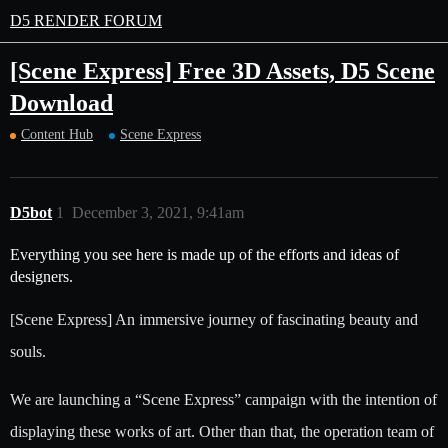
D5 RENDER FORUM
[Scene Express] Free 3D Assets, D5 Scene
Download
Content Hub
Scene Express
D5bot
1
December 3, 2021, 9:41am
Everything you see here is made up of the efforts and ideas of
designers.
[Scene Express] An immersive journey of fascinating beauty and
souls.
We are launching a “Scene Express” campaign with the intention of
displaying these works of art. Other than that, the operation team of