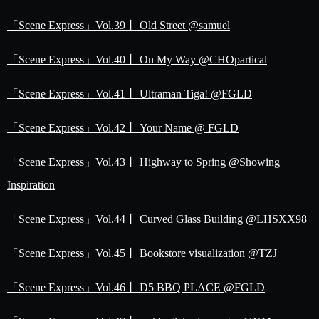
「Scene Express」Vol.39丨 Old Street @samuel
「Scene Express」Vol.40丨 On My Way @CHOpartical
「Scene Express」Vol.41丨 Ultraman Tiga! @FGLD
「Scene Express」Vol.42丨 Your Name @ FGLD
「Scene Express」Vol.43丨 Highway to Spring @Showing
Inspiration
「Scene Express」Vol.44丨 Curved Glass Building @LHSXX98
「Scene Express」Vol.45丨 Bookstore visualization @TZJ
「Scene Express」Vol.46丨 D5 BBQ PLACE @FGLD