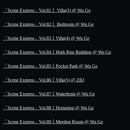
「Scene Express」Vol.81丨 Villa(3) @ Wu Ge
「Scene Express」Vol.82丨 Bedroom @ Wu Ge
「Scene Express」Vol.83丨Villa(4) @ Wu Ge
「Scene Express」Vol.84丨High Rise Building @ Wu Ge
「Scene Express」Vol.85丨Pocket Park @ Wu Ge
「Scene Express」Vol.86丨Villa(5) @ ZRJ
「Scene Express」Vol.87丨Waterfront @ Wu Ge
「Scene Express」Vol.88丨Hotspring @ Wu Ge
「Scene Express」Vol.89丨Meeting Room @ Wu Ge