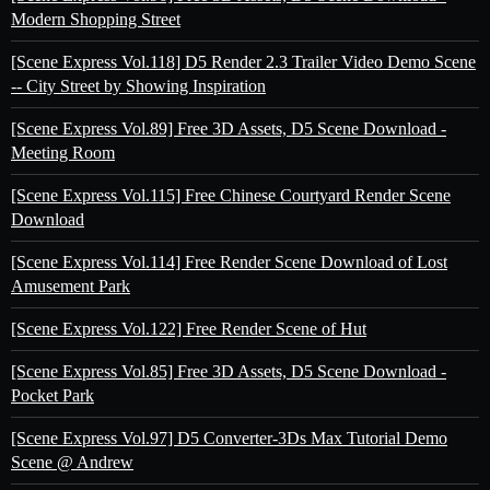
Modern Shopping Street
[Scene Express Vol.118] D5 Render 2.3 Trailer Video Demo Scene
-- City Street by Showing Inspiration
[Scene Express Vol.89] Free 3D Assets, D5 Scene Download -
Meeting Room
[Scene Express Vol.115] Free Chinese Courtyard Render Scene
Download
[Scene Express Vol.114] Free Render Scene Download of Lost
Amusement Park
[Scene Express Vol.122] Free Render Scene of Hut
[Scene Express Vol.85] Free 3D Assets, D5 Scene Download -
Pocket Park
[Scene Express Vol.97] D5 Converter-3Ds Max Tutorial Demo
Scene @ Andrew