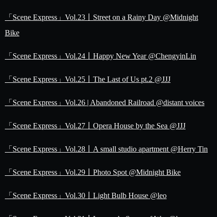
「Scene Express」Vol.23丨Street on a Rainy Day @Midnight
Bike
「Scene Express」Vol.24丨Happy New Year @ChengyinLin
「Scene Express」Vol.25丨The Last of Us pt.2 @JJJ
「Scene Express」Vol.26 | Abandoned Railroad @distant voices
「Scene Express」Vol.27丨Opera House by the Sea @JJJ
「Scene Express」Vol.28丨A small studio apartment @Herry Tin
「Scene Express」Vol.29丨Photo Spot @Midnight Bike
「Scene Express」Vol.30丨Light Bulb House @leo