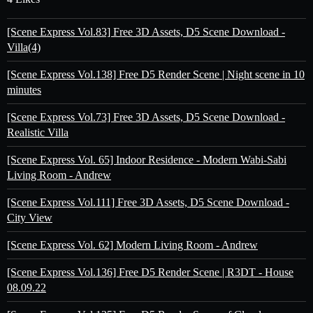
[Scene Express Vol.83] Free 3D Assets, D5 Scene Download -
Villa(4)
[Scene Express Vol.138] Free D5 Render Scene | Night scene in 10
minutes
[Scene Express Vol.73] Free 3D Assets, D5 Scene Download -
Realistic Villa
[Scene Express Vol. 65] Indoor Residence - Modern Wabi-Sabi
Living Room - Andrew
[Scene Express Vol.111] Free 3D Assets, D5 Scene Download -
City View
[Scene Express Vol. 62] Modern Living Room - Andrew
[Scene Express Vol.136] Free D5 Render Scene | R3DT - House
08.09.22