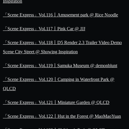
Inspiration
「Scene Express」Vol.116丨Amusement park @ Rice Noodle
「Scene Express」Vol.117丨Pink Car @ JJJ
「Scene Express」Vol.118丨D5 Render 2.3 Trailer Video Demo
Scene City Street @ Showing Inspiration
「Scene Express」Vol.119丨Samuka Museum @ demonblunt
「Scene Express」Vol.120丨Camping in Waterfront Park @
QLCD
「Scene Express」Vol.121丨Miniature Garden @ QLCD
「Scene Express」Vol.122丨Hut in the Forest @ MaoMaoYuan