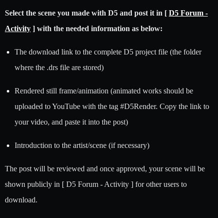
Select the scene you made with D5 and post it in [
D5 Forum -
Activity
] with the needed information as below:
The download link to the complete D5 project file (the folder
where the .drs file are stored)
Rendered still frame/animation (animated works should be
uploaded to YouTube with the tag
#D5Render
. Copy the link to
your video, and paste it into the post)
Introduction to the artist/scene (if necessary)
The post will be reviewed and once approved, your scene will be
shown publicly in [ D5 Forum - Activity ] for other users to
download.