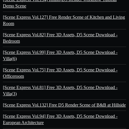
Demo Scene
[Scene Express Vol.127] Free Render Scene of Kitchen and Living
Room
[Scene Express Vol.82] Free 3D Assets, D5 Scene Download -
Bedroom
[Scene Express Vol.99] Free 3D Assets, D5 Scene Download -
Villa(6)
[Scene Express Vol.75] Free 3D Assets, D5 Scene Download -
Officeroom
[Scene Express Vol.81] Free 3D Assets, D5 Scene Download -
Villa(3)
[Scene Express Vol.132] Free D5 Render Scene of B&B at Hillside
[Scene Express Vol.94] Free 3D Assets, D5 Scene Download -
European Architecture