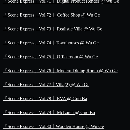
「Scene Express」Vol.71丨 Digital Product Render @ Wu Ge
「Scene Express」Vol.72丨 Coffee Shop @ Wu Ge
「Scene Express」Vol.73丨 Realistic Villa @ Wu Ge
「Scene Express」Vol.74丨Townhouses @ Wu Ge
「Scene Express」Vol.75丨 Officeroom @ Wu Ge
「Scene Express」Vol.76丨 Modern Dining Room @ Wu Ge
「Scene Express」Vol.77丨Villa(2) @ Wu Ge
「Scene Express」Vol.78丨 EVA @ Guo Ba
「Scene Express」Vol.79丨 McLaren @ Guo Ba
「Scene Express」Vol.80丨Wooden House @ Wu Ge