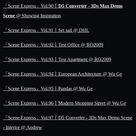
「Scene Express」Vol.90丨
D5 Converter - 3Ds Max Demo
Scene
@ Showing Inspiration
「Scene Express」Vol.91丨Set sail @ DHL
「Scene Express」Vol.92丨Test Office @ RO2009
「Scene Express」Vol.93丨Test Apartment @ RO2009
「Scene Express」Vol.94丨European Architecture @ Wu Ge
「Scene Express」Vol.95丨Pandas @ Wu Ge
「Scene Express」Vol.96丨Modern Shopping Street @ Wu Ge
「Scene Express」Vol.97丨D5 Converter - 3Ds Max Demo Scene
- Interior @ Andrew