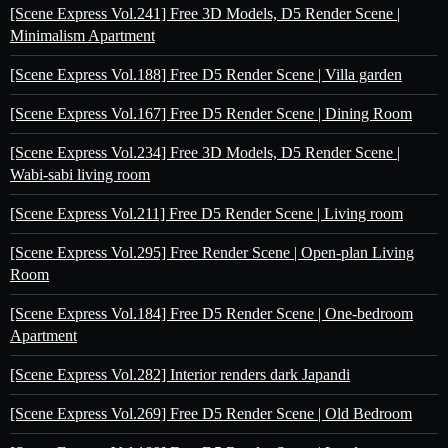
[Scene Express Vol.241] Free 3D Models, D5 Render Scene |
Minimalism Apartment
[Scene Express Vol.188] Free D5 Render Scene | Villa garden
[Scene Express Vol.167] Free D5 Render Scene | Dining Room
[Scene Express Vol.234] Free 3D Models, D5 Render Scene |
Wabi-sabi living room
[Scene Express Vol.211] Free D5 Render Scene | Living room
[Scene Express Vol.295] Free Render Scene | Open-plan Living
Room
[Scene Express Vol.184] Free D5 Render Scene | One-bedroom
Apartment
[Scene Express Vol.282] Interior renders dark Japandi
[Scene Express Vol.269] Free D5 Render Scene | Old Bedroom