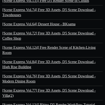
[Scene Express Vol.135] Free D5 Render Scene of Clouds
[Scene Express Vol.74] Free 3D Assets, D5 Scene Download -
Townhouses
[Scene Express Vol.64] Dessert House - BKsama
[Scene Express Vol.72] Free 3D Assets, D5 Scene Download -
Coffee Shop
[Scene Express Vol.124] Free Render Scene of Kitchen-Living
Room
[Scene Express Vol.84] Free 3D Assets, D5 Scene Download -
High Rise Building
[Scene Express Vol.76] Free 3D Assets, D5 Scene Download -
Modern Dining Room
[Scene Express Vol.77] Free 3D Assets, D5 Scene Download -
Villa(2)
[Scene Express Vol.134] Rhino-D5 Render Workflow Tutorial