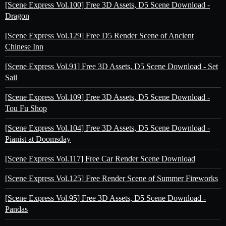
[Scene Express Vol.100] Free 3D Assets, D5 Scene Download -
Dragon
[Scene Express Vol.129] Free D5 Render Scene of Ancient
Chinese Inn
[Scene Express Vol.91] Free 3D Assets, D5 Scene Download - Set
Sail
[Scene Express Vol.109] Free 3D Assets, D5 Scene Download -
Tou Fu Shop
[Scene Express Vol.104] Free 3D Assets, D5 Scene Download -
Pianist at Doomsday
[Scene Express Vol.117] Free Car Render Scene Download
[Scene Express Vol.125] Free Render Scene of Summer Fireworks
[Scene Express Vol.95] Free 3D Assets, D5 Scene Download -
Pandas