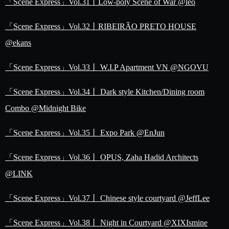
「Scene Express」Vol.31丨Low-poly Scene of War @leo
「Scene Express」Vol.32丨RIBEIRÃO PRETO HOUSE
@ekans
「Scene Express」Vol.33丨 W.I.P Apartment VN @NGOVU
「Scene Express」Vol.34丨 Dark style Kitchen/Dining room
Combo @Midnight Bike
「Scene Express」Vol.35丨 Expo Park @EnJun
「Scene Express」Vol.36丨 OPUS, Zaha Hadid Architects
@LINK
「Scene Express」Vol.37丨 Chinese style courtyard @JeffLee
「Scene Express」Vol.38丨 Night in Courtyard @XIXIsmine