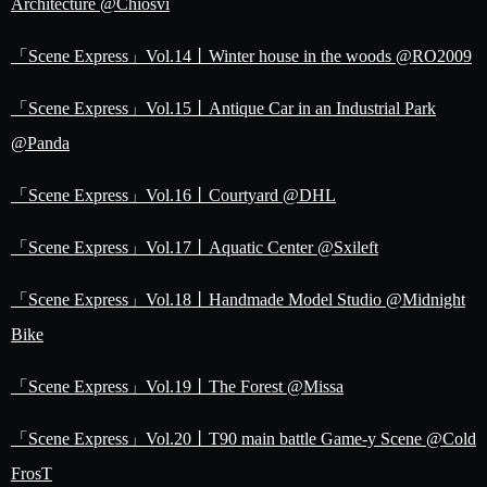
Architecture @Chiosvi
「Scene Express」Vol.14丨Winter house in the woods @RO2009
「Scene Express」Vol.15丨Antique Car in an Industrial Park
@Panda
「Scene Express」Vol.16丨Courtyard @DHL
「Scene Express」Vol.17丨Aquatic Center @Sxileft
「Scene Express」Vol.18丨Handmade Model Studio @Midnight
Bike
「Scene Express」Vol.19丨The Forest @Missa
「Scene Express」Vol.20丨T90 main battle Game-y Scene @Cold
FrosT