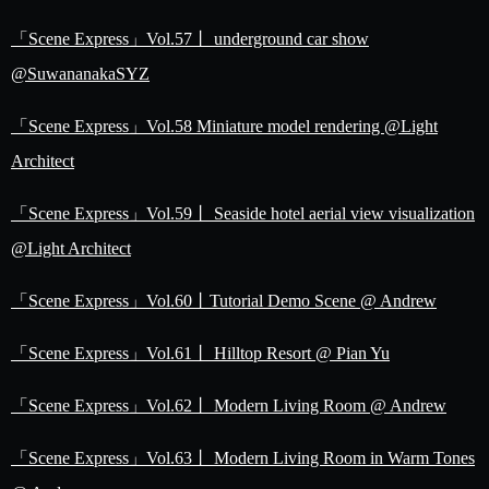
「Scene Express」Vol.57丨 underground car show
@SuwananakaSYZ
「Scene Express」Vol.58 Miniature model rendering @Light
Architect
「Scene Express」Vol.59丨 Seaside hotel aerial view visualization
@Light Architect
「Scene Express」Vol.60丨Tutorial Demo Scene @ Andrew
「Scene Express」Vol.61丨 Hilltop Resort @ Pian Yu
「Scene Express」Vol.62丨 Modern Living Room @ Andrew
「Scene Express」Vol.63丨 Modern Living Room in Warm Tones