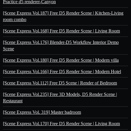
Practice d5 renderer-Canyon
[Scene Express Vol.187] Free D5 Render Scene | Kitchen-Living
room combo
[Scene Express Vol.168] Free D5 Render Scene | Living Room
[Scene Express Vol.176] Blender-D5 Workflow Interior Demo
Scene
[Scene Express Vol.180] Free D5 Render Scene | Modern villa
[Scene Express Vol.166] Free D5 Render Scene | Modern Hotel
[Scene Express Vol.112] Free D5 Scene | Render of Bedroom
[Scene Express Vol.235] Free 3D Models, D5 Render Scene |
Restaurant
[Scene Express Vol. 319] Master badroom
[Scene Express Vol.170] Free D5 Render Scene | Living Room