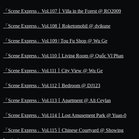
「Scene Express」Vol.107丨Villa in the Forest @ RO2009
「Scene Express」Vol.108丨Roketomobil @ dvikune
「Scene Express」Vol.109 | Tou Fu Shop @ Wu Ge
「Scene Express」Vol.110丨Living Room @ Quốc Vĩ Phan
「Scene Express」Vol.111丨City View @ Wu Ge
「Scene Express」Vol.112丨Bedroom @ DJ123
「Scene Express」Vol.113丨Apartment @ Ali Ceylan
「Scene Express」Vol.114丨Lost Amusement Park @ Yuan-0
「Scene Express」Vol.115丨Chinese Courtyard @ Showing