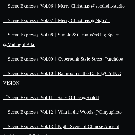
「Scene Express」Vol.06丨Merry Christmas @spotlight-studio
「Scene Express」Vol.07丨Merry Christmas @NgoVu
「Scene Express」Vol.08丨Simple & Clean Working Space
@Midnight Bike
「Scene Express」Vol.09丨Cyberpunk Style Street @archdog
「Scene Express」Vol.10丨Bathroom in the Dark @GYING
VISION
「Scene Express」Vol.11丨Sales Office @Sxileft
「Scene Express」Vol.12丨Villa in the Woods @Qinyuphoto
「Scene Express」Vol.13丨Night Scene of Chinese Ancient