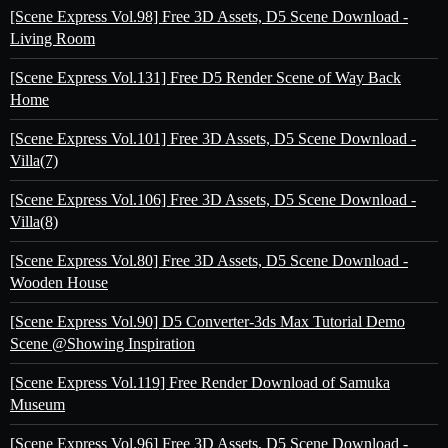
[Scene Express Vol.98] Free 3D Assets, D5 Scene Download -
Living Room
[Scene Express Vol.131] Free D5 Render Scene of Way Back
Home
[Scene Express Vol.101] Free 3D Assets, D5 Scene Download -
Villa(7)
[Scene Express Vol.106] Free 3D Assets, D5 Scene Download -
Villa(8)
[Scene Express Vol.80] Free 3D Assets, D5 Scene Download -
Wooden House
[Scene Express Vol.90] D5 Converter-3ds Max Tutorial Demo
Scene @Showing Inspiration
[Scene Express Vol.119] Free Render Download of Samuka
Museum
[Scene Express Vol.96] Free 3D Assets, D5 Scene Download -