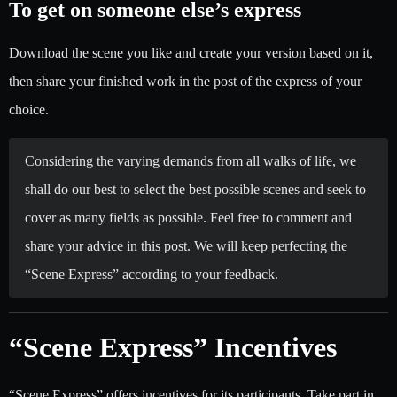
To get on someone else’s express
Download the scene you like and create your version based on it,
then share your finished work in the post of the express of your
choice.
Considering the varying demands from all walks of life, we
shall do our best to select the best possible scenes and seek to
cover as many fields as possible. Feel free to comment and
share your advice in this post. We will keep perfecting the
“Scene Express” according to your feedback.
“Scene Express” Incentives
“Scene Express” offers incentives for its participants. Take part in