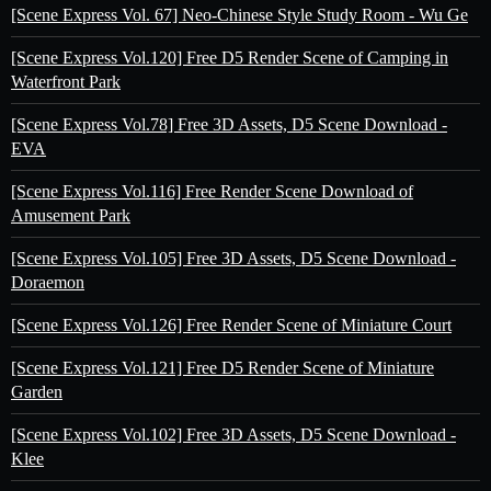
[Scene Express Vol. 67] Neo-Chinese Style Study Room - Wu Ge
[Scene Express Vol.120] Free D5 Render Scene of Camping in
Waterfront Park
[Scene Express Vol.78] Free 3D Assets, D5 Scene Download -
EVA
[Scene Express Vol.116] Free Render Scene Download of
Amusement Park
[Scene Express Vol.105] Free 3D Assets, D5 Scene Download -
Doraemon
[Scene Express Vol.126] Free Render Scene of Miniature Court
[Scene Express Vol.121] Free D5 Render Scene of Miniature
Garden
[Scene Express Vol.102] Free 3D Assets, D5 Scene Download -
Klee