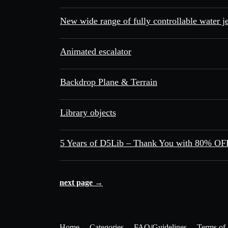
New wide range of fully controllable water je
Animated escalator
Backdrop Plane & Terrain
Library objects
5 Years of D5Lib – Thank You with 80% OFF
next page →
Home
Categories
FAQ/Guidelines
Terms of 