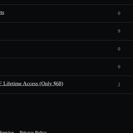
ts
0
9
0
0
 Lifetime Access (Only $68)
2
Service
Privacy Policy