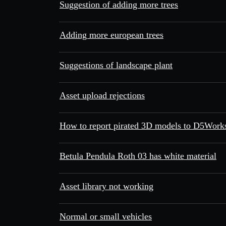
Suggestion of adding more trees
Adding more european trees
Suggestions of landscape plant
Asset upload rejections
How to report pirated 3D models to D5Works
Betula Pendula Roth 03 has white material
Asset library not working
Normal or small vehicles