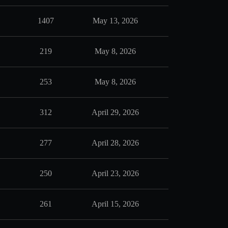
1407
May 13, 2026
219
May 8, 2026
253
May 8, 2026
312
April 29, 2026
277
April 28, 2026
250
April 23, 2026
261
April 15, 2026