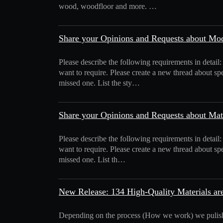
wood, woodfloor and more. …
Share your Opinions and Requests about Mo
Please describe the following requirements in detail
want to require. Please create a new thread about spe
missed one. List the sty…
Share your Opinions and Requests about Mat
Please describe the following requirements in detail:
want to require. Please create a new thread about spe
missed one. List th…
New Release: 134 High-Quality Materials are
Depending on the process (How we work) we pulis