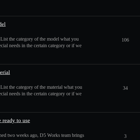
del
: List the category of the model what you
106
cial needs in the certain category or if we
erial
 List the category of the material what you
34
cial needs in the certain category or if we
 ready to use
hed two weeks ago, D5 Works team brings
3