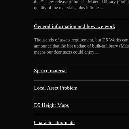
the #1 new release of built-in Material library (Onlin
quality of the materials, plus infinite …
General information and how we work
Thousands of assets requirement, but D5 Works can
announce that the hot update of built-in library (Ma
means our dear users could enjoy…
Spruce material
Local Asset Problem
D5 Height Maps
Character duplicate