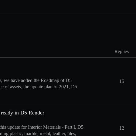
Replies
sets, we have added the Roadmap of D5
15
ce of assets, the update plan of 2021, D5
 ready in D5 Render
s update for Interior Materials - Part I, D5
12
ng plastic, marble, metal, leather, tiles,