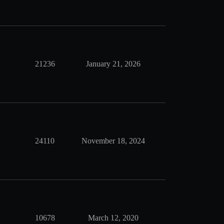
21236
January 21, 2026
24110
November 18, 2024
10678
March 12, 2020