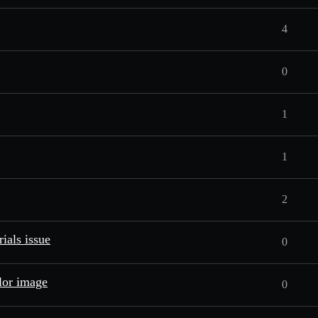
4
0
1
1
2
ials issue
0
lor image
0