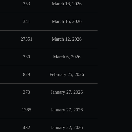
353
March 16, 2026
341
March 16, 2026
27351
March 12, 2026
330
March 6, 2026
829
February 25, 2026
373
January 27, 2026
1365
January 27, 2026
432
January 22, 2026