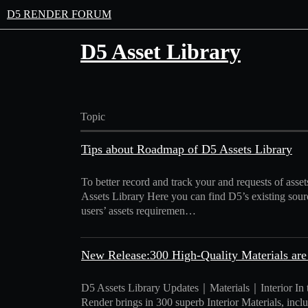
D5 RENDER FORUM
D5 Asset Library
Topic
Tips about Roadmap of D5 Assets Library
To better record and track your and requests of as
Assets Library Here you can find D5’s existing sour
users’ assets requiremen…
New Release:300 High-Quality Materials are
D5 Assets Library Updates｜Materials｜Interior In thi
Render brings in 300 superb Interior Materials, includi