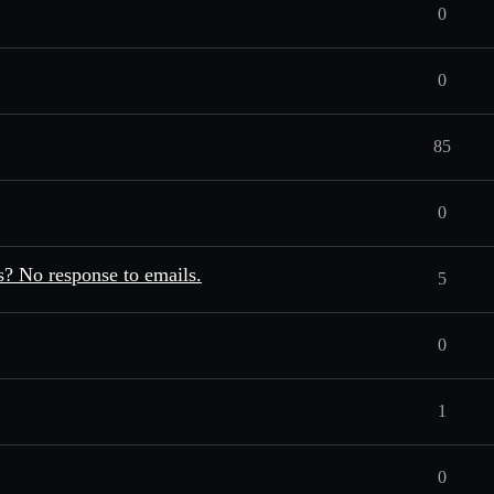
0
0
85
0
? No response to emails.
5
0
1
0