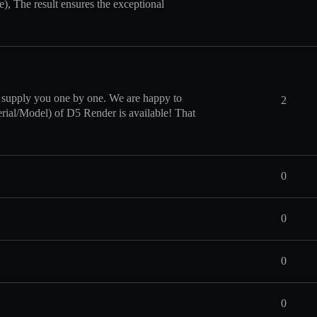
e), The result ensures the exceptional
 supply you one by one. We are happy to
2
terial/Model) of D5 Render is available! That
0
0
0
0