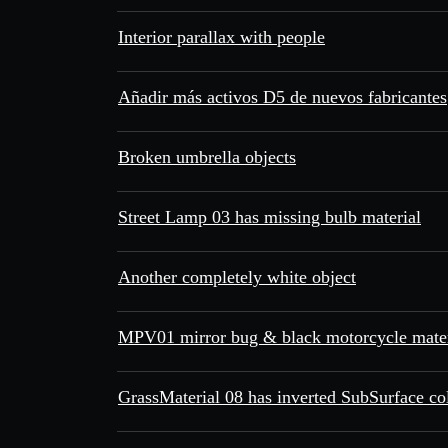
Interior parallax with people
Añadir más activos D5 de nuevos fabricantes
Broken umbrella objects
Street Lamp 03 has missing bulb material
Another completely white object
MPV01 mirror bug & black motorcycle mater
GrassMaterial 08 has inverted SubSurface co