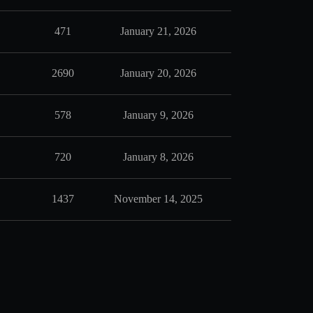
471
January 21, 2026
2690
January 20, 2026
578
January 9, 2026
720
January 8, 2026
1437
November 14, 2025