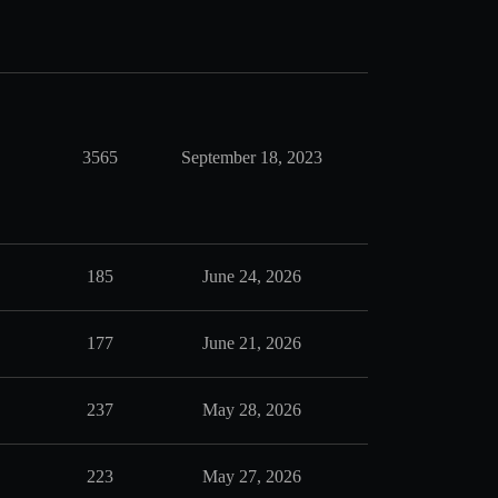
3565
September 18, 2023
185
June 24, 2026
177
June 21, 2026
237
May 28, 2026
223
May 27, 2026