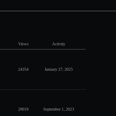
Views
Activity
24354
January 27, 2025
29019
September 1, 2023