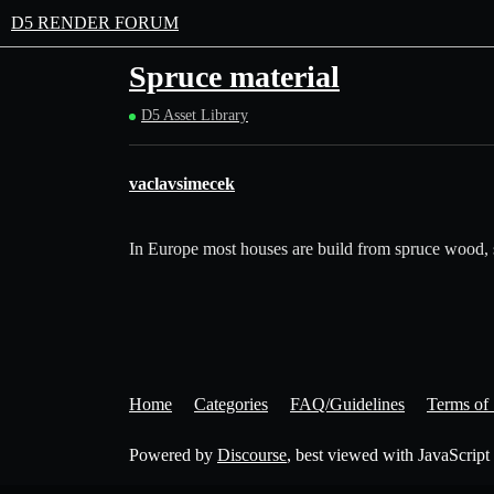
D5 RENDER FORUM
Spruce material
D5 Asset Library
vaclavsimecek
In Europe most houses are build from spruce wood, so t
Home
Categories
FAQ/Guidelines
Terms of 
Powered by
Discourse
, best viewed with JavaScript