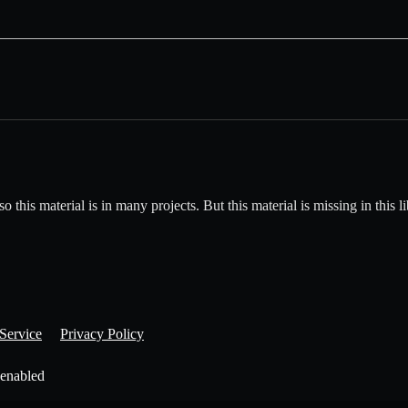
his material is in many projects. But this material is missing in this li
Service
Privacy Policy
 enabled