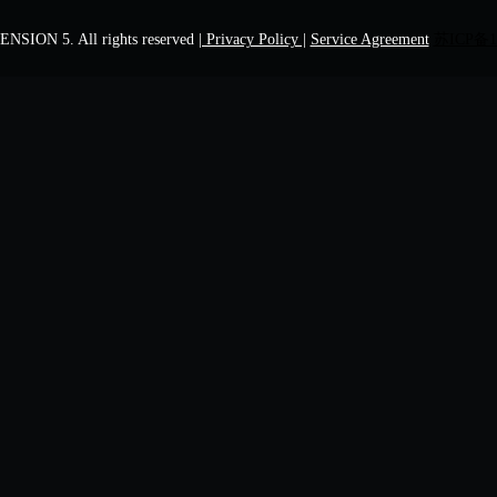
NSION 5. All rights reserved
| Privacy Policy |
Service Agreement
苏ICP备1