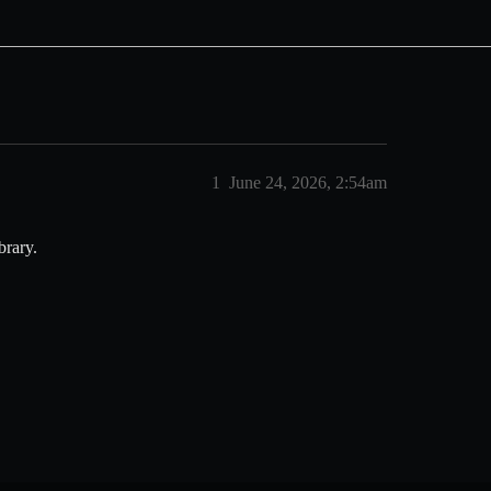
1
June 24, 2026, 2:54am
brary.