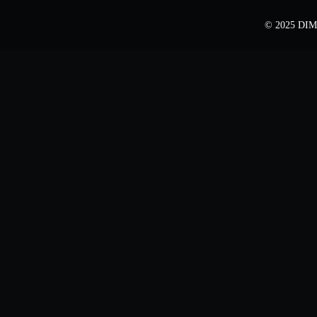
© 2025 DIME