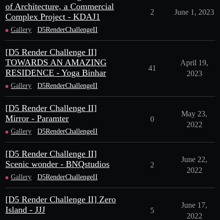
of Architecture, a Commercial
2
June 1, 2023
Complex Project - KDAJ1
Gallery
D5RenderChallengeII
[D5 Render Challenge II]
TOWARDS AN AMAZING
April 19,
41
RESIDENCE - Yoga Binhar
2023
Gallery
D5RenderChallengeII
[D5 Render Challenge II]
May 23,
Mirror - Paramter
0
2022
Gallery
D5RenderChallengeII
[D5 Render Challenge II]
June 22,
Scenic wonder - BNQstudios
2
2022
Gallery
D5RenderChallengeII
[D5 Render Challenge II] Zero
June 17,
Island - JJJ
5
2022