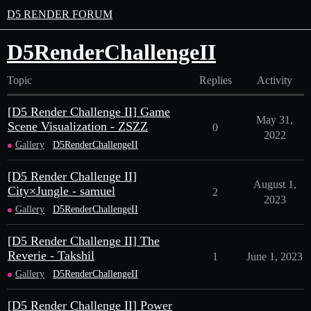
D5 RENDER FORUM
D5RenderChallengeII
Topic
Replies
Activity
[D5 Render Challenge II] Game
May 31,
Scene Visualization - ZSZZ
0
2022
Gallery
D5RenderChallengeII
[D5 Render Challenge II]
August 1,
City×Jungle - samuel
2
2023
Gallery
D5RenderChallengeII
[D5 Render Challenge II] The
Reverie - Takshil
1
June 1, 2023
Gallery
D5RenderChallengeII
[D5 Render Challenge II] Power