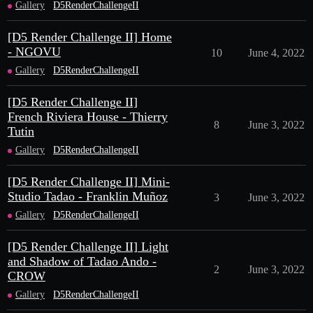
Gallery
D5RenderChallengeII
[D5 Render Challenge II] Home
- NGOVU
10
June 4, 2022
Gallery
D5RenderChallengeII
[D5 Render Challenge II]
French Riviera House - Thierry
8
June 3, 2022
Tutin
Gallery
D5RenderChallengeII
[D5 Render Challenge II] Mini-
Studio Tadao - Franklin Muñoz
3
June 3, 2022
Gallery
D5RenderChallengeII
[D5 Render Challenge II] Light
and Shadow of Tadao Ando -
2
June 3, 2022
CROW
Gallery
D5RenderChallengeII