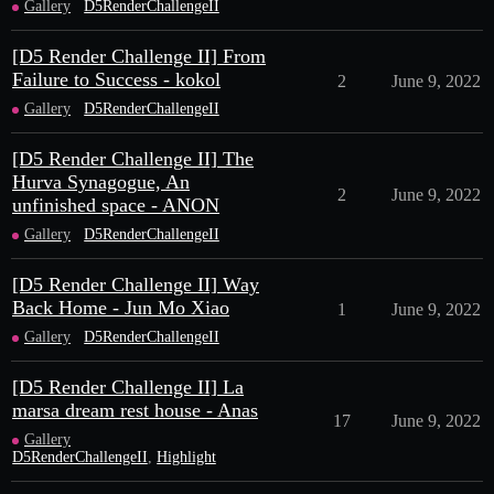
Gallery
D5RenderChallengeII
[D5 Render Challenge II] From
Failure to Success - kokol
2
June 9, 2022
Gallery
D5RenderChallengeII
[D5 Render Challenge II] The
Hurva Synagogue, An
2
June 9, 2022
unfinished space - ANON
Gallery
D5RenderChallengeII
[D5 Render Challenge II] Way
Back Home - Jun Mo Xiao
1
June 9, 2022
Gallery
D5RenderChallengeII
[D5 Render Challenge II] La
marsa dream rest house - Anas
17
June 9, 2022
Gallery
D5RenderChallengeII
,
Highlight