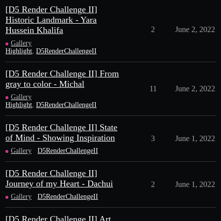
[D5 Render Challenge II]
Historic Landmark - Yara
Hussein Khalifa
2
June 2, 2022
Gallery
Highlight
,
D5RenderChallengeII
[D5 Render Challenge II] From
gray to color - Michal
11
June 2, 2022
Gallery
Highlight
,
D5RenderChallengeII
[D5 Render Challenge II] State
of Mind - Showing Inspiration
3
June 1, 2022
Gallery
D5RenderChallengeII
[D5 Render Challenge II]
Journey of my Heart - Dachui
2
June 1, 2022
Gallery
D5RenderChallengeII
[D5 Render Challenge II] Art