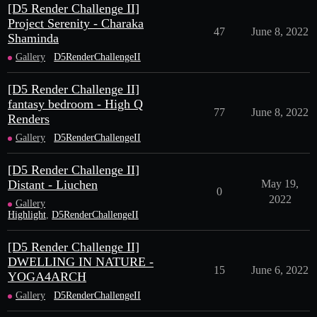
[D5 Render Challenge II]
Project Serenity - Charaka
47
June 8, 2022
Shaminda
Gallery
D5RenderChallengeII
[D5 Render Challenge II]
fantasy bedroom - High Q
77
June 8, 2022
Renders
Gallery
D5RenderChallengeII
[D5 Render Challenge II]
Distant - Liuchen
May 19,
0
2022
Gallery
Highlight
,
D5RenderChallengeII
[D5 Render Challenge II]
DWELLING IN NATURE -
15
June 6, 2022
YOGA4ARCH
Gallery
D5RenderChallengeII