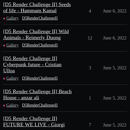
[D5 Render Challenge II] Seeds
of life - Hammam Kamal
4
June 6, 2022
Gallery
D5RenderChallengeII
[D5 Render Challenge II] Wild
Animals - Reimerly Duong
12
June 6, 2022
Gallery
D5RenderChallengeII
[D5 Render Challenge II]
Cyberpunk future - Cristian
3
June 5, 2022
Ulloa
Gallery
D5RenderChallengeII
[D5 Render Challenge II] Beach
House - anzar ali
1
June 5, 2022
Gallery
D5RenderChallengeII
[D5 Render Challenge II]
FUTURE WE LIVE - Giorgi
7
June 5, 2022