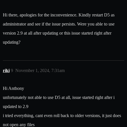
Hi there, apologies for the inconvenience. Kindly restart D5 as
administrator and see if the issue persists. Were you able to use
version 2.9 at all after updating or this issue started right after
updating?
riki
9
November 1, 2024, 7:31am
Hi Anthony
unfortunately not able to use D5 at all, issue started right after i
updated to 2.9
i tried everything, cant even roll back to older versions, it just does
not open any files