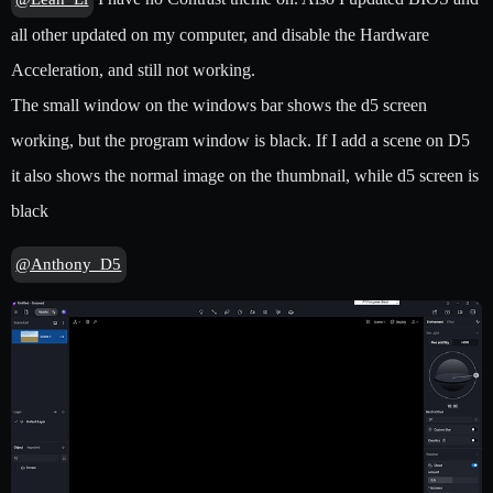
all other updated on my computer, and disable the Hardware
Acceleration, and still not working.
The small window on the windows bar shows the d5 screen
working, but the program window is black. If I add a scene on D5
it also shows the normal image on the thumbnail, while d5 screen is
black
@Anthony_D5