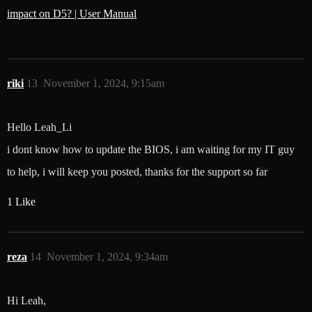
impact on D5? | User Manual
riki
13
November 1, 2024, 9:15am
Hello Leah_Li
i dont know how to update the BIOS, i am waiting for my IT guy
to help, i will keep you posted, thanks for the support so far
1 Like
reza
14
November 1, 2024, 9:34am
Hi Leah,