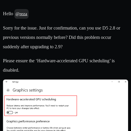
Hello
@reza
Sorry for the issue. Just for confirmation, can you use D5 2.8 or
previous versions normally before? Did this problem occur
suddenly after upgrading to 2.9?
Please ensure the ‘Hardware-accelerated GPU scheduling’ is
disabled.