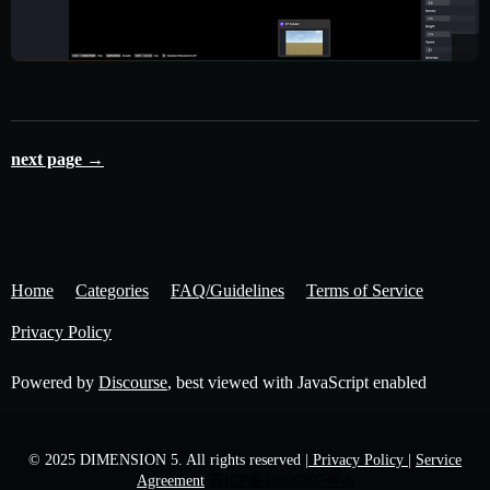
next page →
Home
Categories
FAQ/Guidelines
Terms of Service
Privacy Policy
Powered by
Discourse
, best viewed with JavaScript enabled
© 2025 DIMENSION 5. All rights reserved
| Privacy Policy |
Service
Agreement
苏ICP备16020397号-6