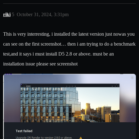
riki
5
October 31, 2024, 3:31pm
This is very interresting, i installed the latest version just nowas you
can see on the first screenshot… then i am trying to do a benchmark
test,and it says i must install D5 2.8 or above. must be an
installation issue please see screenshot