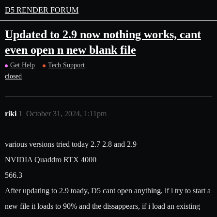
D5 RENDER FORUM
Updated to 2.9 now nothing works, cant
even open n new blank file
Get Help
Tech Support
closed
riki
1
October 31, 2024, 1:11pm
various versions tried today 2.7 2.8 and 2.9
NVIDIA Quaddro RTX 4000
566.3
After updating to 2.9 toady, D5 cant open anything, if i try to start a
new file it loads to 90% and the dissappears, if i load an existing