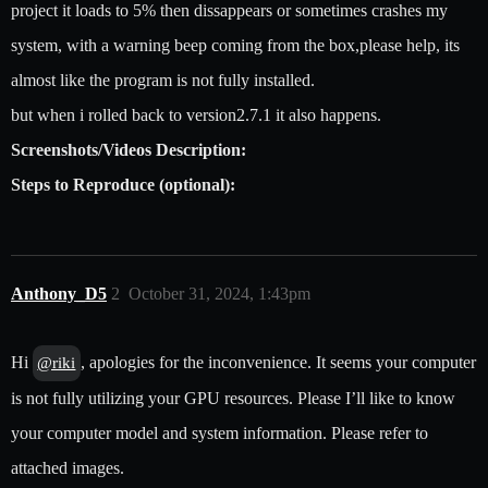
project it loads to 5% then dissappears or sometimes crashes my
system, with a warning beep coming from the box,please help, its
almost like the program is not fully installed.
but when i rolled back to version2.7.1 it also happens.
Screenshots/Videos Description:
Steps to Reproduce (optional):
Anthony_D5
2
October 31, 2024, 1:43pm
Hi
, apologies for the inconvenience. It seems your computer
@riki
is not fully utilizing your GPU resources. Please I’ll like to know
your computer model and system information. Please refer to
attached images.