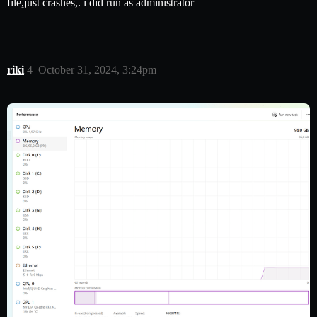
file,just crashes,. i did run as administrator
riki
4
October 31, 2024, 3:24pm