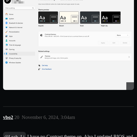
vbo2
20
November 6, 2024, 3:04am
I have no Contrast theme on. Also I updated BIOS and
@Leah_Li