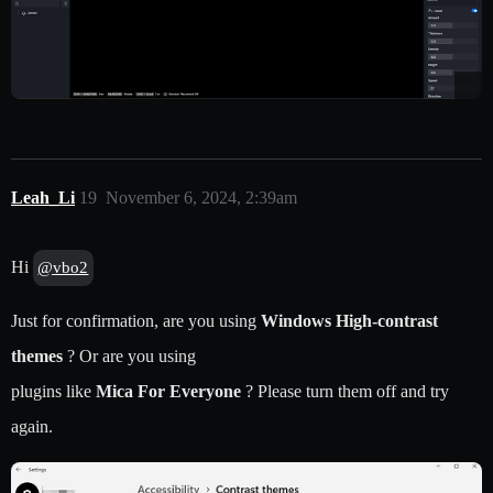
Leah_Li
19
November 6, 2024, 2:39am
Hi
@vbo2
Just for confirmation, are you using
Windows High-contrast
themes
? Or are you using
plugins like
Mica For Everyone
? Please turn them off and try
again.