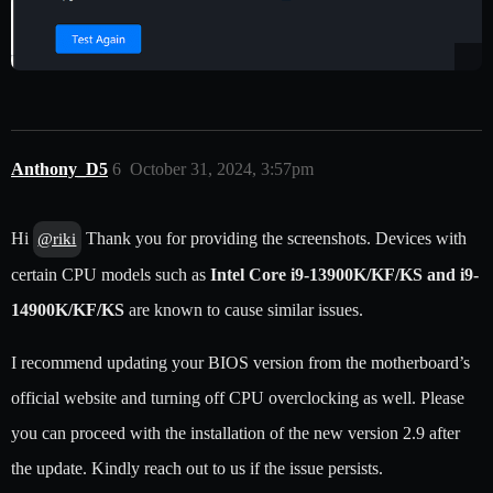
Anthony_D5
6
October 31, 2024, 3:57pm
Hi
Thank you for providing the screenshots. Devices with
@riki
certain CPU models such as
Intel Core i9-13900K/KF/KS and i9-
14900K/KF/KS
are known to cause similar issues.
I recommend updating your BIOS version from the motherboard’s
official website and turning off CPU overclocking as well. Please
you can proceed with the installation of the new version 2.9 after
the update. Kindly reach out to us if the issue persists.