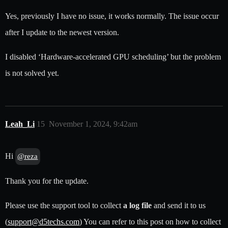
Yes, previously I have no issue, it works normally. The issue occur
after I update to the newest version.
I disabled ‘Hardware-accelerated GPU scheduling’ but the problem
is not solved yet.
Leah_Li
15
November 1, 2024, 9:42am
Hi
@reza
Thank you for the update.
Please use the support tool to collect
a log file
and send it to us
(
support@d5techs.com
) You can refer to this post on how to collect