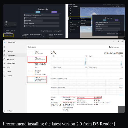
I recommend installing the latest version 2.9 from
D5 Render |