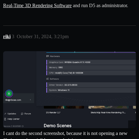
Real-Time 3D Rendering Software
and run D5 as administrator.
riki
3
October 31, 2024, 3:21pm
I cant do the second screenshot, because it is not opening a new