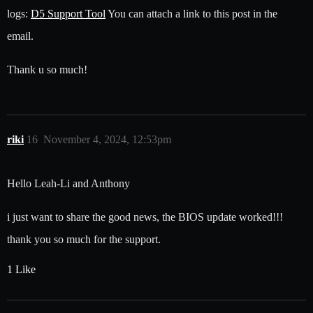
logs:
D5 Support Tool
You can attach a link to this post in the
email.
Thank u so much!
riki
16
November 4, 2024, 12:53pm
Hello Leah-Li and Anthony
i just want to share the good news, the BIOS update worked!!!
thank you so much for the support.
1 Like