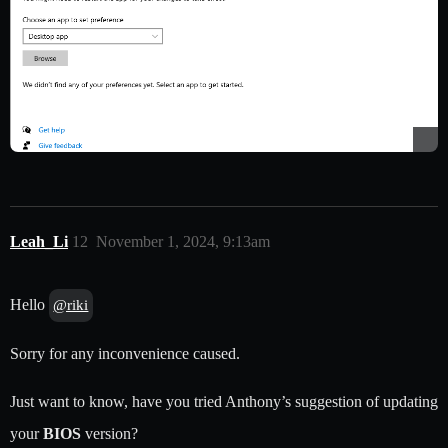
Leah_Li
12
November 1, 2024, 9:13am
Hello
@riki
Sorry for any inconvenience caused.
Just want to know, have you tried Anthony’s suggestion of updating
your
BIOS
version?