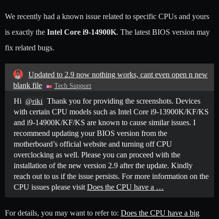
We recently had a known issue related to specific CPUs and yours
is exactly the
Intel Core i9-14900K
. The latest BIOS version may
fix related bugs.
Updated to 2.9 now nothing works, cant even open n new
blank file
Tech Support
Hi
Thank you for providing the screenshots. Devices
@riki
with certain CPU models such as Intel Core i9-13900K/KF/KS
and i9-14900K/KF/KS are known to cause similar issues. I
recommend updating your BIOS version from the
motherboard’s official website and turning off CPU
overclocking as well. Please you can proceed with the
installation of the new version 2.9 after the update. Kindly
reach out to us if the issue persists. For more information on the
CPU issues please visit
Does the CPU have a …
For details, you may want to refer to:
Does the CPU have a big