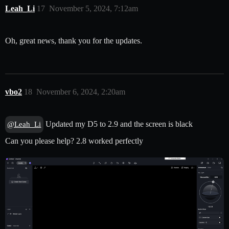
Leah_Li
17
November 5, 2024, 7:12am
Oh, great news, thank you for the updates.
vbo2
18
November 6, 2024, 2:20am
Updated my D5 to 2.9 and the screen is black
@Leah_Li
Can you please help? 2.8 worked perfectly