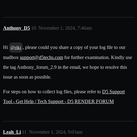
Anthony_D5
10
November 1, 2024, 7:46am
Hi
, please could you share a copy of your log file to our
@riki
mailbox
support@d5techs.com
for further examination. Kindly use
the tag Anthony_forum_2.9 in the email, we hope to resolve this
issue as soon as possible.
For steps on how to collect log files, please refer to
D5 Support
Tool - Get Help / Tech Support - D5 RENDER FORUM
Leah_Li
11
November 1, 2024, 9:03am