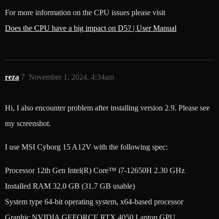
For more information on the CPU issues please visit
Does the CPU have a big impact on D5? | User Manual
reza
7
November 1, 2024, 4:34am
Hi, I also encounter problem after installing version 2.9. Please see
my screenshot.
I use MSI Cyborg 15 A12V with the following spec:
Processor 12th Gen Intel(R) Core™ i7-12650H 2.30 GHz
Installed RAM 32.0 GB (31.7 GB usable)
System type 64-bit operating system, x64-based processor
Graphic NVIDIA GEFORCE RTX 4050 Laptop GPU