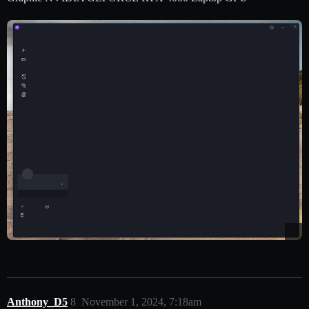
Anthony_D5
8
November 1, 2024, 7:18am