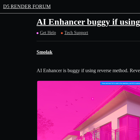
D5 RENDER FORUM
AI Enhancer buggy if using
Get Help
Tech Support
Smolak
AI Enhancer is buggy if using reverse method. Revers