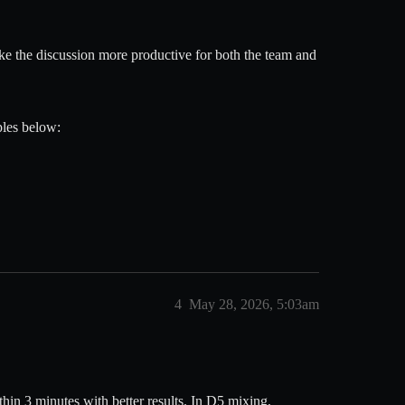
ke the discussion more productive for both the team and
ples below:
4
May 28, 2026, 5:03am
hin 3 minutes with better results. In D5 mixing,