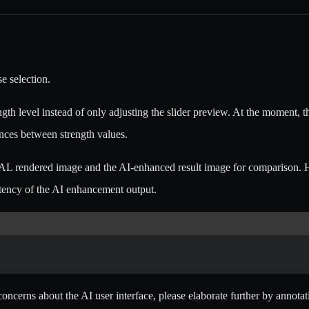
e selection.
gth level instead of only adjusting the slider preview. At the moment, t
rences between strength values.
AL rendered image and the AI-enhanced result image for comparison. H
stency of the AI enhancement output.
c concerns about the AI user interface, please elaborate further by anno