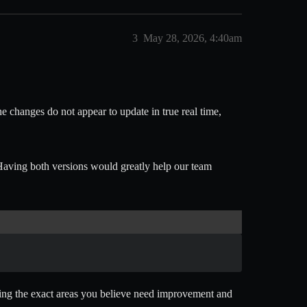
3
May 28, 2026, 4:40am
he changes do not appear to update in true real time,
aving both versions would greatly help our team
tating the exact areas you believe need improvement and