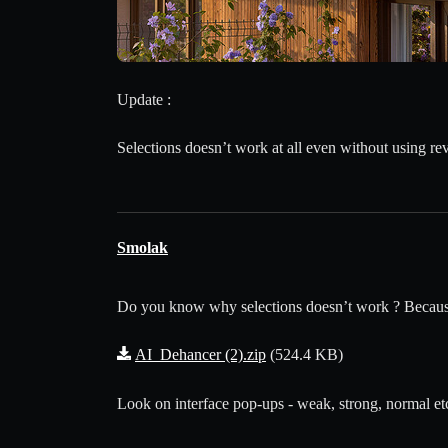
Update :
Selections doesn’t work at all even without using rev
Smolak
Do you know why selections doesn’t work ? Because y
AI_Dehancer (2).zip
(524.4 KB)
Look on interface pop-ups - weak, strong, normal etc