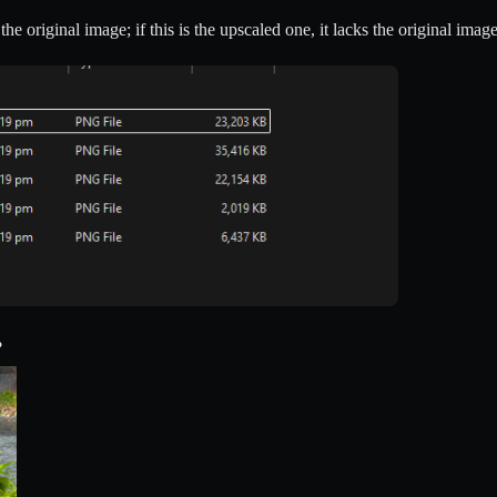
e original image; if this is the upscaled one, it lacks the original image
?