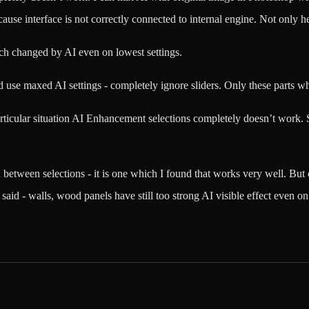
use interface is not correctly connected to internal engine. Not only h
uch changed by AI even on lowest settings.
 use maxed AI settings - completely ignore sliders. Only these parts whi
icular situation AI Enhancement selections completely doesn’t work. So 
n between selections - it is one which I found that works very well. Bu
I said - walls, wood panels have still too strong AI visible effect even o