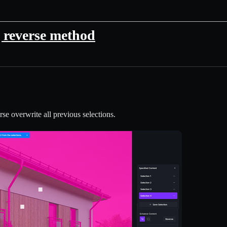
 reverse method
e overwrite all previous selections.