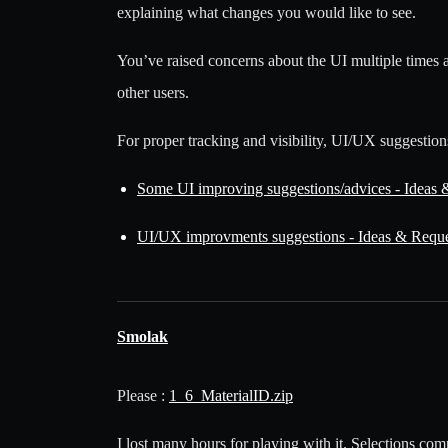
explaining what changes you would like to see.
You’ve raised concerns about the UI multiple times 
other users.
For proper tracking and visibility, UI/UX suggestion
Some UI improving suggestions/advices - Id
UI/UX improvments suggestions - Ideas & R
Smolak
Please :
1_6_MaterialID.zip
I lost many hours for playing with it. Selections co