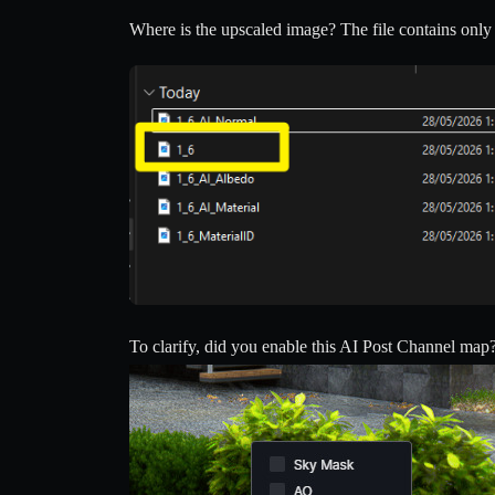
Where is the upscaled image? The file contains only th
To clarify, did you enable this AI Post Channel map