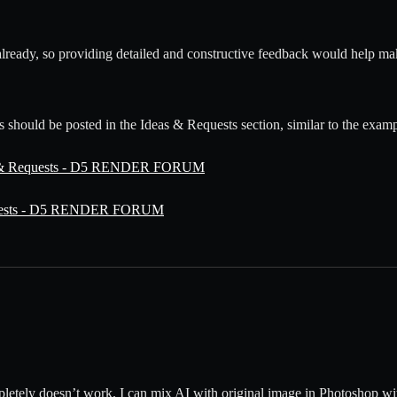
already, so providing detailed and constructive feedback would help ma
s should be posted in the Ideas & Requests section, similar to the exam
eas & Requests - D5 RENDER FORUM
equests - D5 RENDER FORUM
mpletely doesn’t work. I can mix AI with original image in Photoshop wit