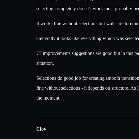
selecting completely doesn’t work most probably beca
It works fine without selections but walls are too m
Generally it looks like everything which was selected
UI improvements suggestions are good but in this part
situation.
Selections do good job for creating smooth transitio
fine without selections - it depends on structure. As 
the moment.
Clov