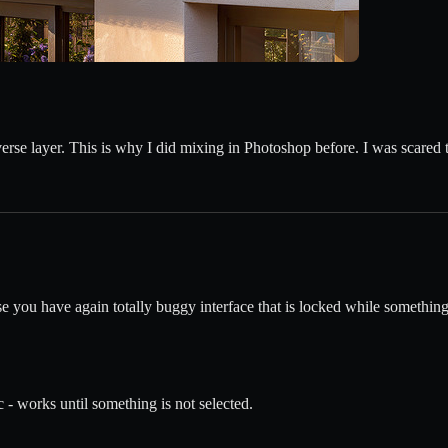
erse layer. This is why I did mixing in Photoshop before. I was scared th
ou have again totally buggy interface that is locked while something 
 - works until something is not selected.