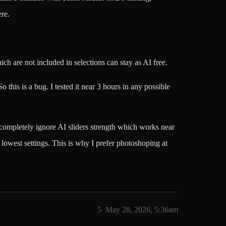
ere.
ch are not included in selections can stay as AI free.
this is a bug. I tested it near 3 hours in any possible
t completely ignore AI sliders strength which works near
n lowest settings. This is why I prefer photoshoping at
5
May 28, 2026, 5:36am