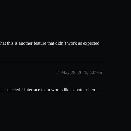
at this is another feature that didn’t work as expected.
2
May 28, 2026, 4:09am
is selected ! Interface team works like saboteur here…