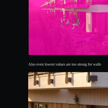
Also even lowest values are too strong for walls