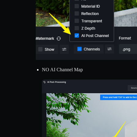
NO AI Channel Map