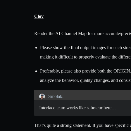
Clov
Render the AI Channel Map for more accurate/precis
Please show the final output images for each stren
making it difficult to properly evaluate the diffe
Preferably, please also provide both the ORIGIN
analyze the behavior, quality changes, and consi
Smolak:
Interface team works like saboteur here…
That’s quite a strong statement. If you have specifi