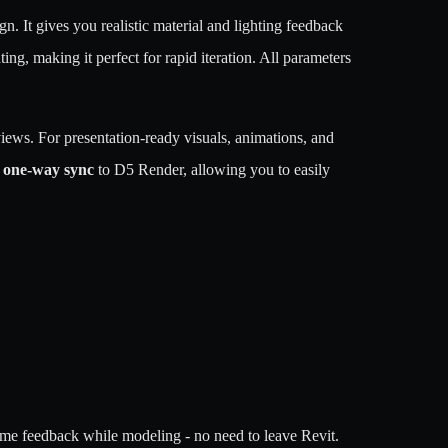
n. It gives you realistic material and lighting feedback
ng, making it perfect for rapid iteration. All parameters
iews. For presentation-ready visuals, animations, and
 one-way sync
to D5 Render, allowing you to easily
l-time feedback while modeling - no need to leave Revit.