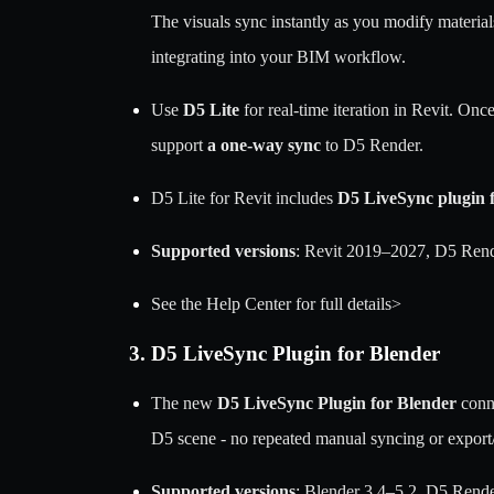
The visuals sync instantly as you modify material
integrating into your BIM workflow.
Use
D5 Lite
for real-time iteration in Revit. Onc
support
a one-way sync
to D5 Render.
D5 Lite for Revit includes
D5 LiveSync plugin f
Supported versions
: Revit 2019–2027, D5 Rend
See the Help Center for full details>
3. D5 LiveSync Plugin for Blender
The new
D5 LiveSync Plugin for Blender
conne
D5 scene - no repeated manual syncing or export
Supported versions
: Blender 3.4–5.2, D5 Rend