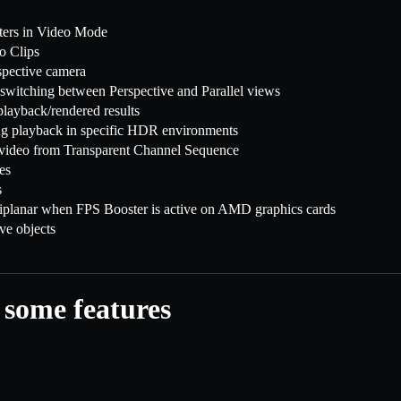
ters in Video Mode
eo Clips
spective camera
switching between Perspective and Parallel views
layback/rendered results
ng playback in specific HDR environments
g video from Transparent Channel Sequence
es
s
riplanar when FPS Booster is active on AMD graphics cards
e objects
 some features