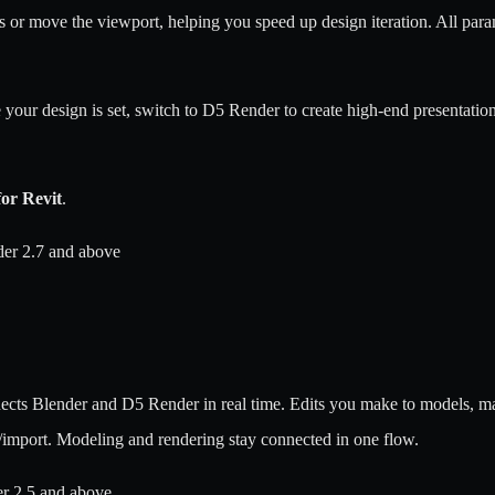
s or move the viewport, helping you speed up design iteration. All para
e your design is set, switch to D5 Render to create high-end presentatio
or Revit
.
er 2.7 and above
cts Blender and D5 Render in real time. Edits you make to models, mate
/import. Modeling and rendering stay connected in one flow.
er 2.5 and above