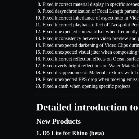
Fixed incorrect material display in specific scenes
Fixed desynchronization of Focal Length parame
Fixed incorrect inheritance of aspect ratio in Vid
Fixed incorrect playback effect of Two-point Per
Fixed unexpected camera offset when frequently 
Fixed inconsistency between video preview and p
Fixed unexpected darkening of Video Clips duri
Fixed unexpected visual jitter when compositin
Fixed incorrect reflection effects on Ocean surfac
Fixed overly bright reflections on Water Material
Fixed disappearance of Material Textures with T
Fixed unexpected FPS drop when moving emissiv
Fixed a crash when opening specific projects
Detailed introduction to
New Products
1. D5 Lite for Rhino (beta)