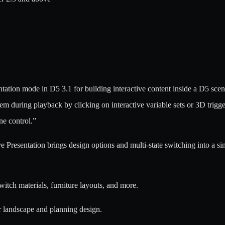
tation mode in D5 3.1 for building interactive content inside a D5 scen
during playback by clicking on interactive variable sets or 3D triggers
ne control.”
ive Presentation brings design options and multi-state switching into a s
witch materials, furniture layouts, and more.
r landscape and planning design.