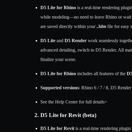
D5 Lite for Rhino
is a real-time rendering plugi
while modeling—no need to leave Rhino or wait to 
are saved directly within your
.3dm
file for easy 
D5 Lite
and
D5 Render
work seamlessly together
advanced detailing, switch to D5 Render. All mat
finalize your scene.
D5 Lite for Rhino
includes all features of the
D5
Supported versions
: Rhino 6 / 7 / 8, D5 Render
See the Help Center for full details>
2. D5 Lite for Revit (beta)
D5 Lite for Revit
is a real-time rendering plugin 