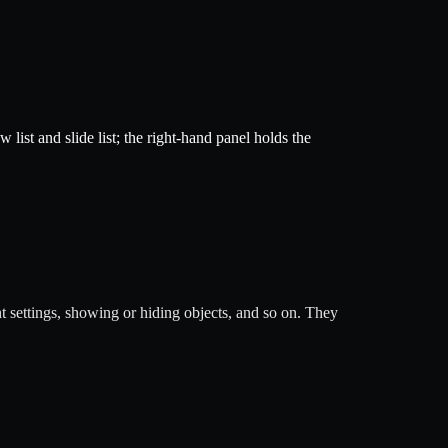
list and slide list; the right-hand panel holds the
t settings, showing or hiding objects, and so on. They