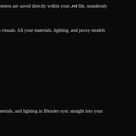
meters are saved directly within your
.rvt
file, seamlessly
n visuals. All your materials, lighting, and proxy models
rials, and lighting in Blender sync straight into your