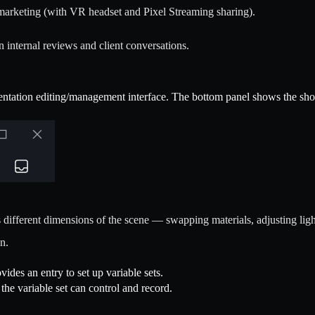
marketing (with VR headset and Pixel Streaming sharing).
n internal reviews and client conversations.
sentation editing/management interface. The bottom panel shows the show 
 different dimensions of the scene — swapping materials, adjusting ligh
n.
vides an entry to set up variable sets.
 the variable set can control and record.