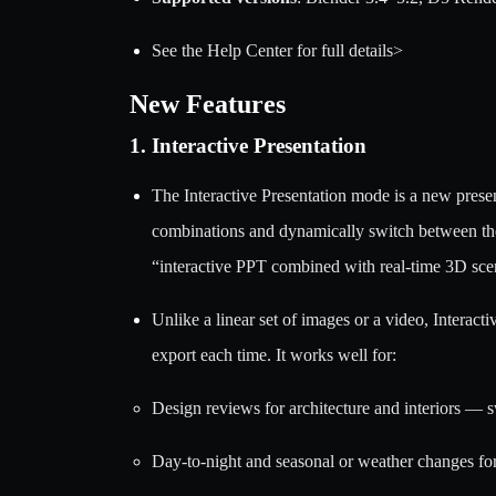
See the Help Center for full details>
New Features
1. Interactive Presentation
The Interactive Presentation mode is a new presen
combinations and dynamically switch between them 
“interactive PPT combined with real-time 3D sce
Unlike a linear set of images or a video, Interact
export each time. It works well for:
Design reviews for architecture and interiors — s
Day-to-night and seasonal or weather changes fo