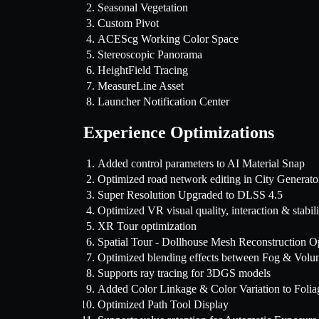
Seasonal Vegetation
Custom Pivot
ACEScg Working Color Space
Stereoscopic Panorama
HeightField Tracing
MeasureLine Asset
Launcher Notification Center
Experience Optimizations
Added control parameters to AI Material Snap
Optimized road network editing in City Generato
Super Resolution Upgraded to DLSS 4.5
Optimized VR visual quality, interaction & stabili
XR Tour optimization
Spatial Tour - Dollhouse Mesh Reconstruction O
Optimized blending effects between Fog & Volu
Supports ray tracing for 3DGS models
Added Color Linkage & Color Variation to Folia
Optimized Path Tool Display