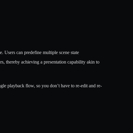
e. Users can predefine multiple scene state
, thereby achieving a presentation capability akin to
ingle playback flow, so you don’t have to re-edit and re-