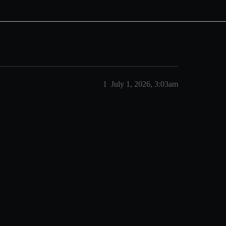
1
July 1, 2026, 3:03am