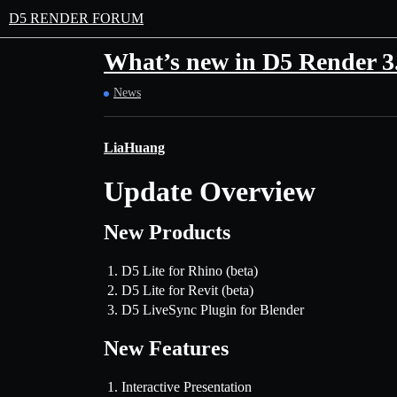
D5 RENDER FORUM
What’s new in D5 Render 3
News
LiaHuang
Update Overview
New Products
D5 Lite for Rhino (beta)
D5 Lite for Revit (beta)
D5 LiveSync Plugin for Blender
New Features
Interactive Presentation