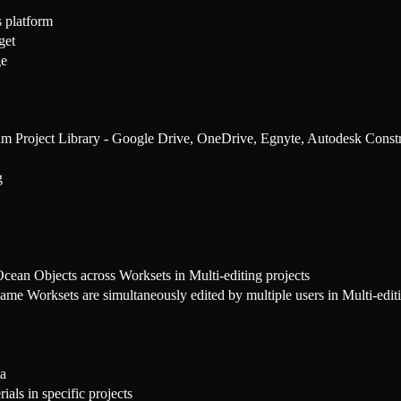
 platform
get
ge
 Team Project Library - Google Drive, OneDrive, Egnyte, Autodesk Con
g
cean Objects across Worksets in Multi-editing projects
me Worksets are simultaneously edited by multiple users in Multi-editi
ta
ials in specific projects