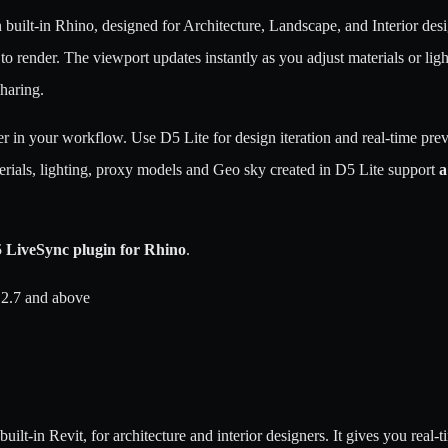
n built-in Rhino, designed for Architecture, Landscape, and Interior desig
render. The viewport updates instantly as you adjust materials or lighti
sharing.
 in your workflow. Use D5 Lite for design iteration and real-time prev
erials, lighting, proxy models and Geo sky created in D5 Lite support
a
 LiveSync plugin for Rhino
.
 2.7 and above
built-in Revit, for architecture and interior designers. It gives you rea