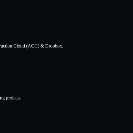
struction Cloud (ACC) & Dropbox.
ng projects