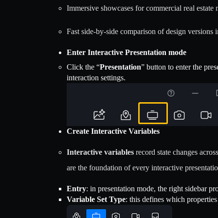
Immersive showcases for commercial real estate 
Fast side-by-side comparison of design versions i
Enter Interactive Presentation mode
Click the “
Presentation
” button to enter the pre
interaction settings.
Create Interactive Variables
Interactive variables
record state changes across
are the foundation of every interactive presentatio
Entry
: in presentation mode, the right sidebar pro
Variable Set Type
: this defines which properties