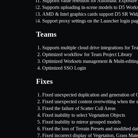
Supports value retention for Automatic Exposure
Supports uploading in-scene models to D5 Works
AMD & Intel graphics cards support D5 SR Wid
Support proxy settings on the Launcher login pa
Teams
Supports multiple cloud drive integrations for
Optimized workflow for Team Project Library
Optimized Worksets management & Multi-editin
Optimized SSO Login
Fixes
Fixed unexpected duplication and generation of O
Fixed unexpected content overwriting when the sa
Fixed the failure of Scatter Cull Areas
Fixed inability to select Vegetation Objects
Fixed inability to mirror grouped models
Fixed the loss of Terrain Presets and modified da
Fixed incorrect display of Vegetation, Grass Mater