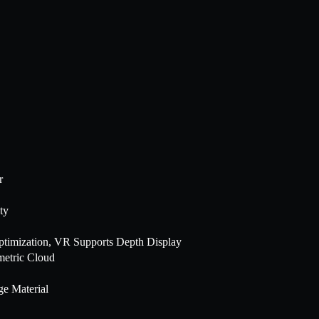
r
ty
ptimization, VR Supports Depth Display
metric Cloud
ge Material