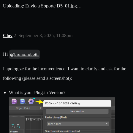
Uploading: Envio a Soporte D5_01.jpg…
Clov
2
September 3, 2025, 11:08pm
Hi
@bruno.robotti
I apologize for the inconvenience. I want to clarify and ask for the
following (please send a screenshot):
What is your Plug-in Version?