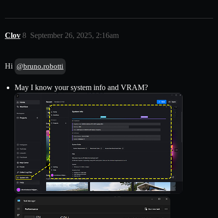
Clov
8
September 26, 2025, 2:16am
Hi
@bruno.robotti
May I know your system info and VRAM?