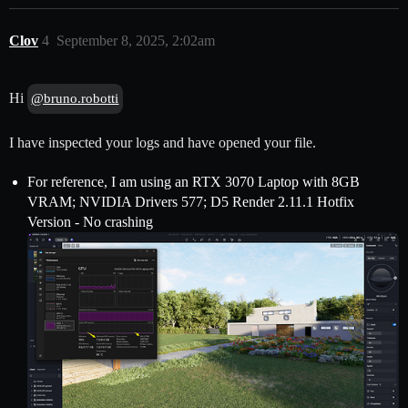
Clov
4
September 8, 2025, 2:02am
Hi
@bruno.robotti
I have inspected your logs and have opened your file.
For reference, I am using an RTX 3070 Laptop with 8GB
VRAM; NVIDIA Drivers 577; D5 Render 2.11.1 Hotfix
Version - No crashing