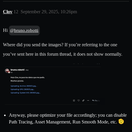
Clov
12
September 29, 2025, 10:26pm
Hi
@bruno.robotti
Where did you send the images? If you’re referring to the one
you’ve sent here in this forum thread, it does not show normally.
Anyway, please optimize your file accordingly; you can disable
Path Tracing, Asset Management, Run Smooth Mode, etc.