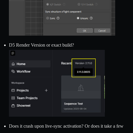
D5 Render Version or exact build?
Does it crash upon live-sync activation? Or does it take a few