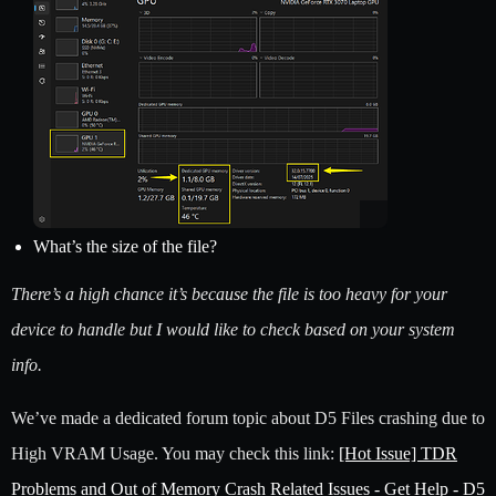
What’s the size of the file?
There’s a high chance it’s because the file is too heavy for your
device to handle but I would like to check based on your system
info.
We’ve made a dedicated forum topic about D5 Files crashing due to
High VRAM Usage. You may check this link:
[Hot Issue] TDR
Problems and Out of Memory Crash Related Issues - Get Help - D5