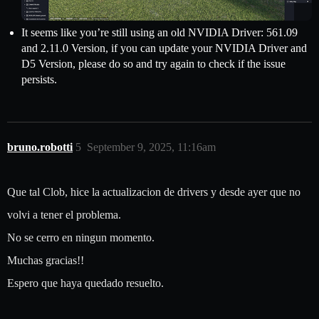
It seems like you’re still using an old NVIDIA Driver: 561.09
and 2.11.0 Version, if you can update your NVIDIA Driver and
D5 Version, please do so and try again to check if the issue
persists.
bruno.robotti
5
September 9, 2025, 11:16am
Que tal Clob, hice la actualizacion de drivers y desde ayer que no
volvi a tener el problema.
No se cerro en ningun momento.
Muchas gracias!!
Espero que haya quedado resuelto.