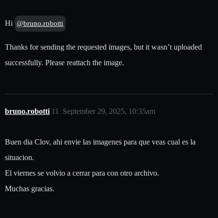
Hi
@bruno.robotti
Thanks for sending the requested images, but it wasn’t uploaded
successfully. Please reattach the image.
bruno.robotti
11
September 29, 2025, 10:35am
Buen dia Clov, ahi envie las imagenes para que veas cual es la
situacion.
El viernes se volvio a cerrar para con otro archivo.
Muchas gracias.