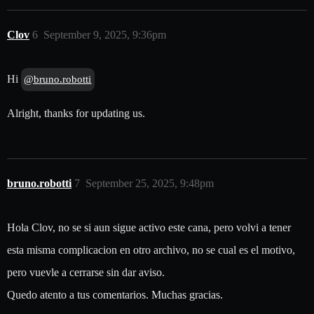
Clov
6
September 9, 2025, 9:36pm
Hi
@bruno.robotti
Alright, thanks for updating us.
bruno.robotti
7
September 25, 2025, 9:48pm
Hola Clov, no se si aun sigue activo este cana, pero volvi a tener
esta misma complicacion en otro archivo, no se cual es el motivo,
pero vuevle a cerrarse sin dar aviso.
Quedo atento a tus comentarios. Muchas gracias.