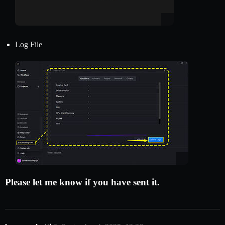
Log File
Please let me know if you have sent it.