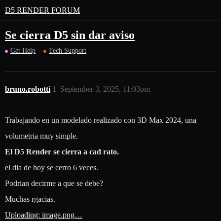
D5 RENDER FORUM
Se cierra D5 sin dar aviso
Get Help
Tech Support
bruno.robotti
1
September 3, 2025, 11:03pm
Trabajando en un modelado realizado con 3D Max 2024, una
volumetria muy simple.
El D5 Render se cierra a cad rato.
el dia de hoy se cerro 6 veces.
Podrian decirme a que se debe?
Muchas rgacias.
Uploading: image.png…