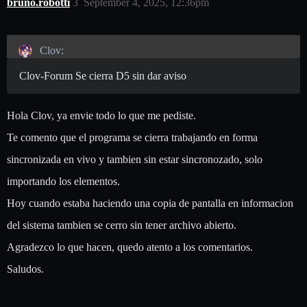
bruno.robotti
3
September 4, 2025, 12:36pm
Clov:
Clov-Forum Se cierra D5 sin dar aviso
Hola Clov, ya envie todo lo que me pediste.
Te comento que el programa se cierra trabajando en forma
sincronizada en vivo y tambien sin estar sincronozado, solo
importando los elementos.
Hoy cuando estaba haciendo una copia de pantalla en informacion
del sistema tambien se cerro sin tener archivo abierto.
Agradezco lo que hacen, quedo atento a los comentarios.
Saludos.