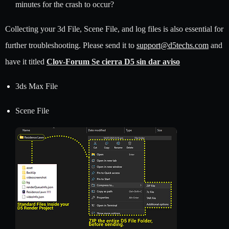
minutes for the crash to occur?
Collecting your 3d File, Scene File, and log files is also essential for
further troubleshooting. Please send it to
support@d5techs.com
and
have it titled
Clov-Forum Se cierra D5 sin dar aviso
3ds Max File
Scene File