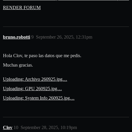
RENDER FORUM
bruno.robotti
9
September 26, 2025, 12:31pm
Hola Clov, te paso las datos que me pedis.
Muchas gracias.
Uploading: Archivo 260925.jpg…
Uploading: GPU 260925.jpg…
Uploading: System Info 260925.jpg…
Clov
10
September 28, 2025, 10:19pm