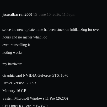
jesusalbarran2000
15
June 10, 2026, 11:59pm
sence the new update mine ha been stuck on initilalizing for over
hours and no matter what i do
even reinstalling it
noting works
my hardware
Graphic card NVIDIA GeForce GTX 1070
Driver Version 582.53
Memory 16 GB
System Microsoft Windows 11 Pro (26200)
CPU Intel(R) Core™ i5-3570