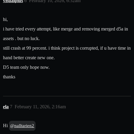
visualplus
6
February 10, 2026, 6:52am
hi,
i have tried every attempt, like merge and removing merged d5a in
assets . but no luck.
still crash at 99 percent. i think project is corrupted, if u have time in
hand better create new one.
D5 team only hope now.
thanks
ela
7
February 11, 2026, 2:16am
Hi
@nalltarien2