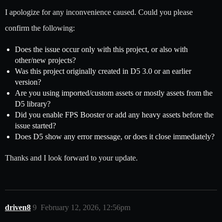
I apologize for any inconvenience caused. Could you please
confirm the following:
Does the issue occur only with this project, or also with
other/new projects?
Was this project originally created in D5 3.0 or an earlier
version?
Are you using imported/custom assets or mostly assets from the
D5 library?
Did you enable FPS Booster or add any heavy assets before the
issue started?
Does D5 show any error message, or does it close immediately?
Thanks and I look forward to your update.
driven8
9
February 12, 2026, 12:56pm