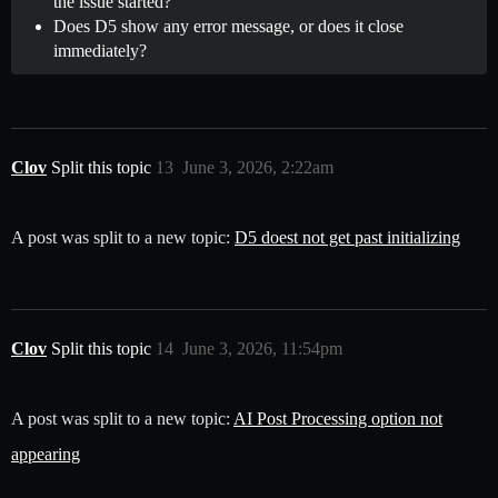
the issue started?
Does D5 show any error message, or does it close
immediately?
Clov
Split this topic
13
June 3, 2026, 2:22am
A post was split to a new topic:
D5 doest not get past initializing
Clov
Split this topic
14
June 3, 2026, 11:54pm
A post was split to a new topic:
AI Post Processing option not
appearing