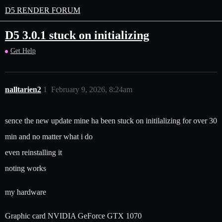
D5 RENDER FORUM
D5 3.0.1 stuck on initializing
Get Help
nalltarien2
1
February 9, 2026, 8:24am
sence the new update mine ha been stuck on initilalizing for over 30
min and no matter what i do
even reinstalling it
noting works
my hardware
Graphic card NVIDIA GeForce GTX 1070