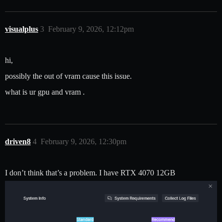
visualplus
3
February 9, 2026, 12:12pm
hi,
possibly the out of vram cause this issue.
what is ur gpu and vram .
driven8
4
February 9, 2026, 12:30pm
I don’t think that’s a problem. I have RTX 4070 12GB