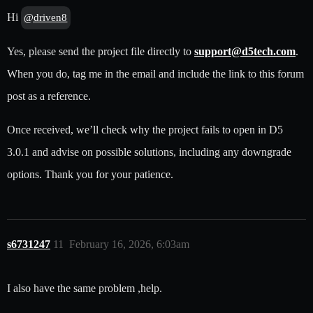
Hi
@driven8
Yes, please send the project file directly to
support@d5tech.com
.
When you do, tag me in the email and include the link to this forum
post as a reference.
Once received, we’ll check why the project fails to open in D5
3.0.1 and advise on possible solutions, including any downgrade
options. Thank you for your patience.
s6731247
11
February 16, 2026, 6:03am
I also have the same problem ,help.