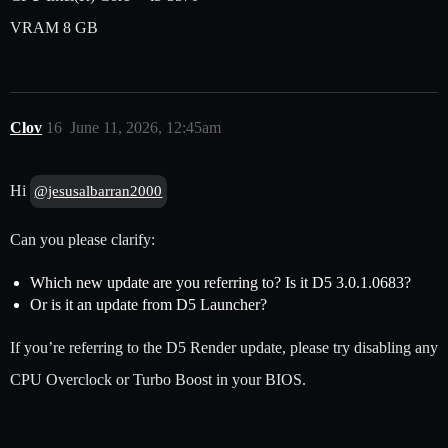
VRAM 8 GB
Clov
16
June 11, 2026, 12:45am
Hi
@jesusalbarran2000
Can you please clarify:
Which new update are you referring to? Is it D5 3.0.1.0683?
Or is it an update from D5 Launcher?
If you’re referring to the D5 Render update, please try disabling any
CPU Overclock or Turbo Boost in your BIOS.