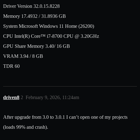
Driver Version 32.0.15.8228
Memory 17.4932 / 31.8936 GB
System Microsoft Windows 11 Home (26200)
CPU Intel(R) Core™ i7-8700 CPU @ 3.20GHz
GPU Share Memory 3.40/ 16 GB
VRAM 3.94 / 8 GB
TDR 60
driven8
2
February 9, 2026, 11:24am
After upgrade from 3.0 to 3.0.1 I can’t open one of my projects
(loads 99% and crash).