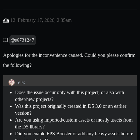
ela
12
February 17, 2026, 2:35am
Hi
@s6731247
Apologies for the inconvenience caused. Could you please confirm
the following?
ela:
Does the issue occur only with this project, or also with
other/new projects?
Was this project originally created in D5 3.0 or an earlier
version?
Are you using imported/custom assets or mostly assets from
the D5 library?
Did you enable FPS Booster or add any heavy assets before