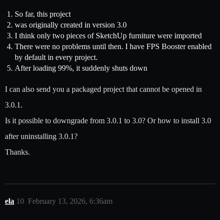
So far, this project
was originally created in version 3.0
I think only two pieces of SketchUp furniture were imported
There were no problems until then. I have FPS Booster enabled
by default in every project.
After loading 99%, it suddenly shuts down
I can also send you a packaged project that cannot be opened in
3.0.1.
Is it possible to downgrade from 3.0.1 to 3.0? Or how to install 3.0
after uninstalling 3.0.1?
Thanks.
ela
10
February 13, 2026, 6:36am