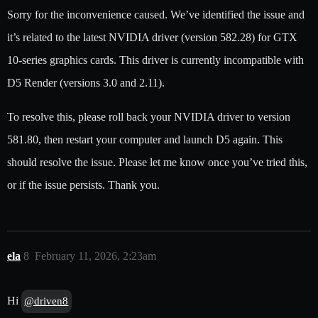
Sorry for the inconvenience caused. We’ve identified the issue and
it’s related to the latest NVIDIA driver (version 582.28) for GTX
10-series graphics cards. This driver is currently incompatible with
D5 Render (versions 3.0 and 2.11).
To resolve this, please roll back your NVIDIA driver to version
581.80, then restart your computer and launch D5 again. This
should resolve the issue. Please let me know once you’ve tried this,
or if the issue persists. Thank you.
ela
8
February 11, 2026, 2:23am
Hi
@driven8