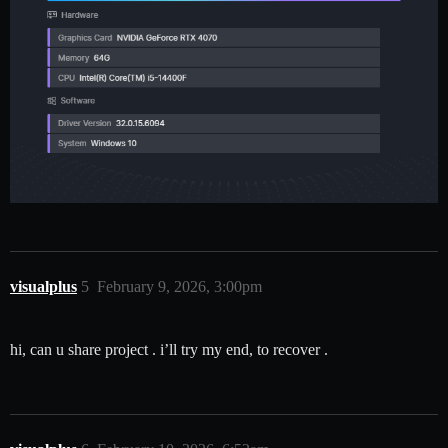
visualplus
5
February 9, 2026, 3:00pm
hi, can u share project . i’ll try my end, to recover .