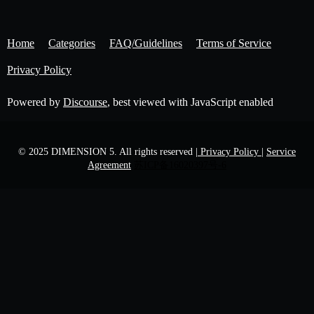
Home
Categories
FAQ/Guidelines
Terms of Service
Privacy Policy
Powered by
Discourse
, best viewed with JavaScript enabled
© 2025 DIMENSION 5. All rights reserved
| Privacy Policy |
Service
Agreement
苏ICP备16020397号-6