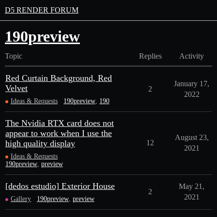
D5 RENDER FORUM
190preview
Topic
Replies
Activity
Red Curtain Background, Red
January 17,
Velvet
2
2022
Ideas & Requests
190preview
,
190
The Nvidia RTX card does not
appear to work when I use the
August 23,
high quality display
12
2021
Ideas & Requests
190preview
,
preview
[dedos estudio] Exterior House
May 21,
2
2021
Gallery
190preview
,
preview