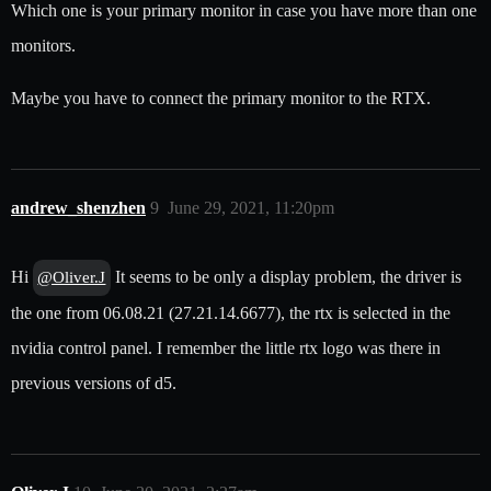
Which one is your primary monitor in case you have more than one
monitors.
Maybe you have to connect the primary monitor to the RTX.
andrew_shenzhen
9
June 29, 2021, 11:20pm
Hi
It seems to be only a display problem, the driver is
@Oliver.J
the one from 06.08.21 (27.21.14.6677), the rtx is selected in the
nvidia control panel. I remember the little rtx logo was there in
previous versions of d5.