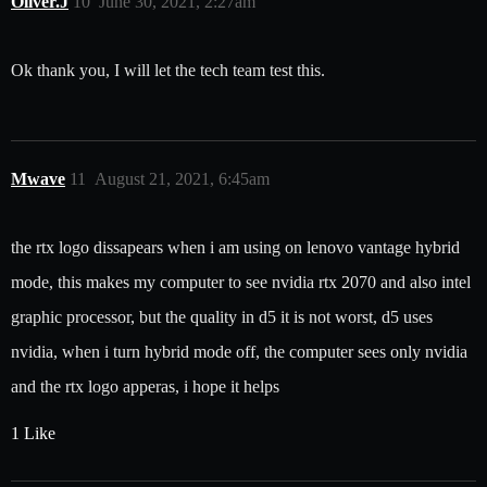
Oliver.J
10
June 30, 2021, 2:27am
Ok thank you, I will let the tech team test this.
Mwave
11
August 21, 2021, 6:45am
the rtx logo dissapears when i am using on lenovo vantage hybrid
mode, this makes my computer to see nvidia rtx 2070 and also intel
graphic processor, but the quality in d5 it is not worst, d5 uses
nvidia, when i turn hybrid mode off, the computer sees only nvidia
and the rtx logo apperas, i hope it helps
1 Like