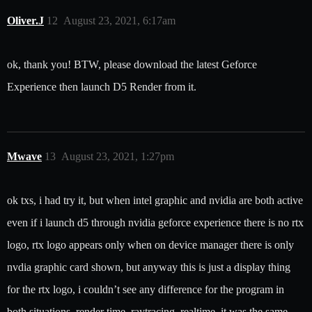
Oliver.J
12
August 23, 2021, 6:17am
ok, thank you! BTW, please download the latest Geforce
Experience then launch D5 Render from it.
Mwave
13
August 23, 2021, 1:27pm
ok txs, i had try it, but when intel graphic and nvidia are both active
even if i launch d5 through nvidia geforce experience there is no rtx
logo, rtx logo appears only when on device manager there is only
nvdia graphic card shown, but anyway this is just a display thing
for the rtx logo, i couldn’t see any difference for the program in
both situations, render time, raytracing, realtime, it was the same