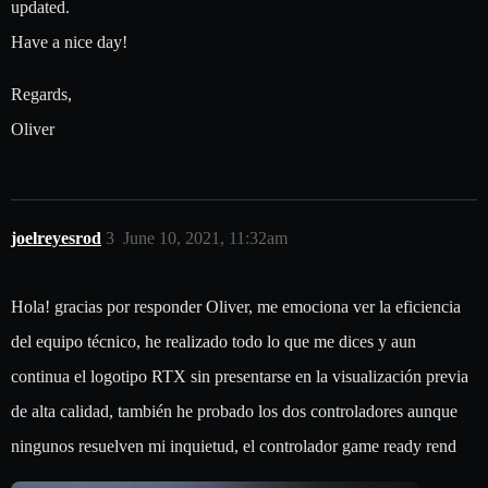
updated.
Have a nice day!
Regards,
Oliver
joelreyesrod
3
June 10, 2021, 11:32am
Hola! gracias por responder Oliver, me emociona ver la eficiencia
del equipo técnico, he realizado todo lo que me dices y aun
continua el logotipo RTX sin presentarse en la visualización previa
de alta calidad, también he probado los dos controladores aunque
ningunos resuelven mi inquietud, el controlador game ready rend