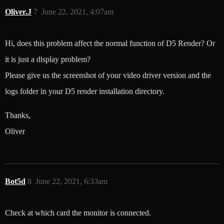
Oliver.J
7
June 22, 2021, 4:07am
Hi, does this problem affect the normal function of D5 Render? Or
it is just a display problem?
Please give us the screenshot of your video driver version and the
logs folder in your D5 render installation directory.
Thanks,
Oliver
Bot5d
8
June 22, 2021, 6:33am
Check at which card the monitor is connected.