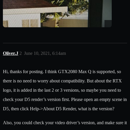
Oliver.J
2
June 10, 2021, 6:14am
Hi, thanks for posting. I think GTX2080 Max Q is supported, so
there is no need to worry about compatibility. But about the RTX
logo, it is added in the last 2 or 3 versions, so maybe you need to
check your D5 render’s version first. Please open an empty scene in
D5, then click Help->About D5 Render, what is the version?
Also, you could check your video driver’s version, and make sure it