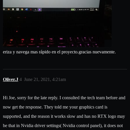
eriza y navega mas rápido en el proyecto.gracias nuevamente.
Oliver.J
4
June 21, 2021, 4:21am
Hi Joe, sorry for the late reply. I consulted the tech team before and
now get the response. They told me your graphics card is
supported, and the reason it works slow and has no RTX logo may
be that in Nvidia driver settings( Nvidia control panel), it does not