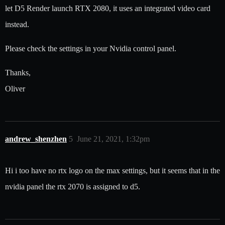
let D5 Render launch RTX 2080, it uses an integrated video card
instead.
Please check the settings in your Nvidia control panel.
Thanks,
Oliver
andrew_shenzhen
5
June 21, 2021, 1:32pm
Hi i too have no rtx logo on the max settings, but it seems that in the
nvidia panel the rtx 2070 is assigned to d5.