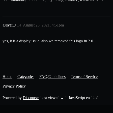
Oliver.J
14
August 23, 2021, 4:51pm
yes, it is a display issue, also we removed this logo in 2.0
Home
Categories
FAQ/Guidelines
Terms of Service
Privacy Policy
Powered by
Discourse
, best viewed with JavaScript enabled