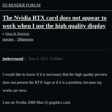
D5 RENDER FORUM
The Nvidia RTX card does not appear to
work when I use the high quality display
Ideas & Requests
,
preview
190preview
joelreyesrod
1
June 9, 2021, 8:49pm
I would like to know if it is necessary that the high quality preview
does not present the RTX logo or if it is a problem, because my
works are slow.
I use an Nvidia 2080 Max Q graphics card.