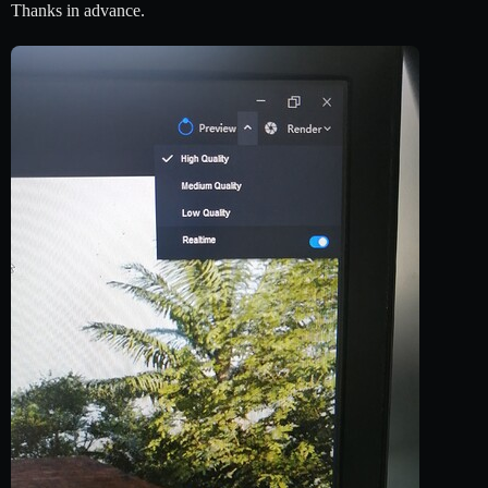
Thanks in advance.