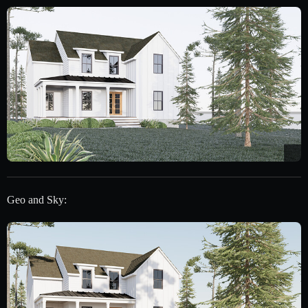
Geo and Sky: