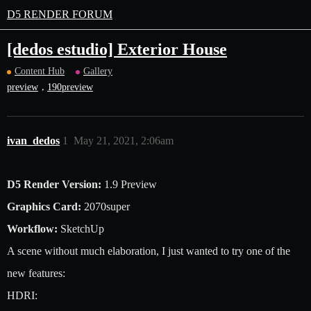
D5 RENDER FORUM
[dedos estudio] Exterior House
Content Hub
Gallery
,
preview
190preview
ivan_dedos
1
May 21, 2021, 2:06am
D5 Render Version:
1.9 Preview
Graphics Card:
2070super
Workflow:
SketchUp
A scene without much elaboration, I just wanted to try one of the
new features:
HDRI: