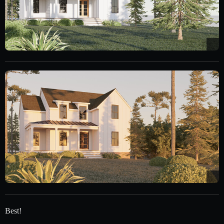
Best!