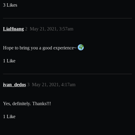
3 Likes
LiaHuang
2
May 21, 2021, 3:57am
Hope to bring you a good experience~
1 Like
ivan_dedos
3
May 21, 2021, 4:17am
Yes, definitely. Thanks!!!
1 Like