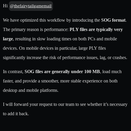
Hi
@thefairytailgamemail
We have optimized this workflow by introducing the
SOG format
.
The primary reason is performance:
PLY files are typically very
large
, resulting in slow loading times on both PCs and mobile
devices. On mobile devices in particular, large PLY files
significantly increase the risk of performance issues, lag, or crashes.
In contrast,
SOG files are generally under 100 MB
, load much
faster, and provide a smoother, more stable experience on both
desktop and mobile platforms.
I will forward your request to our team to see whether it’s necessary
to add it back.