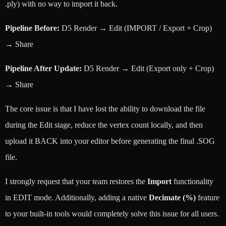
.ply) with no way to import it back.
Pipeline Before:
D5 Render → Edit (IMPORT / Export + Crop)
→ Share
Pipeline After Update:
D5 Render → Edit (Export only + Crop)
→ Share
The core issue is that I have lost the ability to download the file
during the Edit stage, reduce the vertex count locally, and then
upload it BACK into your editor before generating the final .SOG
file.
I strongly request that your team restores the
Import
functionality
in EDIT mode. Additionally, adding a native
Decimate (%)
feature
to your built-in tools would completely solve this issue for all users.