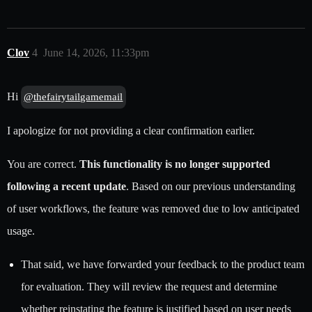
Clov
4
June 14, 2026, 11:33pm
Hi
@thefairytailgamemail
I apologize for not providing a clear confirmation earlier.
You are correct.
This functionality is no longer supported
following a recent update
. Based on our previous understanding
of user workflows, the feature was removed due to low anticipated
usage.
That said, we have forwarded your feedback to the product team
for evaluation. They will review the request and determine
whether reinstating the feature is justified based on user needs