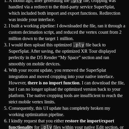
.ply
A month ago, after generating the
file, cropping was
handled via a redirect to the third-party service SuperSplat,
which included both import and export functions. Redirection
was inside your interface.
I built a working pipeline: I downloaded the file, ran it through a
custom decimation script, and reduced the vertex count from 2
million down to the target 1 million.
.ply
I would then upload this optimized
file back to
SuperSplat. After saving, the optimized XR Tour displayed
perfectly in the D5 Render “My Space” section and ran
smoothly on mobile devices.
With your recent update, you removed the SuperSplat
integration and moved cropping into your native interface.
However,
there is no import function
. I can download the file,
but I can no longer upload the optimized version back to your
platform. The native cropping tools are insufficient to reach the
strict mobile vertex limits.
Consequently, this UI update has completely broken my
working optimization pipeline.
I kindly request that you either
restore the import/export
.ply
functionality
for
files within your native Edit section, or