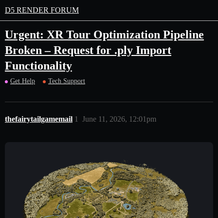
D5 RENDER FORUM
Urgent: XR Tour Optimization Pipeline
Broken – Request for .ply Import
Functionality
Get Help
Tech Support
thefairytailgamemail
1
June 11, 2026, 12:01pm