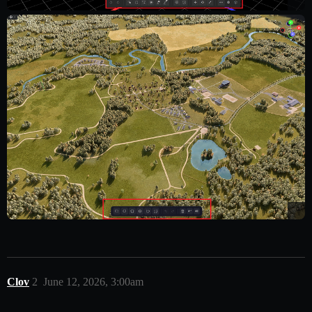
Clov
2
June 12, 2026, 3:00am