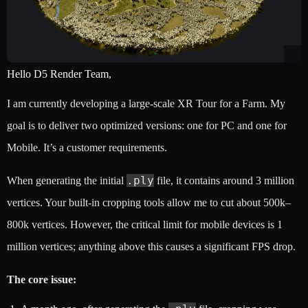
Hello D5 Render Team,
I am currently developing a large-scale XR Tour for a Farm. My
goal is to deliver two optimized versions: one for PC and one for
Mobile. It’s a customer requirements.
.ply
When generating the initial
file, it contains around 3 million
vertices. Your built-in cropping tools allow me to cut about 500k–
800k vertices. However, the critical limit for mobile devices is 1
million vertices; anything above this causes a significant FPS drop.
The core issue: