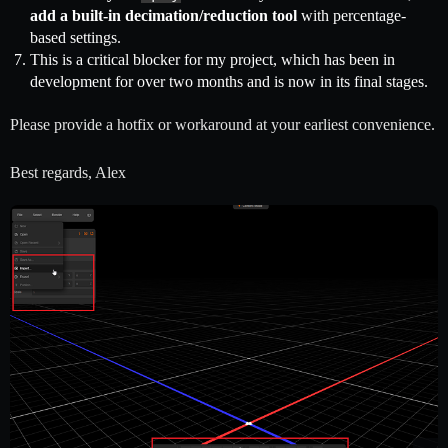
add a built-in decimation/reduction tool
with percentage-
based settings.
This is a critical blocker for my project, which has been in
development for over two months and is now in its final stages.
Please provide a hotfix or workaround at your earliest convenience.
Best regards, Alex