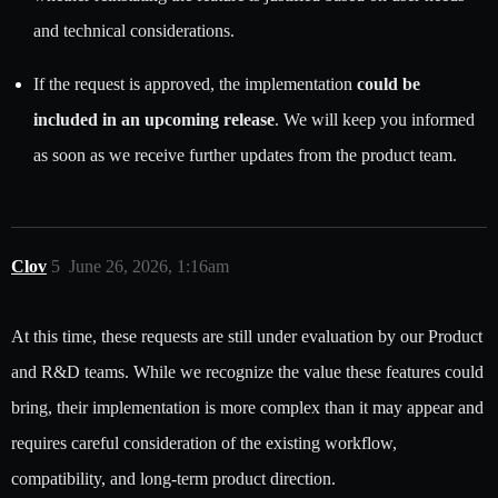
and technical considerations.
If the request is approved, the implementation
could be
included in an upcoming release
. We will keep you informed
as soon as we receive further updates from the product team.
Clov
5
June 26, 2026, 1:16am
At this time, these requests are still under evaluation by our Product
and R&D teams. While we recognize the value these features could
bring, their implementation is more complex than it may appear and
requires careful consideration of the existing workflow,
compatibility, and long-term product direction.