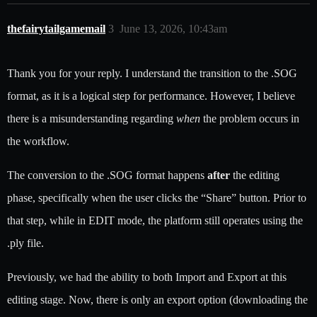
thefairytailgamemail
3
June 13, 2026, 10:43am
Thank you for your reply. I understand the transition to the .SOG
format, as it is a logical step for performance. However, I believe
there is a misunderstanding regarding
when
the problem occurs in
the workflow.
The conversion to the .SOG format happens
after
the editing
phase, specifically when the user clicks the “Share” button. Prior to
that step, while in EDIT mode, the platform still operates using the
.ply file.
Previously, we had the ability to both Import and Export at this
editing stage. Now, there is only an export option (downloading the