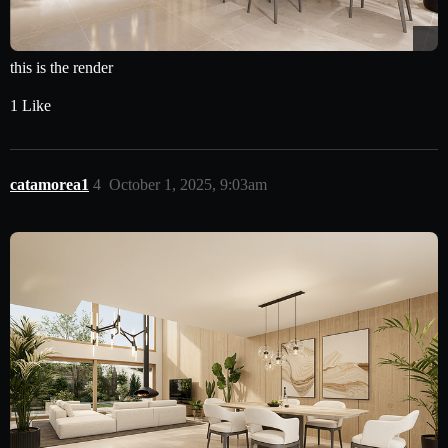
this is the render
1 Like
catamorea1
4
October 1, 2025, 9:03am