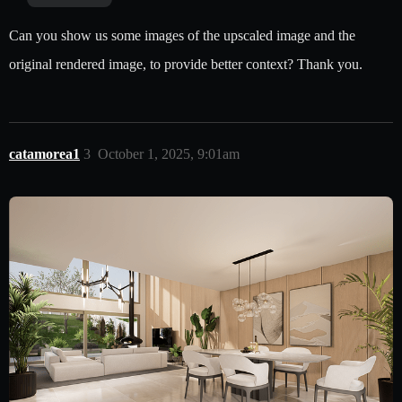
Can you show us some images of the upscaled image and the
original rendered image, to provide better context? Thank you.
catamorea1
3
October 1, 2025, 9:01am