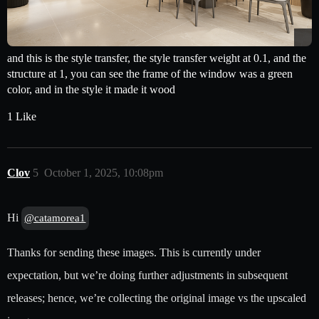
and this is the style transfer, the style transfer weight at 0.1, and the
structure at 1, you can see the frame of the window was a green
color, and in the style it made it wood
1 Like
Clov
5
October 1, 2025, 10:08pm
Hi
@catamorea1
Thanks for sending these images. This is currently under
expectation, but we’re doing further adjustments in subsequent
releases; hence, we’re collecting the original image vs the upscaled