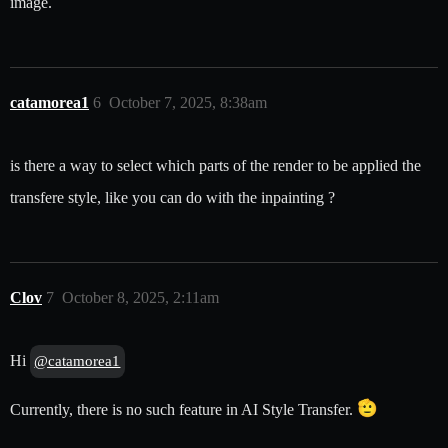
image.
catamorea1
6
October 7, 2025, 8:38am
is there a way to select which parts of the render to be applied the
transfere style, like you can do with the inpainting ?
Clov
7
October 8, 2025, 2:11am
Hi
@catamorea1
Currently, there is no such feature in AI Style Transfer.