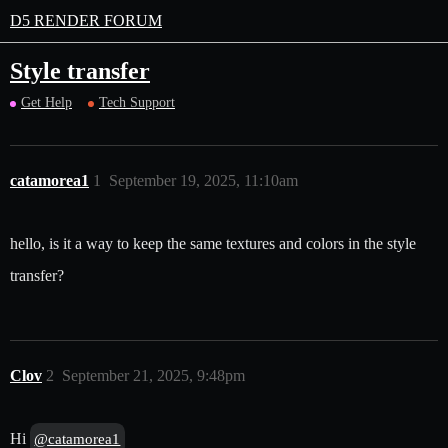
D5 RENDER FORUM
Style transfer
Get Help
Tech Support
catamorea1
1
September 19, 2025, 11:10am
hello, is it a way to keep the same textures and colors in the style
transfer?
Clov
2
September 21, 2025, 9:48pm
Hi
@catamorea1