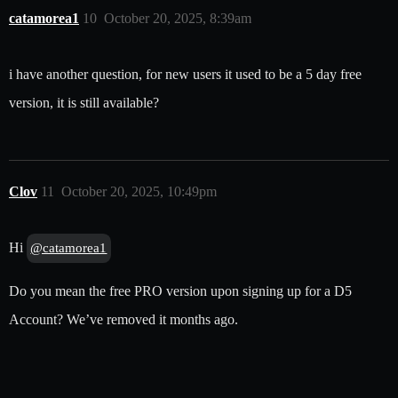
catamorea1
10
October 20, 2025, 8:39am
i have another question, for new users it used to be a 5 day free
version, it is still available?
Clov
11
October 20, 2025, 10:49pm
Hi
@catamorea1
Do you mean the free PRO version upon signing up for a D5
Account? We’ve removed it months ago.