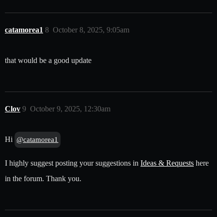
catamorea1
8
October 8, 2025, 9:05am
that would be a good update
Clov
9
October 9, 2025, 12:30am
Hi
@catamorea1
I highly suggest posting your suggestions in
Ideas & Requests
here
in the forum. Thank you.