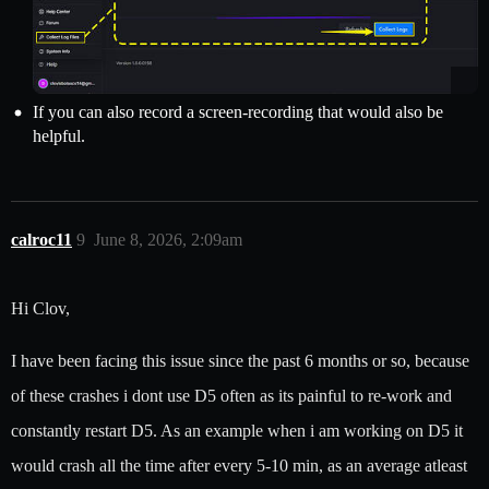
If you can also record a screen-recording that would also be
helpful.
calroc11
9
June 8, 2026, 2:09am
Hi Clov,
I have been facing this issue since the past 6 months or so, because
of these crashes i dont use D5 often as its painful to re-work and
constantly restart D5. As an example when i am working on D5 it
would crash all the time after every 5-10 min, as an average atleast