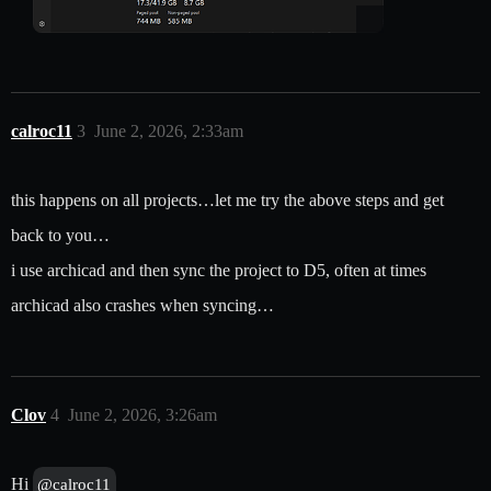
calroc11
3
June 2, 2026, 2:33am
this happens on all projects…let me try the above steps and get
back to you…
i use archicad and then sync the project to D5, often at times
archicad also crashes when syncing…
Clov
4
June 2, 2026, 3:26am
Hi
@calroc11