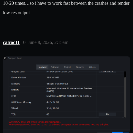
10-20 times…so i have to work fast between the crashes and render
low res output…
calroc11
10
June 8, 2026, 2:15am