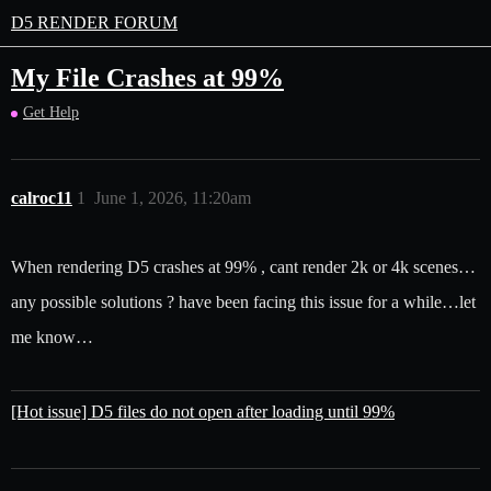
D5 RENDER FORUM
My File Crashes at 99%
Get Help
calroc11
1
June 1, 2026, 11:20am
When rendering D5 crashes at 99% , cant render 2k or 4k scenes…
any possible solutions ? have been facing this issue for a while…let
me know…
[Hot issue] D5 files do not open after loading until 99%