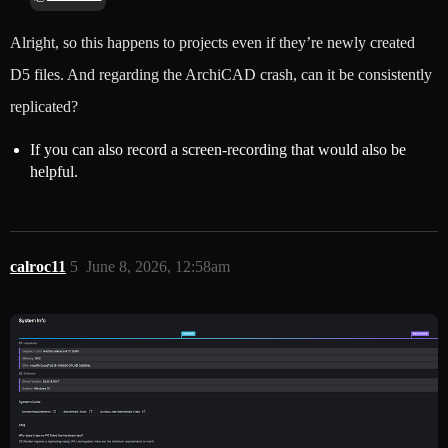
Alright, so this happens to projects even if they’re newly created
D5 files. And regarding the ArchiCAD crash, can it be consistently
replicated?
If you can also record a screen-recording that would also be
helpful.
calroc11
5
June 8, 2026, 12:58am