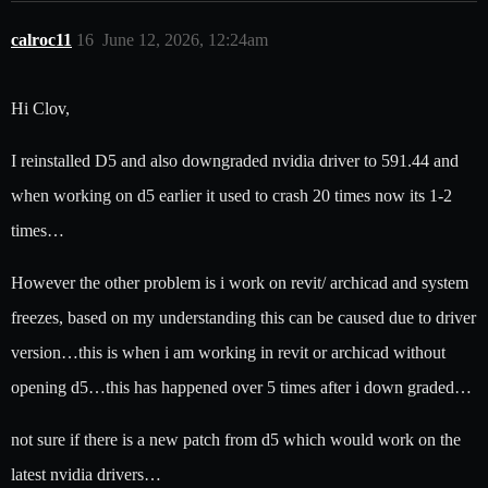
calroc11
16
June 12, 2026, 12:24am
Hi Clov,
I reinstalled D5 and also downgraded nvidia driver to 591.44 and
when working on d5 earlier it used to crash 20 times now its 1-2
times…
However the other problem is i work on revit/ archicad and system
freezes, based on my understanding this can be caused due to driver
version…this is when i am working in revit or archicad without
opening d5…this has happened over 5 times after i down graded…
not sure if there is a new patch from d5 which would work on the
latest nvidia drivers…