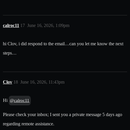
calroc11
17
June 16, 2026, 1:09pm
hi Clov, i did respond to the email…can you let me know the next
steps…
Clov
18
June 16, 2026, 11:43pm
Hi
@calroc11
Please check your inbox; I sent you a private message 5 days ago
regarding remote assistance.