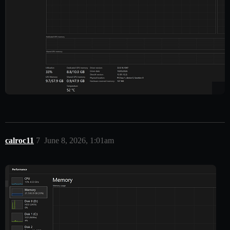
calroc11
7
June 8, 2026, 1:01am