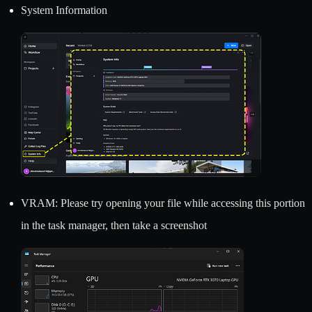
System Information
VRAM: Please try opening your file while accessing this portion
in the task manager, then take a screenshot