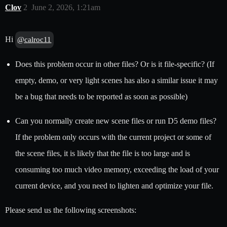
Clov
2
June 2, 2026, 1:21am
Hi
@calroc11
Does this problem occur in other files? Or is it file-specific? (If
empty, demo, or very light scenes has also a similar issue it may
be a bug that needs to be reported as soon as possible)
Can you normally create new scene files or run D5 demo files?
If the problem only occurs with the current project or some of
the scene files, it is likely that the file is too large and is
consuming too much video memory, exceeding the load of your
current device, and you need to lighten and optimize your file.
Please send us the following screenshots: