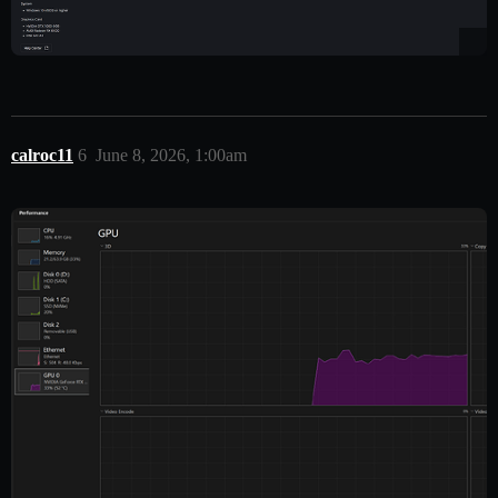
calroc11
6
June 8, 2026, 1:00am