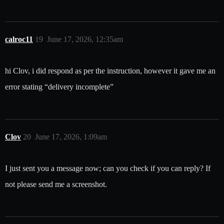
calroc11
19
June 17, 2026, 12:35am
hi Clov, i did respond as per the instruction, however it gave me an
error stating “delivery incomplete”
Clov
20
June 17, 2026, 1:09am
I just sent you a message now; can you check if you can reply? If
not please send me a screenshot.