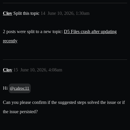
Clov
Split this topic
14
June 10, 2026, 1:30am
2 posts were split to a new topic:
D5 Files crash after updating
recently
Clov
15
June 10, 2026, 4:08am
Hi
@calroc11
Can you please confirm if the suggested steps solved the issue or if
the issue persisted?