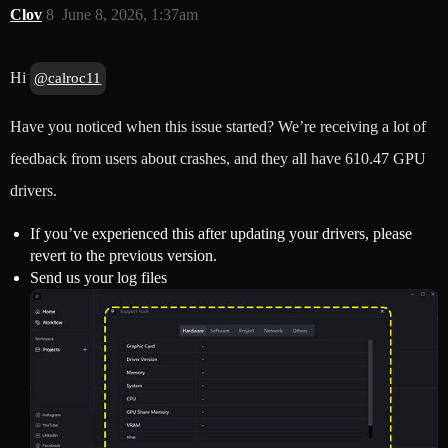
Clov
8
June 8, 2026, 1:37am
Hi
@calroc11
Have you noticed when this issue started? We’re receiving a lot of
feedback from users about crashes, and they all have 610.47 GPU
drivers.
If you’ve experienced this after updating your drivers, please
revert to the previous version.
Send us your log files