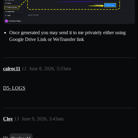
Once generated you may send it to me privately either using
Google Drive Link or WeTransfer link
calroc11
12
June 8, 2026, 3:33am
D5- LOGS
Clov
13
June 9, 2026, 3:43am