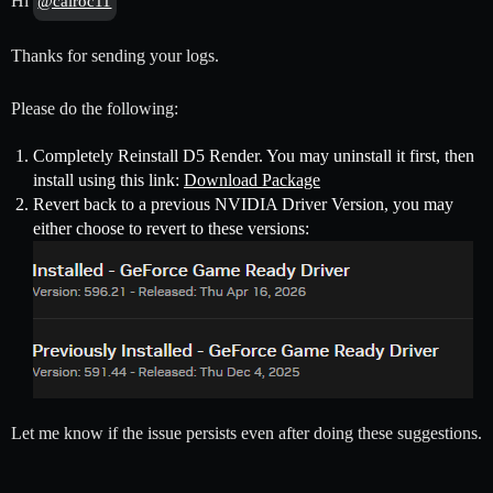
Hi
@calroc11
Thanks for sending your logs.
Please do the following:
Completely Reinstall D5 Render. You may uninstall it first, then
install using this link:
Download Package
Revert back to a previous NVIDIA Driver Version, you may
either choose to revert to these versions:
Let me know if the issue persists even after doing these suggestions.