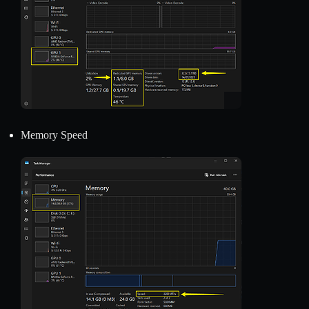
Memory Speed