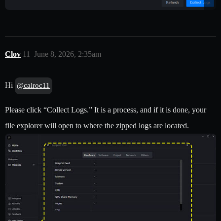
Clov
11
June 8, 2026, 2:35am
Hi
@calroc11
Please click “Collect Logs.” It is a process, and if it is done, your
file explorer will open to where the zipped logs are located.