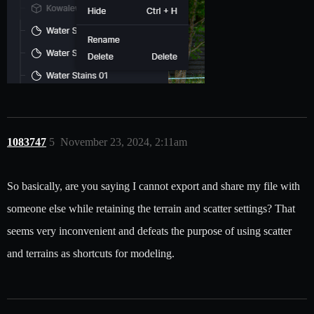
1083747
5
November 23, 2024, 2:11am
So basically, are you saying I cannot export and share my file with
someone else while retaining the terrain and scatter settings? That
seems very inconvenient and defeats the purpose of using scatter
and terrains as shortcuts for modeling.