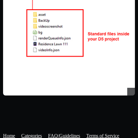
Home
Categories
FAQ/Guidelines
Terms of Service