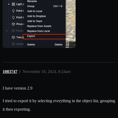
1083747
3
November 18, 2024, 8:24am
I have version 2.9
I tried to export it by selecting everything in the object list, grouping
it then exporting.