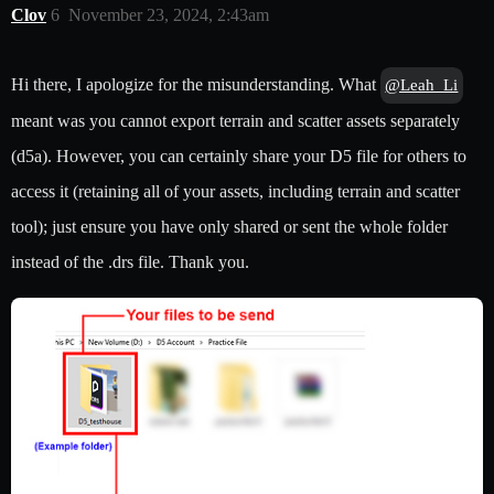
Clov
6
November 23, 2024, 2:43am
Hi there, I apologize for the misunderstanding. What
@Leah_Li
meant was you cannot export terrain and scatter assets separately
(d5a). However, you can certainly share your D5 file for others to
access it (retaining all of your assets, including terrain and scatter
tool); just ensure you have only shared or sent the whole folder
instead of the .drs file. Thank you.