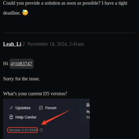
Could you provide a solution as soon as possible? I have a tight
deadline.
Leah_Li
2
November 18, 2024, 2:41am
Hi
@1083747
Sorry for the issue.
What’s your current D5 version?