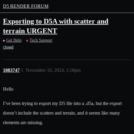
D5 RENDER FORUM
Exporting to D5A with scatter and
terrain URGENT
Get Help
Tech Support
closed
1083747
1
November 16, 2024, 1:18pm
Hello
I’ve been trying to export my D5 file into a .d5a, but the export
doesn’t include the scatters and terrain, and it seems like many
elements are missing.