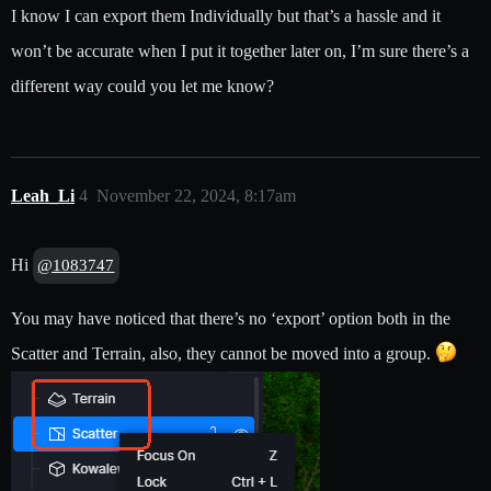
I know I can export them Individually but that’s a hassle and it
won’t be accurate when I put it together later on, I’m sure there’s a
different way could you let me know?
Leah_Li
4
November 22, 2024, 8:17am
Hi
@1083747
You may have noticed that there’s no ‘export’ option both in the
Scatter and Terrain, also, they cannot be moved into a group.