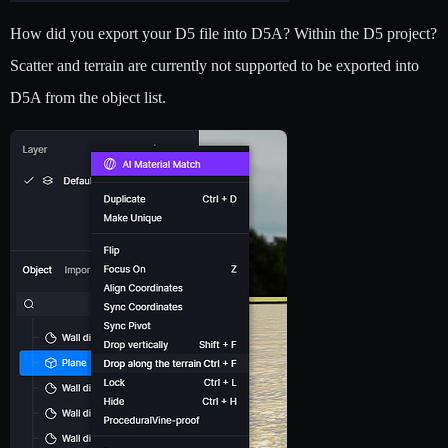
How did you export your D5 file into D5A? Within the D5 project?
Scatter and terrain are currently not supported to be exported into
D5A from the object list.