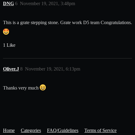
DNG
6
November 19, 2021, 3:48pm
This is a grate stepping stone. Grate work D5 team Congratulations.
1 Like
Oliver.J
8
November 19, 2021, 6:13pm
Thanks very much
Home
Categories
FAQ/Guidelines
Terms of Service