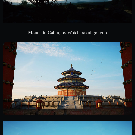
Mountain Cabin, by Watcharakul gongun