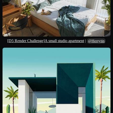
[D5 Render Challenge]A small studio apartment
|
@Herrytin