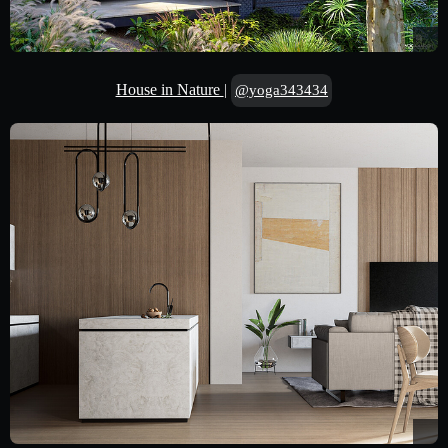
House in Nature
|
@yoga343434