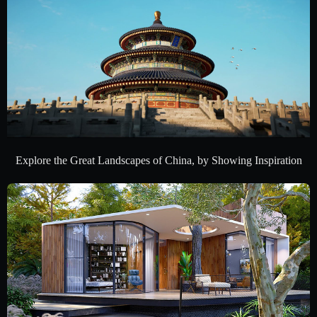
Explore the Great Landscapes of China, by Showing Inspiration