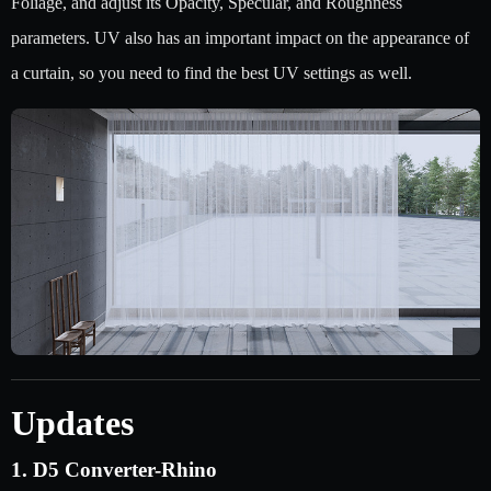
Foliage, and adjust its Opacity, Specular, and Roughness
parameters. UV also has an important impact on the appearance of
a curtain, so you need to find the best UV settings as well.
Updates
1. D5 Converter-Rhino