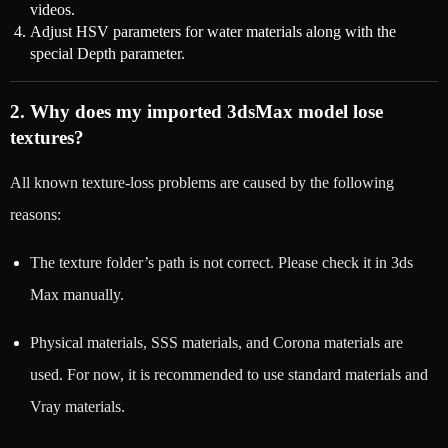
videos.
Adjust HSV parameters for water materials along with the
special Depth parameter.
2. Why does my imported 3dsMax model lose
textures?
All known texture-loss problems are caused by the following
reasons:
The texture folder’s path is not correct. Please check it in 3ds
Max manually.
Physical materials, SSS materials, and Corona materials are
used. For now, it is recommended to use standard materials and
Vray materials.