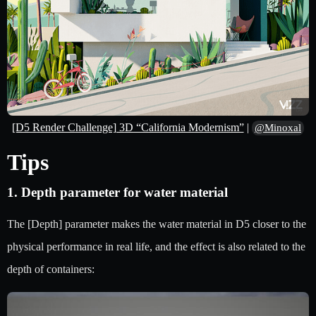
[D5 Render Challenge] 3D “California Modernism”
|
@Minoxal
Tips
1. Depth parameter for water material
The [Depth] parameter makes the water material in D5 closer to the
physical performance in real life, and the effect is also related to the
depth of containers: