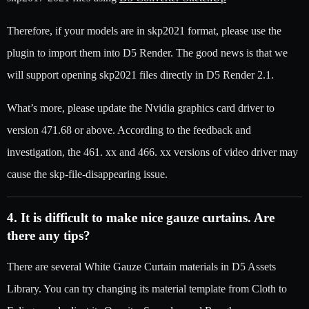
Therefore, if your models are in skp2021 format, please use the
plugin to import them into D5 Render. The good news is that we
will support opening skp2021 files directly in D5 Render 2.1.
What’s more, please update the Nvidia graphics card driver to
version 471.68 or above. According to the feedback and
investigation, the 461. xx and 466. xx versions of video driver may
cause the skp-file-disappearing issue.
4. It is difficult to make nice gauze curtains. Are
there any tips?
There are several White Gauze Curtain materials in D5 Assets
Library. You can try changing its material template from Cloth to