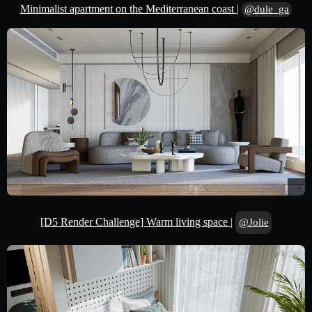
Minimalist apartment on the Mediterranean coast
|
@dule_ga
[D5 Render Challenge] Warm living space
|
@Jolie