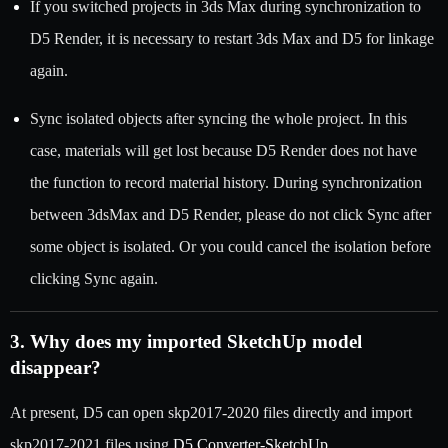
If you switched projects in 3ds Max during synchronization to
D5 Render, it is necessary to restart 3ds Max and D5 for linkage
again.
Sync isolated objects after syncing the whole project. In this
case, materials will get lost because D5 Render does not have
the function to record material history. During synchronization
between 3dsMax and D5 Render, please do not click Sync after
some object is isolated. Or you could cancel the isolation before
clicking Sync again.
3. Why does my imported SketchUp model
disappear?
At present, D5 can open skp2017-2020 files directly and import
skp2017-2021 files using
D5 Converter-SketchUp