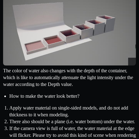
The color of water also changes with the depth of the container,
which is like to automatically attenuate the light intensity under the
water according to the Depth value.
How to make the water look better?
Apply water material on single-sided models, and do not add
thickness to it when modeling.
There also should be a plane (i.e. water bottom) under the water.
If the camera view is full of water, the water material at the edge
will flicker. Please try to avoid this kind of scene when rendering