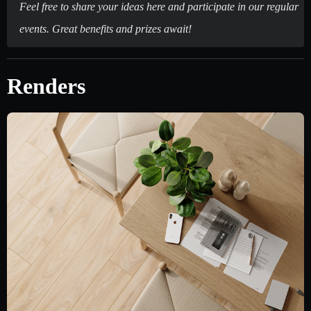
Feel free to share your ideas here and participate in our regular
events. Great benefits and prizes await!
Renders