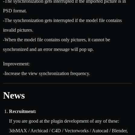
-The synchronization gets interrupted if the imported picture is in
PSD format.
-The synchronization gets interrupted if the model file contains
invalid pictures.
-When the model file contains only pictures, it cannot be
synchronized and an error message will pop up.
Improvement:
-Increase the view synchronization frequency.
News
Recruitment:
If you are good at the plugin development of any of these:
3dsMAX / Archicad / C4D / Vectorworks / Autocad / Blender,