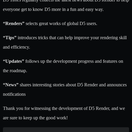
everyone get to know D5 more in a fun and easy way.
“Renders”
selects great works of global D5 users.
“Tips”
introduces tricks that can help improve your rendering skill
and efficiency.
“Updates”
follows up the development progress and features on
the roadmap.
“News”
shares interesting stories about D5 Render and announces
notifications
Thank you for witnessing the development of D5 Render, and we
are sure to keep up the good work!