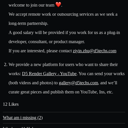
welcome to join our team
.
We accept remote work or outsourcing services as we seek a
long-term partnership.
A good salary will be provided if you work for us as a plug-in
developer, consultant, or product manager.
If you are interested, please contact
ziyin.zhu@d5techs.com
We provide a new platform for users who want to share their
works:
D5 Render Gallery - YouTube
. You can send your works
(both videos and photos) to
gallery@d5techs.com
, and we’ll
curate great pieces and publish them on YouTube, Ins, etc.
12 Likes
What am i missing (2)