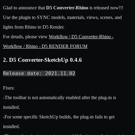
Glad to announce that
D5 Converter-Rhino
is released now!!!
Use the plugin to SYNC models, materials, views, scenes, and
lights from Rhino to D5 Render.
For details, please view
Workflow | D5 Converter-Rhino -
Workflow / Rhino - D5 RENDER FORUM
2. D5 Converter-SketchUp 0.4.6
Release date: 2021.11.02
Fixes:
-The toolbar is not automatically enabled after the plug-in is
installed.
-For some specific SketchUp builds, the plug-in fails to get
installed.