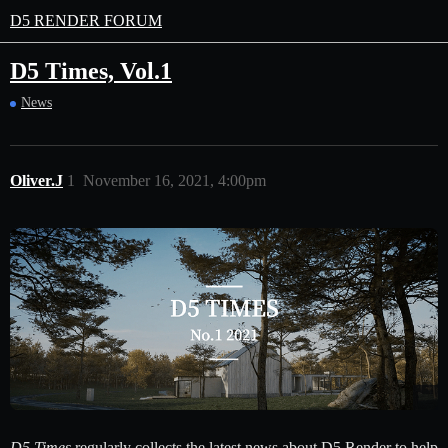
D5 RENDER FORUM
D5 Times, Vol.1
News
Oliver.J
1
November 16, 2021, 4:00pm
D5 Times
regularly collects the latest news about D5 Render to help