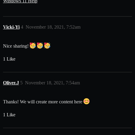
Windows 11 Help
Vicki-Yi
4
November 18, 2021, 7:52am
Nice sharing!
1 Like
Oliver.J
5
November 18, 2021, 7:54am
Thanks! We will create more content here
1 Like