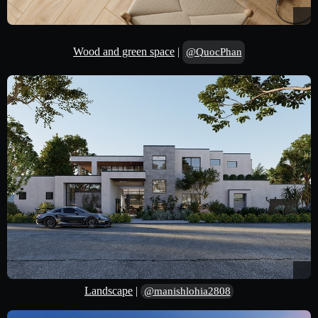
Wood and green space
|
@QuocPhan
Landscape
|
@manishlohia2808