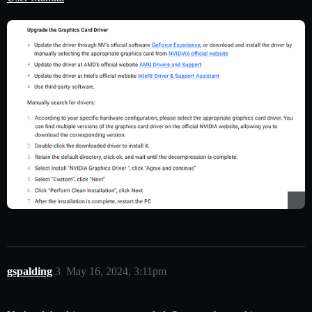
gspalding
3
May 16, 2024, 3:11pm