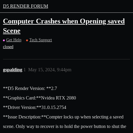
D5 RENDER FORUM
Computer Crashes when Opening saved
Scene
Get Help
Tech Support
closed
gspalding
1
May 15, 2024, 9:44pm
**D5 Render Version: **2.7
**Graphics Card:**Nvidea RTX 2080
**Driver Version:**31.0.15.2754
**Issue Description:**Compter locks up when selecting a saved
scene. Only way to recover is to hold the power button to shut the