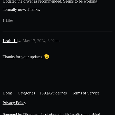
Updated the driver as recommended. Seems to be working
normally now. Thanks.
1 Like
Leah_Li
4
May 17, 2024, 3:02am
Thanks for your updates.
Home
Categories
FAQ/Guidelines
Terms of Service
Privacy Policy
Powered by
Discourse
, best viewed with JavaScript enabled