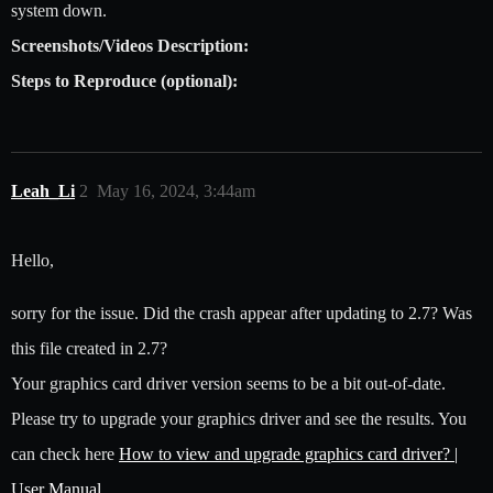
system down.
Screenshots/Videos Description:
Steps to Reproduce (optional):
Leah_Li
2
May 16, 2024, 3:44am
Hello,
sorry for the issue. Did the crash appear after updating to 2.7? Was
this file created in 2.7?
Your graphics card driver version seems to be a bit out-of-date.
Please try to upgrade your graphics driver and see the results. You
can check here
How to view and upgrade graphics card driver? |
User Manual