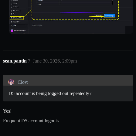
sean.pantin
7
June 30, 2026, 2:09pm
Clov:
D5 account is being logged out repeatedly?
Yes!
Frequent D5 account logouts