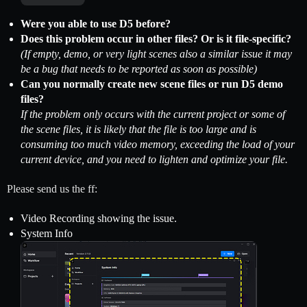
Were you able to use D5 before?
Does this problem occur in other files? Or is it file-specific?
(If empty, demo, or very light scenes also a similar issue it may
be a bug that needs to be reported as soon as possible)
Can you normally create new scene files or run D5 demo
files?
If the problem only occurs with the current project or some of
the scene files, it is likely that the file is too large and is
consuming too much video memory, exceeding the load of your
current device, and you need to lighten and optimize your file.
Please send us the ff:
Video Recording showing the issue.
System Info