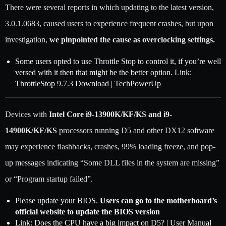
There were several reports in which updating to the latest version,
3.0.1.0683, caused users to experience frequent crashes, but upon
investigation,
we pinpointed the cause as overclocking settings.
Some users opted to use Throttle Stop to control it, if you’re well
versed with it then that might be the better option. Link:
ThrottleStop 9.7.3 Download | TechPowerUp
Devices with
Intel Core i9-13900K/KF/KS and i9-
14900K/KF/KS
processors running D5 and other DX12 software
may experience flashbacks, crashes, 99% loading freeze, and pop-
up messages indicating “Some DLL files in the system are missing”
or “Program startup failed”.
Please update your BIOS.
Users can go to the motherboard’s
official website to update the BIOS version
Link:
Does the CPU have a big impact on D5? | User Manual