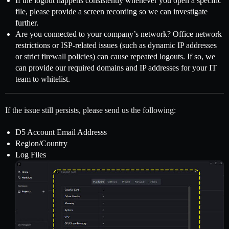
If the logout happens consistently whenever you open a specific
file, please provide a screen recording so we can investigate
further.
Are you connected to your company’s network? Office network
restrictions or ISP-related issues (such as dynamic IP addresses
or strict firewall policies) can cause repeated logouts. If so, we
can provide our required domains and IP addresses for your IT
team to whitelist.
If the issue still persists, please send us the following:
D5 Account Email Addresss
Region/Country
Log Files