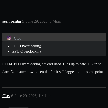
sean.pantin
5
June 29, 2026, 5:44pm
Clov:
CPU Overclocking
GPU Overclocking
CPU/GPU Overclocking haven’t used. Bios up to date. D5 up to
date. No matter how i open the file it still logged out in some point
Clov
6
June 29, 2026, 11:11pm