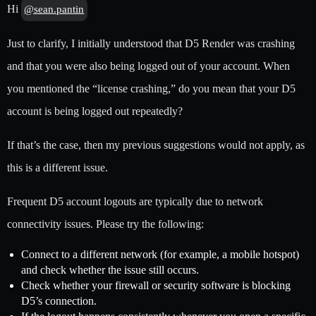
Hi
@sean.pantin
Just to clarify, I initially understood that D5 Render was crashing
and that you were also being logged out of your account. When
you mentioned the “license crashing,” do you mean that your D5
account is being logged out repeatedly?
If that’s the case, then my previous suggestions would not apply, as
this is a different issue.
Frequent D5 account logouts are typically due to network
connectivity issues. Please try the following:
Connect to a different network (for example, a mobile hotspot)
and check whether the issue still occurs.
Check whether your firewall or security software is blocking
D5’s connection.