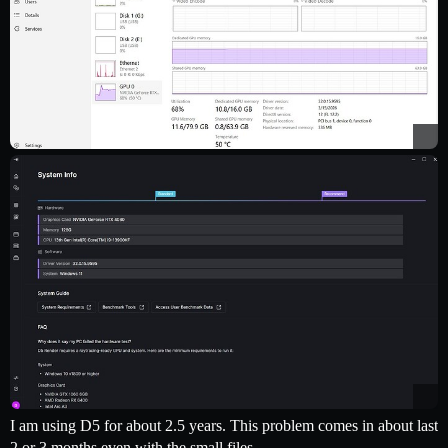
I am using D5 for about 2.5 years. This problem comes in about last
2 or 3 months even with the small files