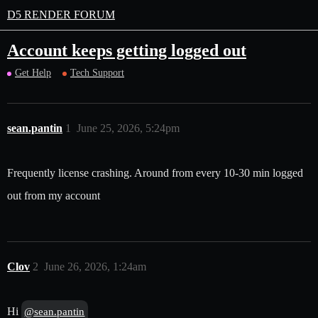
D5 RENDER FORUM
Account keeps getting logged out
Get Help
Tech Support
sean.pantin
1
June 25, 2026, 5:24pm
Frequently license crashing. Around from every 10-30 min logged
out from my account
Clov
2
June 26, 2026, 1:24am
Hi
@sean.pantin