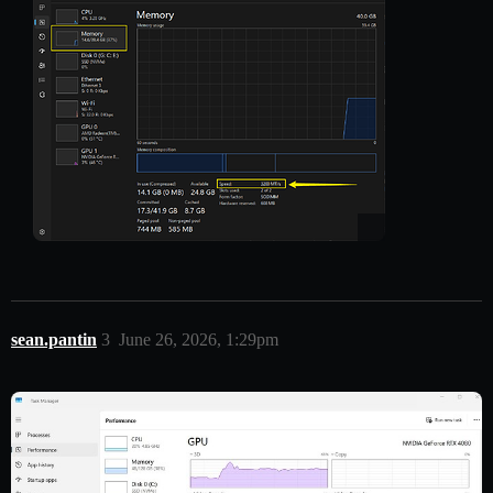
sean.pantin
3
June 26, 2026, 1:29pm