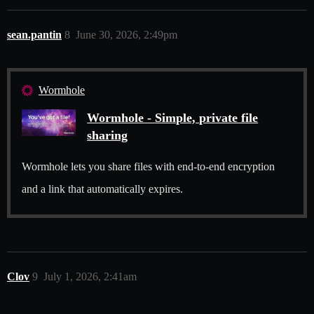
sean.pantin
8
June 30, 2026, 2:49pm
Wormhole
Wormhole - Simple, private file
sharing
Wormhole lets you share files with end-to-end encryption
and a link that automatically expires.
Clov
9
July 1, 2026, 2:41am