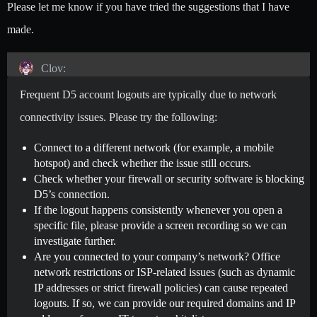
Please let me know if you have tried the suggestions that I have
made.
Clov:
Frequent D5 account logouts are typically due to network
connectivity issues. Please try the following:
Connect to a different network (for example, a mobile
hotspot) and check whether the issue still occurs.
Check whether your firewall or security software is blocking
D5’s connection.
If the logout happens consistently whenever you open a
specific file, please provide a screen recording so we can
investigate further.
Are you connected to your company’s network? Office
network restrictions or ISP-related issues (such as dynamic
IP addresses or strict firewall policies) can cause repeated
logouts. If so, we can provide our required domains and IP