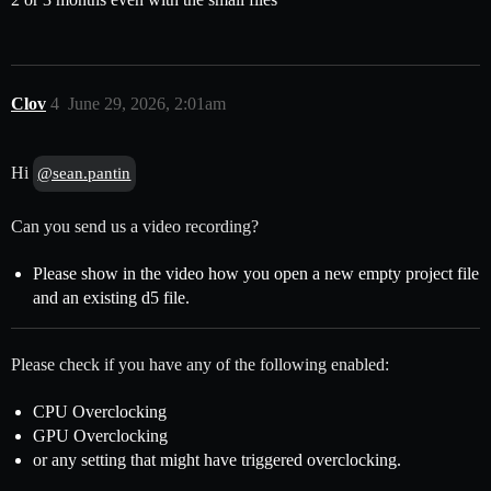
Clov
4
June 29, 2026, 2:01am
Hi
@sean.pantin
Can you send us a video recording?
Please show in the video how you open a new empty project file
and an existing d5 file.
Please check if you have any of the following enabled:
CPU Overclocking
GPU Overclocking
or any setting that might have triggered overclocking.