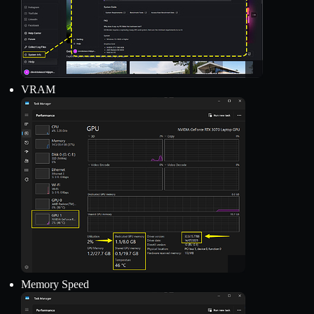
VRAM
Memory Speed