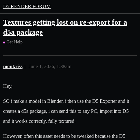
D5 RENDER FORUM
Textures getting lost on re-export for a
d5a package
Get Help
monkriss
1
June 1, 2026, 1:38am
Hey,
SO i make a model in Blender, i then use the D5 Exporter and it
creates a d5a package, i can send this to any PC, import into D5
and it works correctly, fully textured.
However, often this asset needs to be tweaked because the D5