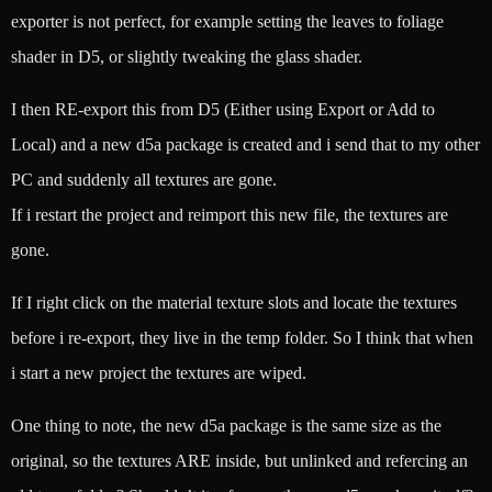
exporter is not perfect, for example setting the leaves to foliage
shader in D5, or slightly tweaking the glass shader.
I then RE-export this from D5 (Either using Export or Add to
Local) and a new d5a package is created and i send that to my other
PC and suddenly all textures are gone.
If i restart the project and reimport this new file, the textures are
gone.
If I right click on the material texture slots and locate the textures
before i re-export, they live in the temp folder. So I think that when
i start a new project the textures are wiped.
One thing to note, the new d5a package is the same size as the
original, so the textures ARE inside, but unlinked and refercing an