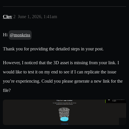
Clov
2
June 1, 2026, 1:41am
Hi
@monkriss
Thank you for providing the detailed steps in your post.
However, I noticed that the 3D asset is missing from your link. I
would like to test it on my end to see if I can replicate the issue
you’re experiencing. Could you please generate a new link for the
file?