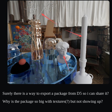
Surely there is a way to export a package from D5 so i can share it?
Why is the package so big with textures(?) but not showing up?