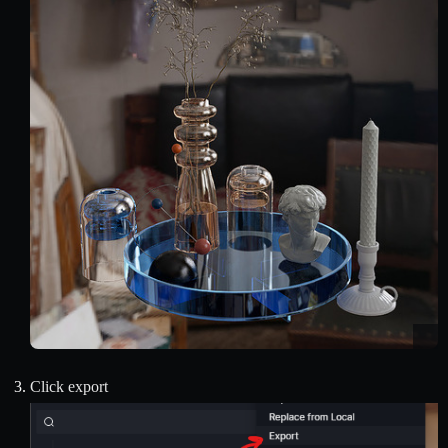
Click export