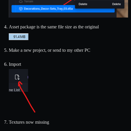
Asset package is the same file size as the original
Make a new project, or send to my other PC
Import
Textures now missing