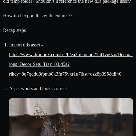
old temp folder? Shouldn’t it reference the new d5a package itself?
How do i export this with textures??
Recap steps
Import this asset -
https://www.dropbox.com/scl/fi/ea2fdknnqo25lil1vu0zn/Decorat
ions_Decor-Sets_Tray_03.d5a?
rlkey=8q7qqdu8fpmb0k3fn75vxr1u7&st=ozz8p395&dl=0
Asset works and looks correct