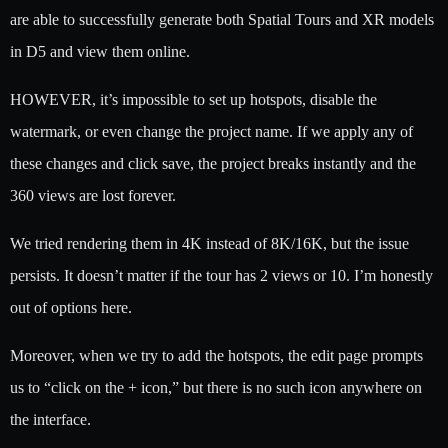
are able to successfully generate both Spatial Tours and XR models
in D5 and view them online.
HOWEVER, it’s impossible to set up hotspots, disable the
watermark, or even change the project name. If we apply any of
these changes and click save, the project breaks instantly and the
360 views are lost forever.
We tried rendering them in 4K instead of 8K/16K, but the issue
persists. It doesn’t matter if the tour has 2 views or 10. I’m honestly
out of options here.
Moreover, when we try to add the hotspots, the edit page prompts
us to “click on the + icon,” but there is no such icon anywhere on
the interface.