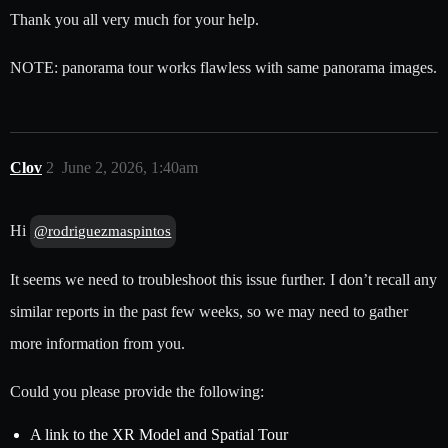
Thank you all very much for your help.
NOTE: panorama tour works flawless with same panorama images.
Clov
2
June 2, 2026, 1:40am
Hi
@rodriguezmaspintos
It seems we need to troubleshoot this issue further. I don’t recall any
similar reports in the past few weeks, so we may need to gather
more information from you.
Could you please provide the following:
A link to the XR Model and Spatial Tour