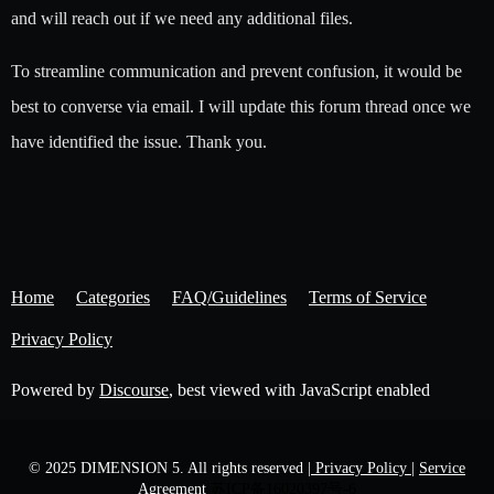
and will reach out if we need any additional files.
To streamline communication and prevent confusion, it would be
best to converse via email. I will update this forum thread once we
have identified the issue. Thank you.
Home
Categories
FAQ/Guidelines
Terms of Service
Privacy Policy
Powered by
Discourse
, best viewed with JavaScript enabled
© 2025 DIMENSION 5. All rights reserved
| Privacy Policy |
Service
Agreement
苏ICP备16020397号-6