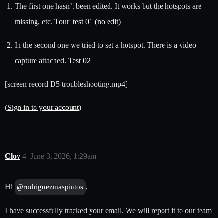
The first one hasn’t been edited. It works but the hotspots are
missing, etc.
Tour_test 01 (no edit)
In the second one we tried to set a hotspot. There is a video
capture attached.
Test 02
[screen record D5 troubleshooting.mp4]
(
Sign in to your account
)
Clov
4
June 3, 2026, 1:29am
Hi
,
@rodriguezmaspintos
I have successfully tracked your email. We will report it to our team