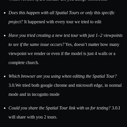
Does this happen with all Spatial Tours or only this specific
project?
It happened with every tour we tried to edit
Have you tried creating a new test tour with just 1–2 viewpoints
to see if the same issue occurs?
Yes, doesn’t matter how many
viewpoint we render or even if the model is just 4 walls or a
complete church.
Which browser are you using when editing the Spatial Tour?
3.0.We tried both google chrome and microsoft edge, in normal
mode and in incognito mode
Could you share the Spatial Tour link with us for testing?
3.0.I
will share with you 2 tours.