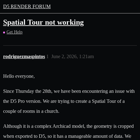
D5 RENDER FORUM
Spatial Tour not working
Get Help
rodriguezmaspintos
1
June 2, 2026, 1:21am
Hello everyone,
Since Thursday the 28th, we have been encountering an issue with
the D5 Pro version. We are trying to create a Spatial Tour of a
couple of rooms in a church.
Although it is a complex Archicad model, the geometry is cropped
when exported to D5, so it has a manageable amount of data. We