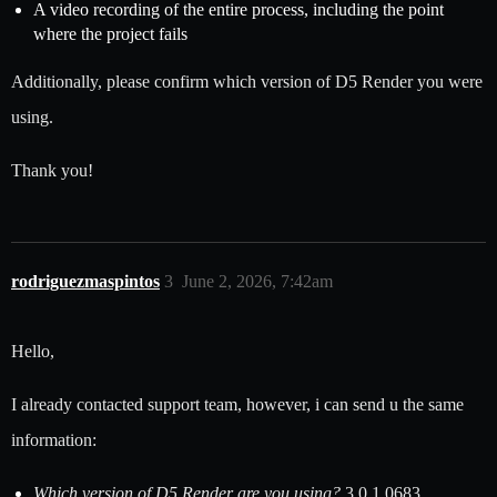
A video recording of the entire process, including the point
where the project fails
Additionally, please confirm which version of D5 Render you were
using.
Thank you!
rodriguezmaspintos
3
June 2, 2026, 7:42am
Hello,
I already contacted support team, however, i can send u the same
information:
Which version of D5 Render are you using?
3.0.1.0683