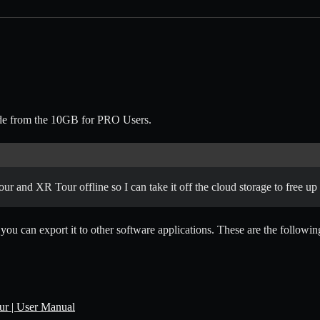
grade from the 10GB for PRO Users.
our and XR Tour offline so I can take it off the cloud storage to free up
ou can export it to other software applications. These are the following
r | User Manual