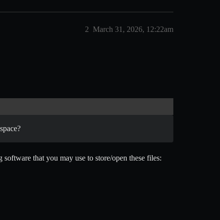
2
March 31, 2026, 12:22am
 space?
 software that you may use to store/open these files: