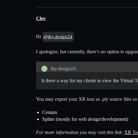
Clov
Hi
@thy.design24
I apologize, but currently, there’s no option to up
thy.design24:
Is there a way for my clients to view the Virtual T
You may export your XR tour as .ply source files so y
Cesium
Spline (mostly for web design/development)
For more information you may visit this link
:
XR Tou