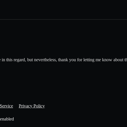
age in this regard, but nevertheless, thank you for letting me know about t
Service
Privacy Policy
 enabled