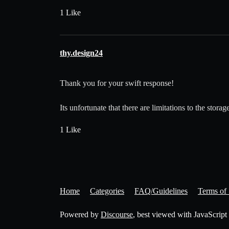
1 Like
thy.design24
Thank you for your swift response!
Its unfortunate that there are limitations to the stor
1 Like
Home
Categories
FAQ/Guidelines
Terms of 
Powered by
Discourse
, best viewed with JavaScript