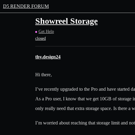
D5 RENDER FORUM
Showreel Storage
Get Help
closed
thy.design24
Hi there,
I’ve recently upgraded to the Pro and have started d
As a Pro user, I know that we get 10GB of storage in
only really need that extra storage space. Is there a 
I’m worried about reaching that storage limit and not