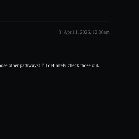
3
April 1, 2026, 12:00am
hose other pathways! I’ll definitely check those out.