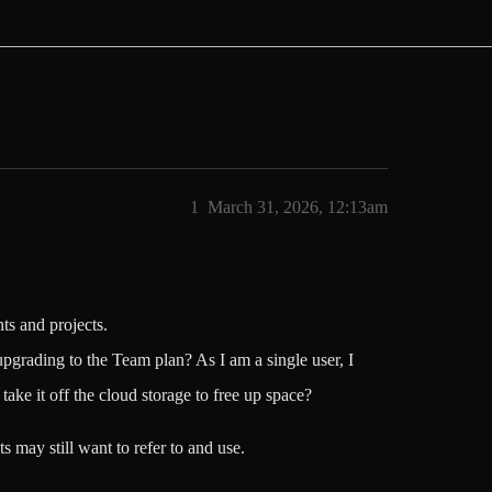
1
March 31, 2026, 12:13am
ts and projects.
upgrading to the Team plan? As I am a single user, I
take it off the cloud storage to free up space?
s may still want to refer to and use.