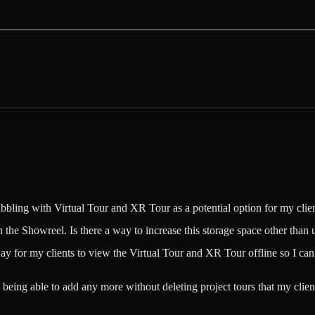
abbling with Virtual Tour and XR Tour as a potential option for my clien
 the Showreel. Is there a way to increase this storage space other than 
way for my clients to view the Virtual Tour and XR Tour offline so I can 
 being able to add any more without deleting project tours that my client