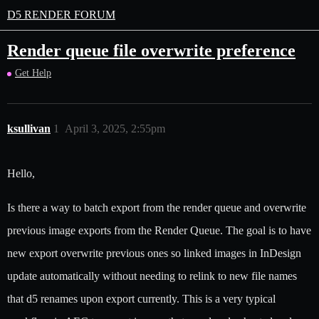
D5 RENDER FORUM
Render queue file overwrite preference
Get Help
ksullivan
1
April 3, 2025, 2:55pm
Hello,
Is there a way to batch export from the render queue and overwrite
previous image exports from the Render Queue. The goal is to have
new export overwrite previous ones so linked images in InDesign
update automatically without needing to relink to new file names
that d5 renames upon export currently. This is a very typical