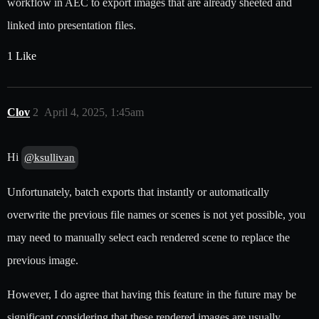
workflow in AEC to export images that are already sheeted and
linked into presentation files.
1 Like
Clov
2
April 4, 2025, 1:45am
Hi
@ksullivan
Unfortunately, batch exports that instantly or automatically
overwrite the previous file names or scenes is not yet possible, you
may need to manually select each rendered scene to replace the
previous image.
However, I do agree that having this feature in the future may be
significant considering that these rendered images are usually