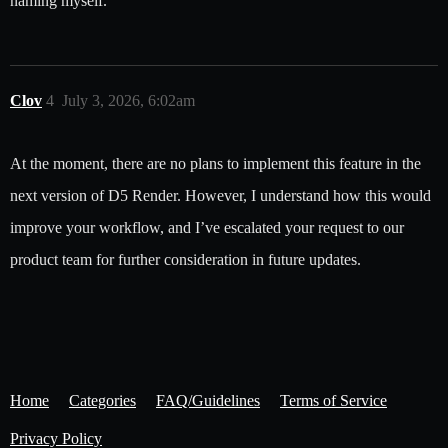
naming myself.
Clov
4
July 3, 2026, 6:02am
At the moment, there are no plans to implement this feature in the
next version of D5 Render. However, I understand how this would
improve your workflow, and I’ve escalated your request to our
product team for further consideration in future updates.
Home
Categories
FAQ/Guidelines
Terms of Service
Privacy Policy