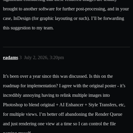
brought to another software for further post-processing, and in your
case, InDesign (for graphic layouting or such). I’ll be forwarding
this suggestion to my team.
eadams
3
July 2, 2026, 3:20pm
It’s been over a year since this was discussed. Is this on the
roadmap for implementation? I agree with the original poster - it’s
incredibly annoying having to relink multiple images into
Photoshop to blend original + AI Enhancer + Style Transfers, etc,
for multiple views. I’m better off abandoning the Render Queue
and just rendering one view at a time so I can control the file