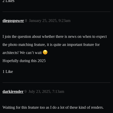
2 Likes
diegospower
8
January 25, 2025, 9:23am
I join the question about whether there is news on when to expect
the photo matching feature, it is quite an important feature for
architects! We can’t wait
Hopefully during this 2025
1 Like
darkirender
9
July 23, 2025, 7:13am
Waiting for this feature too as I do a lot of these kind of renders.