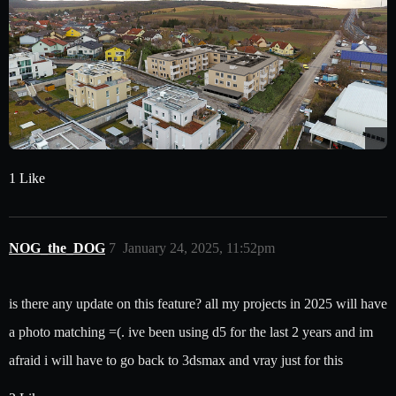
1 Like
NOG_the_DOG
7
January 24, 2025, 11:52pm
is there any update on this feature? all my projects in 2025 will have
a photo matching =(. ive been using d5 for the last 2 years and im
afraid i will have to go back to 3dsmax and vray just for this