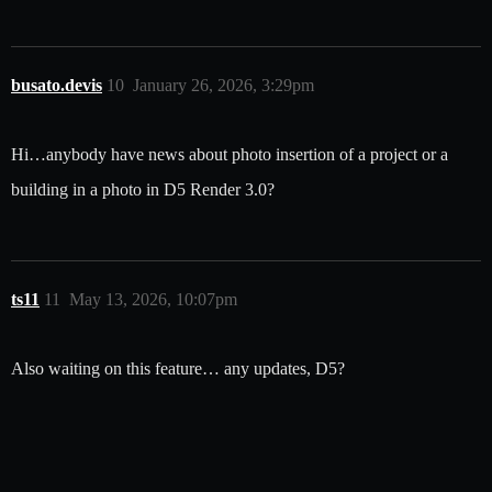
busato.devis
10
January 26, 2026, 3:29pm
Hi…anybody have news about photo insertion of a project or a
building in a photo in D5 Render 3.0?
ts11
11
May 13, 2026, 10:07pm
Also waiting on this feature… any updates, D5?