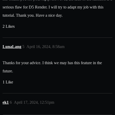
serious flaw for D5 Render. I will try to adapt my job with this
tutorial. Thank you. Have a nice day.
2 Likes
LunaLang
5
April 16, 2024, 8:58am
Thanks for your advice. I think we may has this feature in the
future.
1 Like
ek1
6
April 17, 2024, 12:51pm