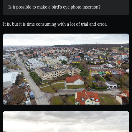
Is it possible to make a bird’s eye photo insertion?
It is, but it is time consuming with a lot of trial and error.