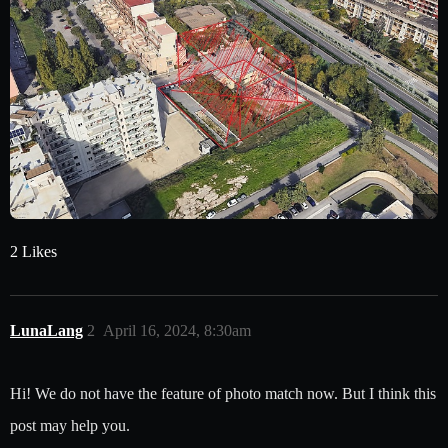
2 Likes
LunaLang
2
April 16, 2024, 8:30am
Hi! We do not have the feature of photo match now. But I think this
post may help you.