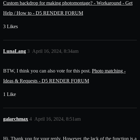
Custom backdrop for making photomontage? - Workaround - Get
Help / How to - D5 RENDER FORUM
3 Likes
LunaLang
3
April 16, 2024, 8:34am
BTW, I think you can also vote for this post.
Photo matching -
Ideas & Requests - D5 RENDER FORUM
1 Like
galarchmax
4
April 16, 2024, 8:51am
Hi. Thank you for your reply. However, the lack of the function is a