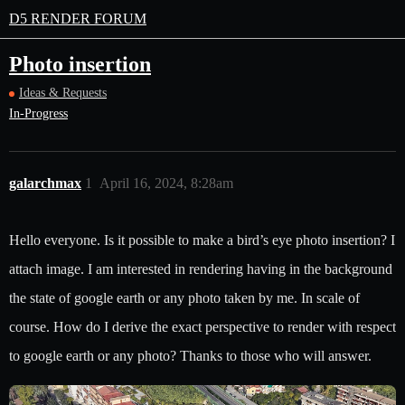
D5 RENDER FORUM
Photo insertion
Ideas & Requests
In-Progress
galarchmax
1
April 16, 2024, 8:28am
Hello everyone. Is it possible to make a bird’s eye photo insertion? I
attach image. I am interested in rendering having in the background
the state of google earth or any photo taken by me. In scale of
course. How do I derive the exact perspective to render with respect
to google earth or any photo? Thanks to those who will answer.