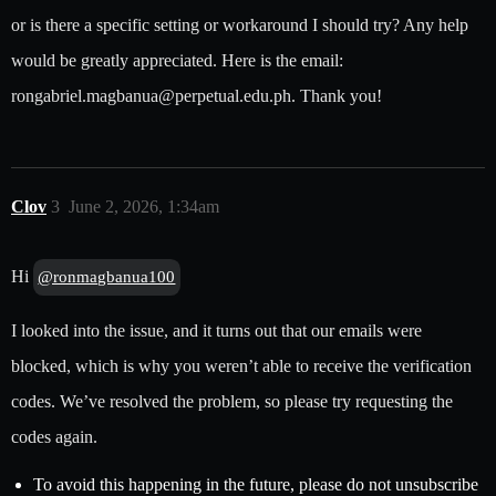
or is there a specific setting or workaround I should try? Any help
would be greatly appreciated. Here is the email:
rongabriel.magbanua@perpetual.edu.ph. Thank you!
Clov
3
June 2, 2026, 1:34am
Hi
@ronmagbanua100
I looked into the issue, and it turns out that our emails were
blocked, which is why you weren’t able to receive the verification
codes. We’ve resolved the problem, so please try requesting the
codes again.
To avoid this happening in the future, please do not unsubscribe