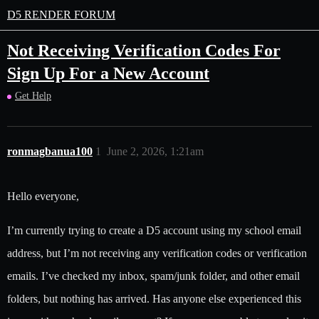
D5 RENDER FORUM
Not Receiving Verification Codes For
Sign Up For a New Account
Get Help
ronmagbanua100
1
June 2, 2026, 1:21am
Hello everyone,
I’m currently trying to create a D5 account using my school email
address, but I’m not receiving any verification codes or verification
emails. I’ve checked my inbox, spam/junk folder, and other email
folders, but nothing has arrived. Has anyone else experienced this