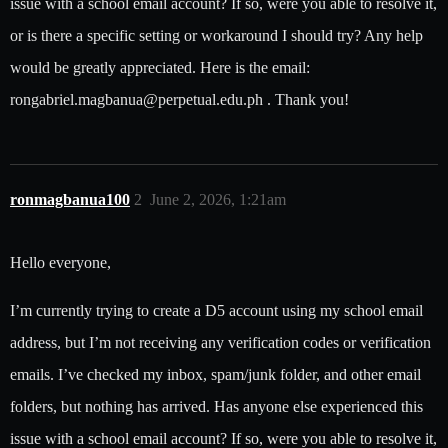
issue with a school email account? If so, were you able to resolve it,
or is there a specific setting or workaround I should try? Any help
would be greatly appreciated. Here is the email:
rongabriel.magbanua@perpetual.edu.ph . Thank you!
ronmagbanua100
2
June 2, 2026, 1:21am
Hello everyone,
I’m currently trying to create a D5 account using my school email
address, but I’m not receiving any verification codes or verification
emails. I’ve checked my inbox, spam/junk folder, and other email
folders, but nothing has arrived. Has anyone else experienced this
issue with a school email account? If so, were you able to resolve it,