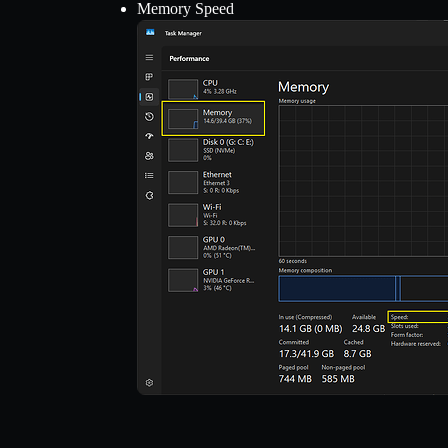
Memory Speed