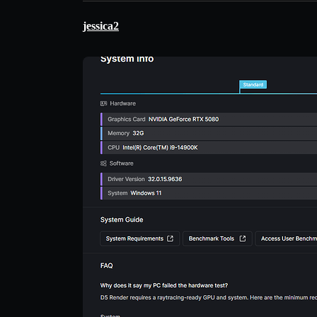
jessica2