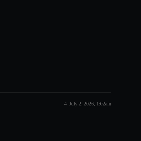
4
July 2, 2026, 1:02am