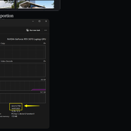
 portion