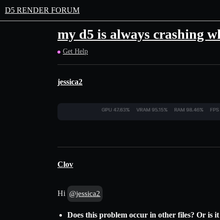
D5 RENDER FORUM
my d5 is always crashing wh
Get Help
jessica2
Clov
Hi
@jessica2
Does this problem occur in other files? Or is it 