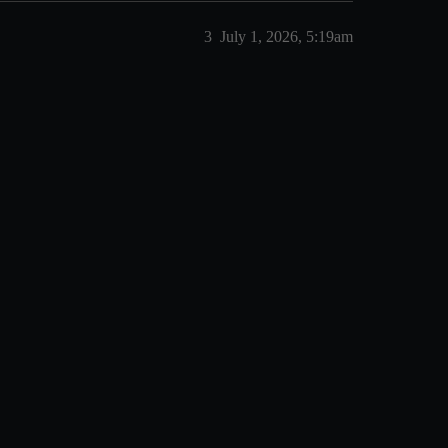
3
July 1, 2026, 5:19am