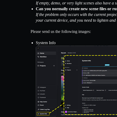
If empty, demo, or very light scenes also have a s
Can you normally create new scene files or ru
If the problem only occurs with the current projec
your current device, and you need to lighten and 
Please send us the following images:
System Info