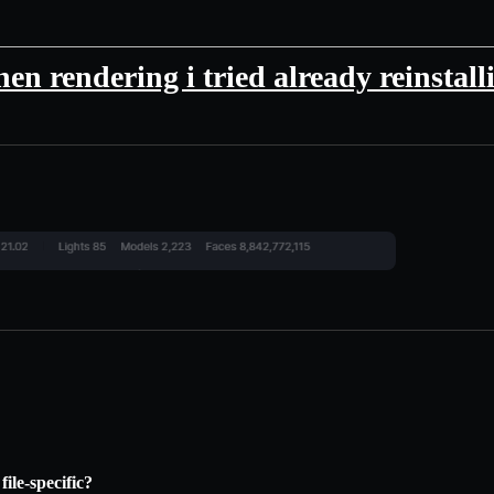
en rendering i tried already reinstall
file-specific?