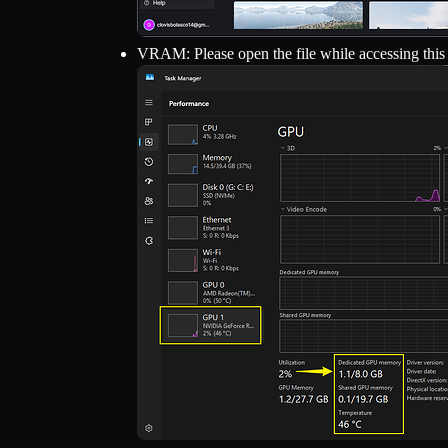
VRAM: Please open the file while accessing this