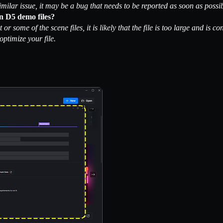
imilar issue, it may be a bug that needs to be reported as soon as possib
n D5 demo files?
t or some of the scene files, it is likely that the file is too large and 
optimize your file.