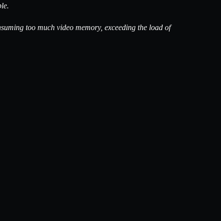
le.
is consuming too much video memory, exceeding the load of