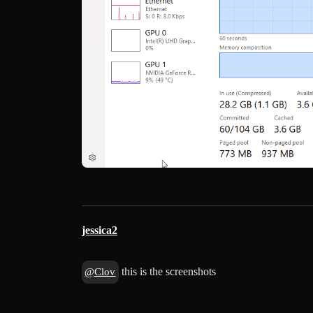
jessica2
this is the screenshots
@Clov