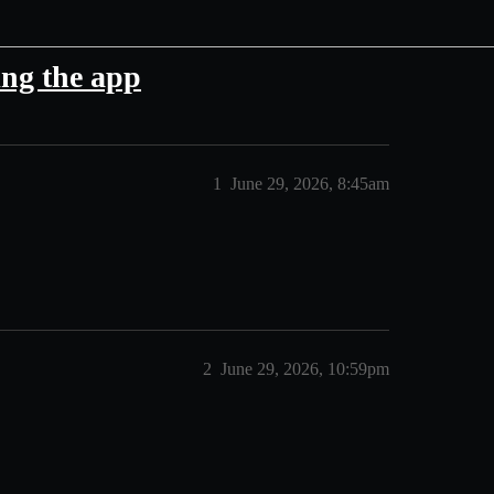
ing the app
1
June 29, 2026, 8:45am
2
June 29, 2026, 10:59pm