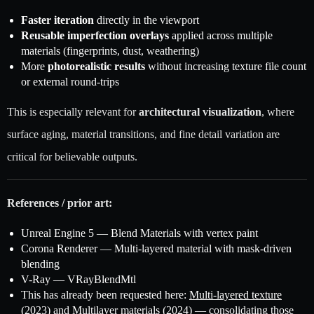
Faster iteration
directly in the viewport
Reusable imperfection overlays
applied across multiple
materials (fingerprints, dust, weathering)
More
photorealistic results
without increasing texture file count
or external round-trips
This is especially relevant for
architectural visualization
, where
surface aging, material transitions, and fine detail variation are
critical for believable outputs.
References / prior art:
Unreal Engine 5 — Blend Materials with vertex paint
Corona Renderer — Multi-layered material with mask-driven
blending
V-Ray — VRayBlendMtl
This has already been requested here:
Multi-layered texture
(2023)
and
Multilayer materials (2024)
— consolidating those