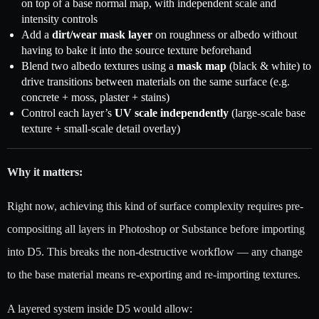
on top of a base normal map, with independent scale and
intensity controls
Add a
dirt/wear mask layer
on roughness or albedo without
having to bake it into the source texture beforehand
Blend two albedo textures using a
mask map
(black & white) to
drive transitions between materials on the same surface (e.g.
concrete + moss, plaster + stains)
Control each layer’s
UV scale independently
(large-scale base
texture + small-scale detail overlay)
Why it matters:
Right now, achieving this kind of surface complexity requires pre-
compositing all layers in Photoshop or Substance before importing
into D5. This breaks the non-destructive workflow — any change
to the base material means re-exporting and re-importing textures.
A layered system inside D5 would allow: