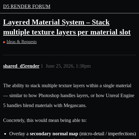
D5 RENDER FORUM
Layered Material System – Stack
multiple texture layers per material slot
Ideas & Requests
shared_d5render
1
June 25, 2026, 1:38pm
The ability to stack multiple texture layers within a single material
— similar to how Photoshop handles layers, or how Unreal Engine
5 handles blend materials with Megascans.
Concretely, this would mean being able to:
Overlay a
secondary normal map
(micro-detail / imperfections)