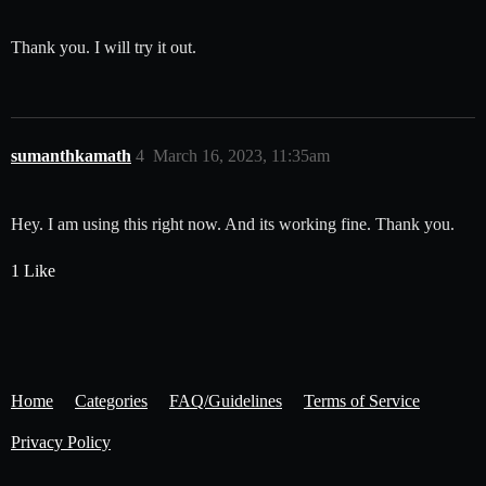
Thank you. I will try it out.
sumanthkamath
4
March 16, 2023, 11:35am
Hey. I am using this right now. And its working fine. Thank you.
1 Like
Home
Categories
FAQ/Guidelines
Terms of Service
Privacy Policy