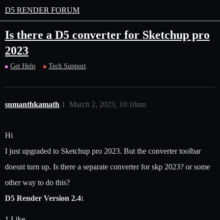
D5 RENDER FORUM
Is there a D5 converter for Sketchup pro
2023
Get Help
Tech Support
sumanthkamath
1
March 2, 2023, 10:10am
Hi
I just upgraded to Sketchup pro 2023. But the converter toolbar
doesnt turn up. Is there a separate converter for skp 2023? or some
other way to do this?
D5 Render Version 2.4:
1 Like