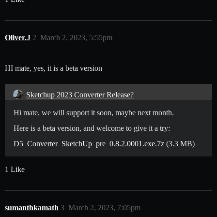
Oliver.J
2
March 2, 2023, 5:55pm
HI mate, yes, it is a beta version
Sketchup 2023 Converter Release?
Hi mate, we will support it soon, maybe next month.
Here is a beta version, and welcome to give it a try:
D5_Converter_SketchUp_pre_0.8.2.0001.exe.7z
(3.3 MB)
1 Like
sumanthkamath
3
March 2, 2023, 7:05pm