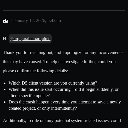
ela
2
January 12, 2026, 5:43am
Hi
@arq.garabatoarquitec
Thank you for reaching out, and I apologize for any inconvenience
this may have caused. To help us investigate further, could you
please confirm the following details:
Which D5 client version are you currently using?
When did this issue start occurring—did it begin suddenly, or
after a specific update?
Does the crash happen every time you attempt to save a newly
created project, or only intermittently?
Additionally, to rule out any potential system-related issues, could