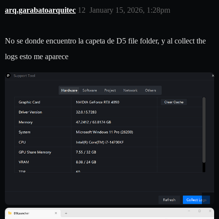
arq.garabatoarquitec
12
January 15, 2026, 1:28pm
No se donde encuentro la capeta de D5 file folder, y al collect the
logs esto me aparece