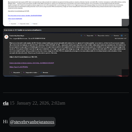
ela
15
January 22, 2026, 2:02am
Hi
@stevebryanbejaranoos