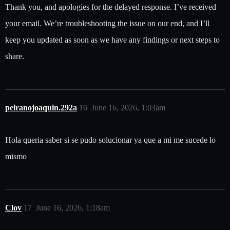
Thank you, and apologies for the delayed response. I’ve received
your email. We’re troubleshooting the issue on our end, and I’ll
keep you updated as soon as we have any findings or next steps to
share.
peiranojoaquin.292a
16
June 16, 2026, 1:03am
Hola queria saber si se pudo solucionar ya que a mi me sucede lo
mismo
Clov
17
June 16, 2026, 1:18am