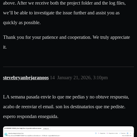
above. After we receive both the project folder and the log files,
we’ll be able to investigate the issue further and assist you as
quickly as possible.
Thank you for your patience and cooperation. We truly appreciate
it.
stevebryanbejaranoos
14
January 21, 2026, 3:10pm
LA semana pasada envie lo que me pedias y no obtuve respuesta,
acabo de reenviar el email. son los destinatarios que me pediste.
espero respondan enseguida.