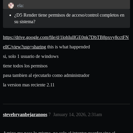
ela:
¿D5 Render tiene permisos de acceso/control completos en
su sistema?
https://drive.google.com/file/d/1lohIulIGE0nk7DbTB8pxvy8cctFN
ellC/view?usp=sharing
this is what happended
si, solo 1 usuario de windows
tiene todos los permisos
pasa tambien al ejecutarlo como administrador
la version mas reciente 2.11
stevebryanbejaranoos
7
January 14, 2026, 2:31am