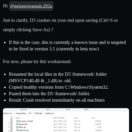
Hi
@peiranojoaquin.292a
Just to clarify, D5 crashes on your end upon saving (Ctrl+S or
simply clicking Save-As) ?
If this is the case, this is currently a known issue and is targeted
to be fixed in version 3.1 (currently in beta now)
For now, please try this workaround:
Renamed the local files in the D5 \framework\ folder
(MSVCP140.dll & _1.dll) to .old.
Copied healthy versions from C:\Windows\System32.
Pasted them into the D5 \framework\ folder.
Result: Crash resolved immediately on all machines