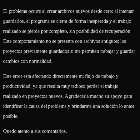
El problema ocurre al crear archivos nuevos desde cero: al intentar
guardarlos, el programa se cierra de forma inesperada y el trabajo
realizado se pierde por completo, sin posibilidad de recuperación.
Este comportamiento no se presenta con archivos antiguos; los
proyectos previamente guardados sí me permiten trabajar y guardar
cambios con normalidad.
Este error está afectando directamente mi flujo de trabajo y
productividad, ya que resulta muy tedioso perder el trabajo
realizado en proyectos nuevos. Agradecería mucho su apoyo para
identificar la causa del problema y brindarme una solución lo antes
posible.
Quedo atento a sus comentarios.