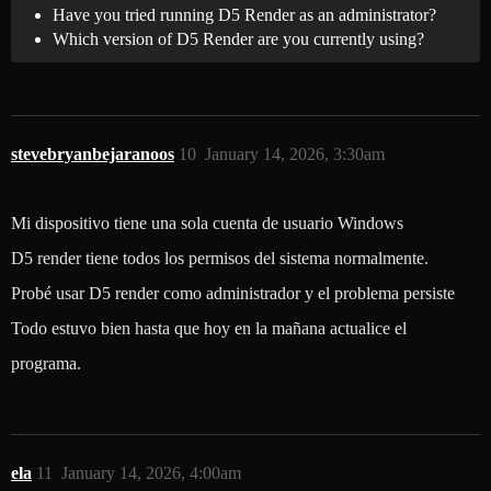
Have you tried running D5 Render as an administrator?
Which version of D5 Render are you currently using?
stevebryanbejaranoos
10
January 14, 2026, 3:30am
Mi dispositivo tiene una sola cuenta de usuario Windows
D5 render tiene todos los permisos del sistema normalmente.
Probé usar D5 render como administrador y el problema persiste
Todo estuvo bien hasta que hoy en la mañana actualice el
programa.
ela
11
January 14, 2026, 4:00am