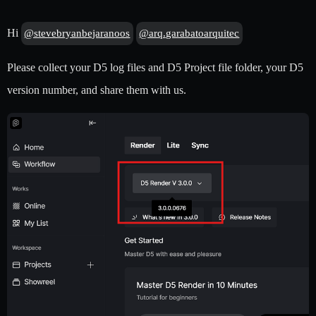
Hi
@stevebryanbejaranoos
@arq.garabatoarquitec
Please collect your D5 log files and D5 Project file folder, your D5
version number, and share them with us.