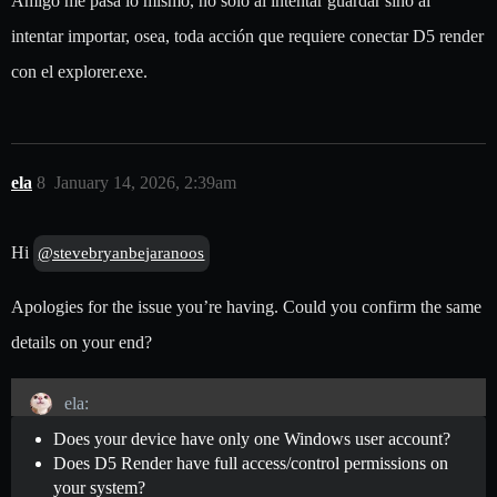
Amigo me pasa lo mismo, no solo al intentar guardar sino al
intentar importar, osea, toda acción que requiere conectar D5 render
con el explorer.exe.
ela
8
January 14, 2026, 2:39am
Hi
@stevebryanbejaranoos
Apologies for the issue you’re having. Could you confirm the same
details on your end?
ela:
Does your device have only one Windows user account?
Does D5 Render have full access/control permissions on
your system?