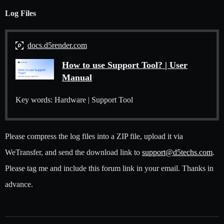
Log Files
docs.d5render.com
How to use Support Tool? | User
Manual
Key words: Hardware | Support Tool
Please compress the log files into a ZIP file, upload it via
WeTransfer, and send the download link to
support@d5techs.com
.
Please tag me and include this forum link in your email. Thanks in
advance.