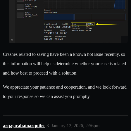
Crashes related to saving have been a known hot issue recently, so
this information will help us determine whether your case is related
and how best to proceed with a solution.
We appreciate your patience and cooperation, and we look forward
to your response so we can assist you promptly.
arq.garabatoarquitec
3
January 12, 2026, 2:56pm