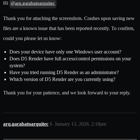
Hi
@arq.garabatoarquitec
Thank you for attaching the screenshots. Crashes upon saving new
files are a known issue that has been reported recently. To confirm,
could you please let us know:
Does your device have only one Windows user account?
Does D5 Render have full access/control permissions on your
system?
Have you tried running D5 Render as an administrator?
Which version of D5 Render are you currently using?
Thank you for your patience, and we look forward to your reply.
arq.garabatoarquitec
6
January 13, 2026, 2:18pm