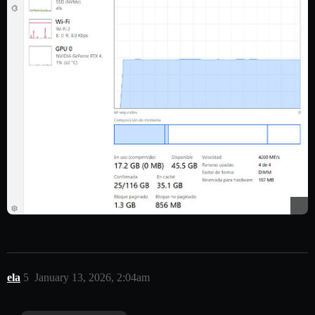
ela
5
January 13, 2026, 2:04am