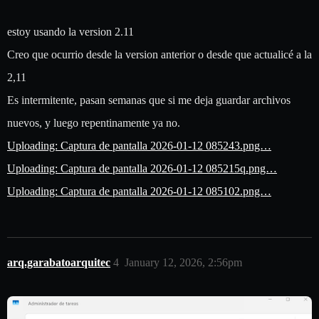
estoy usando la version 2.11
Creo que ocurrio desde la version anterior o desde que actualicé a la
2,11
Es intermitente, pasan semanas que si me deja guardar archivos
nuevos, y luego repentinamente ya no.
Uploading: Captura de pantalla 2026-01-12 085243.png…
Uploading: Captura de pantalla 2026-01-12 085215q.png…
Uploading: Captura de pantalla 2026-01-12 085102.png…
arq.garabatoarquitec
4
January 12, 2026, 2:56pm