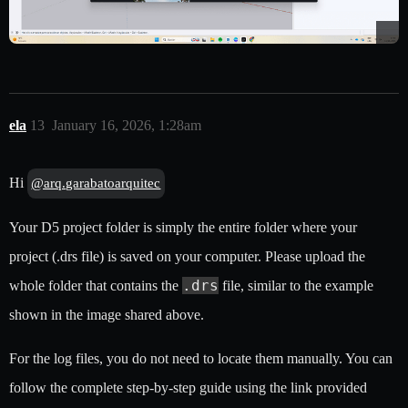
ela
13
January 16, 2026, 1:28am
Hi
@arq.garabatoarquitec
Your D5 project folder is simply the entire folder where your
project (.drs file) is saved on your computer. Please upload the
.drs
whole folder that contains the
file, similar to the example
shown in the image shared above.
For the log files, you do not need to locate them manually. You can
follow the complete step-by-step guide using the link provided