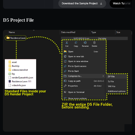
D5 Project File