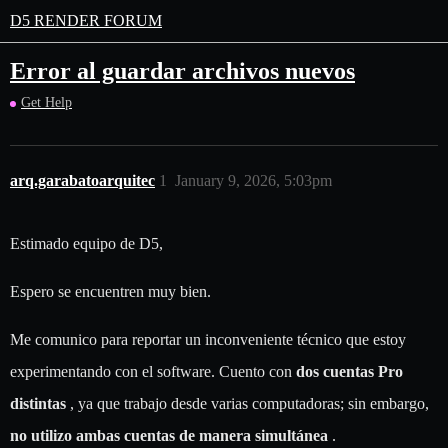
D5 RENDER FORUM
Error al guardar archivos nuevos
Get Help
arq.garabatoarquitec
1
January 9, 2026, 5:03pm
Estimado equipo de D5,
Espero se encuentren muy bien.
Me comunico para reportar un inconveniente técnico que estoy
experimentando con el software. Cuento con
dos cuentas Pro
distintas
, ya que trabajo desde varias computadoras; sin embargo,
no utilizo ambas cuentas de manera simultánea
.