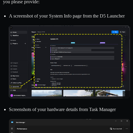
you please provide:
A screenshot of your System Info page from the D5 Launcher
Screenshots of your hardware details from Task Manager