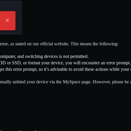
cense, as stated on our official website. This means the following:
computer, and switching devices is not permitted.
DD or SSD, or format your device, you will encounter an error prompt.
r this error prompt, so it’s advisable to avoid these actions while your e
o manually unbind your device via the MySpace page. However, please be 