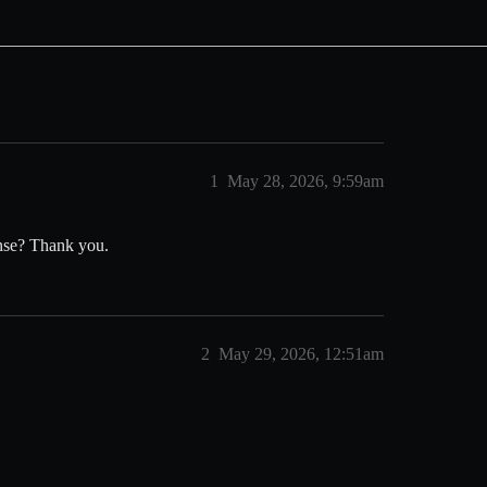
1
May 28, 2026, 9:59am
cense? Thank you.
2
May 29, 2026, 12:51am