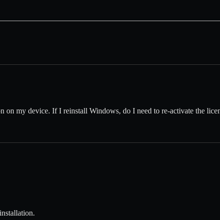
on on my device. If I reinstall Windows, do I need to re-activate the li
nstallation.