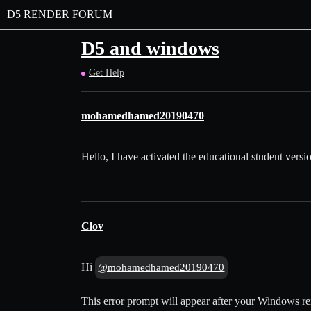
D5 RENDER FORUM
D5 and windows
Get Help
mohamedhamed20190470
Hello, I have activated the educational student versi
Clov
Hi
@mohamedhamed20190470
This error prompt will appear after your Windows rei