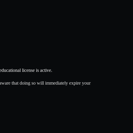
ducational license is active.
aware that doing so will immediately expire your