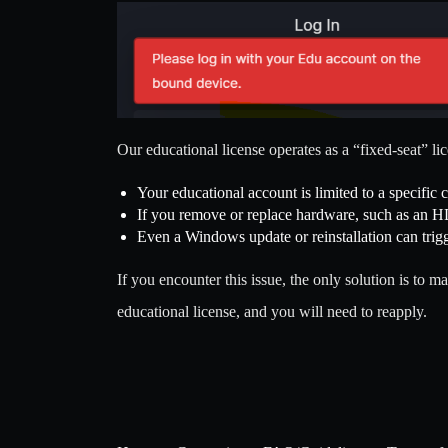
Our educational license operates as a “fixed-seat” li
Your educational account is limited to a specific 
If you remove or replace hardware, such as an H
Even a Windows update or reinstallation can trigge
If you encounter this issue, the only solution is t
educational license, and you will need to reapply.