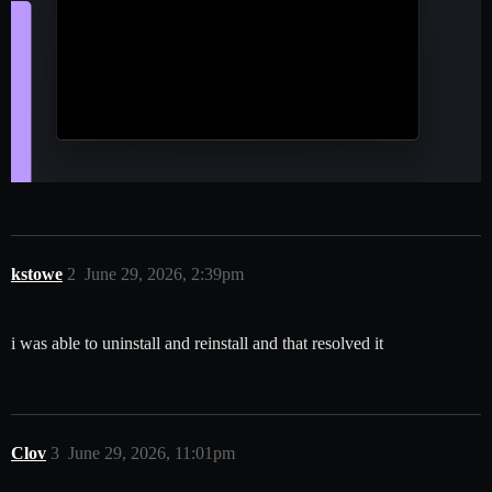
kstowe
2
June 29, 2026, 2:39pm
i was able to uninstall and reinstall and that resolved it
Clov
3
June 29, 2026, 11:01pm