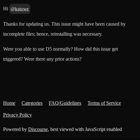
Hi
@kstowe
Thanks for updating us. This issue might have been caused by
incomplete files; hence, reinstalling was necessary.
Were you able to use D5 normally? How did this issue get
triggered? Were there any prior actions?
Home
Categories
FAQ/Guidelines
Terms of Service
Privacy Policy
Powered by
Discourse
, best viewed with JavaScript enabled