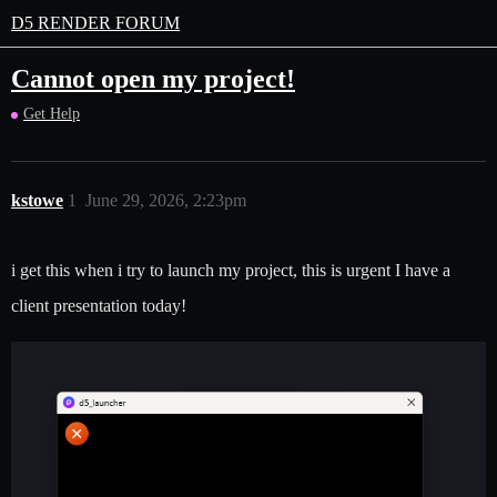
D5 RENDER FORUM
Cannot open my project!
Get Help
kstowe
1
June 29, 2026, 2:23pm
i get this when i try to launch my project, this is urgent I have a
client presentation today!