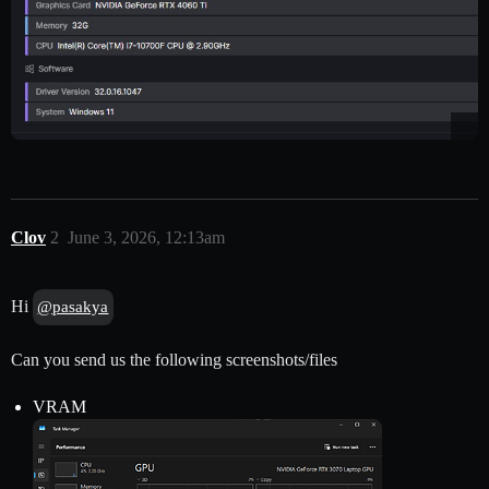
Clov
2
June 3, 2026, 12:13am
Hi
@pasakya
Can you send us the following screenshots/files
VRAM