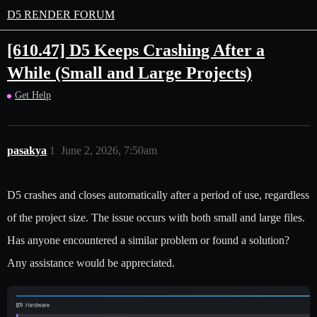
D5 RENDER FORUM
[610.47] D5 Keeps Crashing After a
While (Small and Large Projects)
Get Help
pasakya
1
June 2, 2026, 7:50am
D5 crashes and closes automatically after a period of use, regardless
of the project size. The issue occurs with both small and large files.
Has anyone encountered a similar problem or found a solution?
Any assistance would be appreciated.