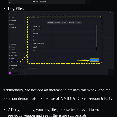
Log Files
Additionally, we noticed an increase in crashes this week, and the
common denominator is the use of NVIDIA Driver version
610.47
.
After generating your log files, please try to revert to your
previous version and see if the issue still persists.