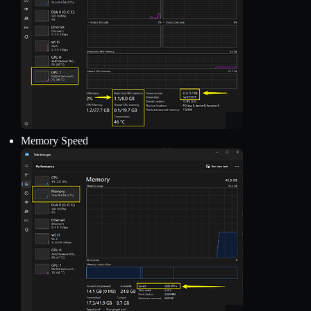
Memory Speed