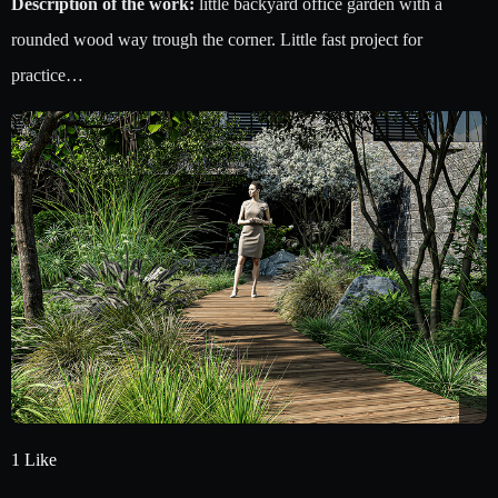
Description of the work:
little backyard office garden with a
rounded wood way trough the corner. Little fast project for
practice…
1 Like