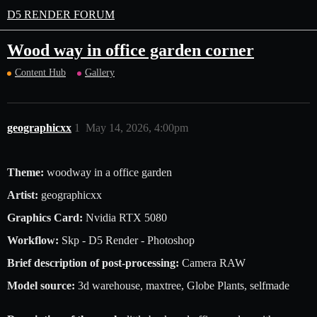
D5 RENDER FORUM
Wood way in office garden corner
Content Hub
Gallery
geographicxx
1
May 14, 2026, 4:00pm
Theme:
woodway in a office garden
Artist:
geographicxx
Graphics Card:
Nvidia RTX 5080
Workflow:
Skp - D5 Render - Photoshop
Brief description of post-processing:
Camera RAW
Model source:
3d warehouse, maxtree, Globe Plants, selfmade