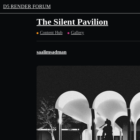
D5 RENDER FORUM
The Silent Pavilion
Content Hub
Gallery
saalimsadman