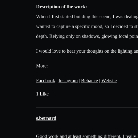
Description of the work:
When I first started building this scene, I was dealing
wanted to capture a specific mood, so I decided to st
depth. Relying only on shadows, glowing focal points, 
I would love to hear your thoughts on the lighting a
More:
Facebook
|
Instagram
|
Behance
|
Website
1 Like
s.bernard
Good work and at least something different. I really 