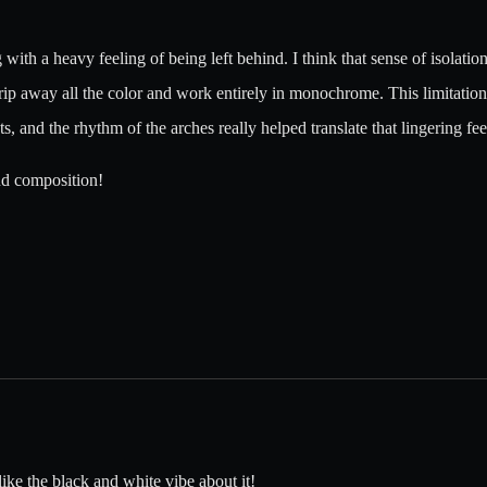
 with a heavy feeling of being left behind. I think that sense of isolatio
rip away all the color and work entirely in monochrome. This limitation 
and the rhythm of the arches really helped translate that lingering feeli
nd composition!
like the black and white vibe about it!