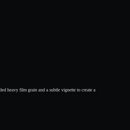
ed heavy film grain and a subtle vignette to create a