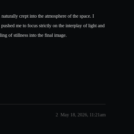
n naturally crept into the atmosphere of the space. I
pushed me to focus strictly on the interplay of light and
ng of stillness into the final image.
2
May 18, 2026, 11:21am