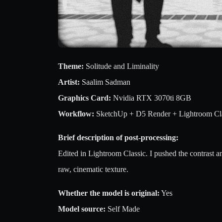
Theme:
Solitude and Liminality
Artist:
Saalim Sadman
Graphics Card:
Nvidia RTX 3070ti 8GB
Workflow:
SketchUp + D5 Render + Lightroom Cl
Brief description of post-processing:
Edited in Lightroom Classic. I pushed the contrast a
raw, cinematic texture.
Whether the model is original:
Yes
Model source:
Self Made