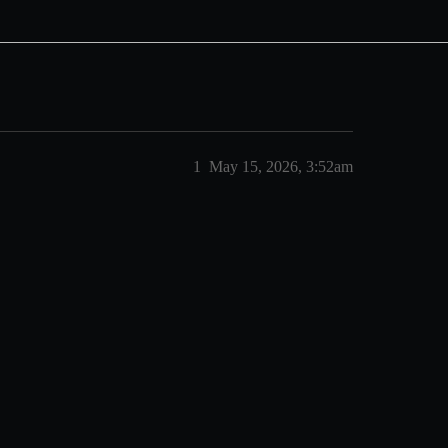
1
May 15, 2026, 3:52am