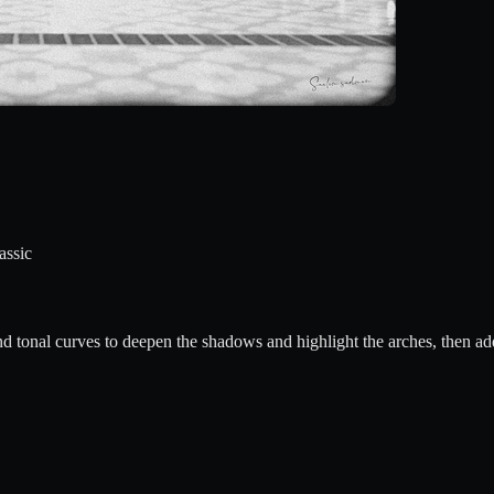
assic
nd tonal curves to deepen the shadows and highlight the arches, then add