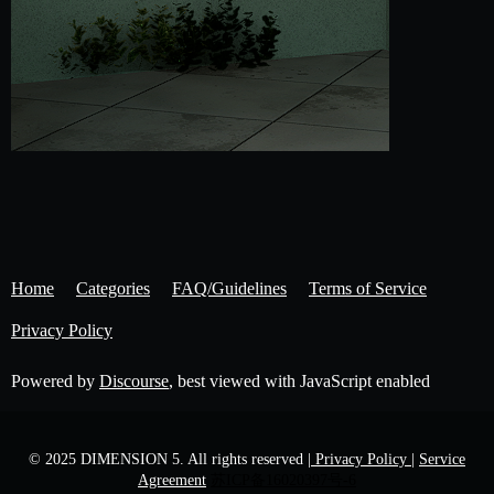
Home
Categories
FAQ/Guidelines
Terms of Service
Privacy Policy
Powered by
Discourse
, best viewed with JavaScript enabled
© 2025 DIMENSION 5. All rights reserved
| Privacy Policy |
Service
Agreement
苏ICP备16020397号-6