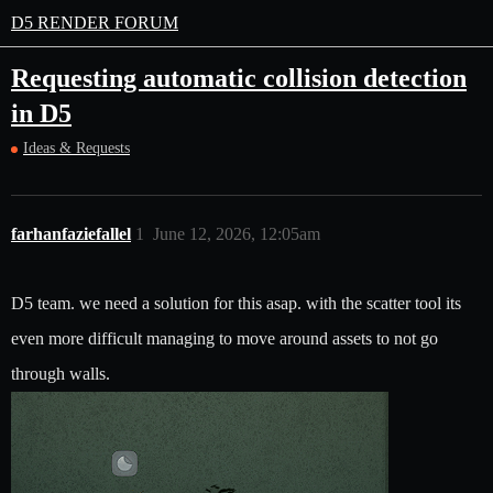
D5 RENDER FORUM
Requesting automatic collision detection
in D5
Ideas & Requests
farhanfaziefallel
1
June 12, 2026, 12:05am
D5 team. we need a solution for this asap. with the scatter tool its
even more difficult managing to move around assets to not go
through walls.