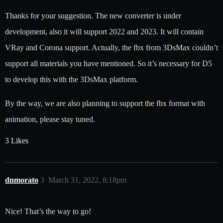
Thanks for your suggestion. The new converter is under
development, also it will support 2022 and 2023. It will contain
VRay and Corona support. Actually, the fbx from 3DsMax couldn’t
support all materials you have mentioned. So it’s necessary for D5
to develop this with the 3DsMax platform.
By the way, we are also planning to support the fbx format with
animation, please stay tuned.
3 Likes
dnmorato
3
March 31, 2022, 8:18pm
Nice! That’s the way to go!