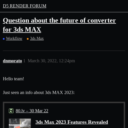
D5 RENDER FORUM
Question about the future of converter
for 3ds MAX
Workflow
3ds Max
dnmorato
1
March 30, 2022, 12:24pm
Hello team!
Just seen an info about 3ds MAX 2023:
80.lv – 30 Mar 22
3ds Max 2023 Features Revealed