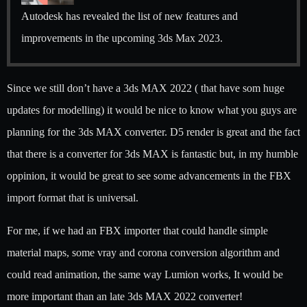
Autodesk has revealed the list of new features and
improvements in the upcoming 3ds Max 2023.
Since we still don’t have a 3ds MAX 2022 ( that have som huge
updates for modelling) it would be nice to know what you guys are
planning for the 3ds MAX converter. D5 render is great and the fact
that there is a converter for 3ds MAX is fantastic but, in my humble
oppinion, it would be great to see some advancements in the FBX
import format that is universal.
For me, if we had an FBX importer that could handle simple
material maps, some vray and corona conversion algorithm and
could read animation, the same way Lumion works, It would be
more important than an late 3ds MAX 2022 converter!