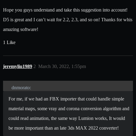
Hope you guys understand and take this suggestion into account!
D5 is great and I can’t wait for 2.2, 2.3, and so on! Thanks for whis
amazing software!
1 Like
jeremyliu1989
2
March 30, 2022, 1:55pm
dnmorato:
For me, if we had an FBX importer that could handle simple
material maps, some vray and corona conversion algorithm and
could read animation, the same way Lumion works, It would
be more important than an late 3ds MAX 2022 converter!