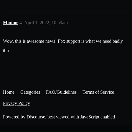
Minime
4
April 1, 2022, 10:59am
Wow, this is awesome news! Fbx support is what we need badly
tbh
Home
Categories
FAQ/Guidelines
Terms of Service
Privacy Policy
Powered by
Discourse
, best viewed with JavaScript enabled