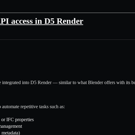
API access in D5 Render
ce integrated into D5 Render — similar to what Blender offers with its b
o automate repetitive tasks such as:
 or IFC properties
 management
 metadata)