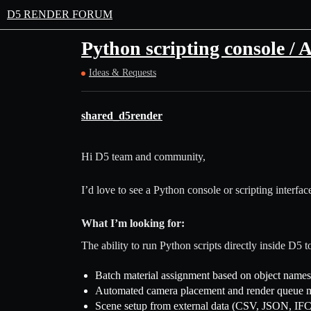
D5 RENDER FORUM
Python scripting console / 
Ideas & Requests
shared_d5render
Hi D5 team and community,
I’d love to see a Python console or scripting interfa
What I’m looking for:
The ability to run Python scripts directly inside D5 t
Batch material assignment based on object names
Automated camera placement and render queue
Scene setup from external data (CSV, JSON, IFC