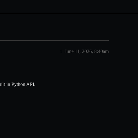
1
June 11, 2026, 8:40am
uilt-in Python API.