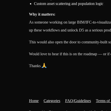
Custom asset scattering and population logic
Why it matters:
As someone working on large BIM/IFC-to-visualizati
up these workflows and unlock D5 as a serious product
This would also open the door to community-built sc
Would love to hear if this is on the roadmap — or if
Thanks
Home
Categories
FAQ/Guidelines
Terms of 