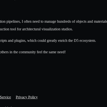
on pipelines, I often need to manage hundreds of objects and material
ion tool for architectural visualization studios.
ripts and plugins, which could greatly enrich the D5 ecosystem.
 others in the community feel the same need!
Service
Privacy Policy