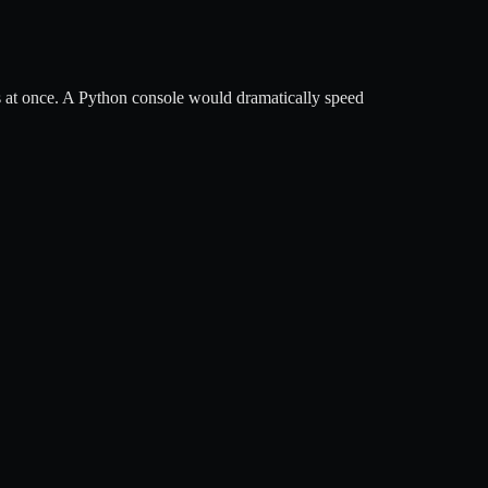
s at once. A Python console would dramatically speed