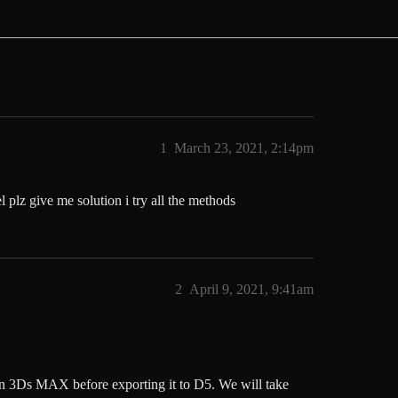
1
March 23, 2021, 2:14pm
plz give me solution i try all the methods
2
April 9, 2021, 9:41am
 in 3Ds MAX before exporting it to D5. We will take