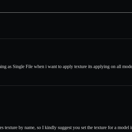
 as Single File when i want to apply texture its applying on all model 
s texture by name, so I kindly suggest you set the texture for a model