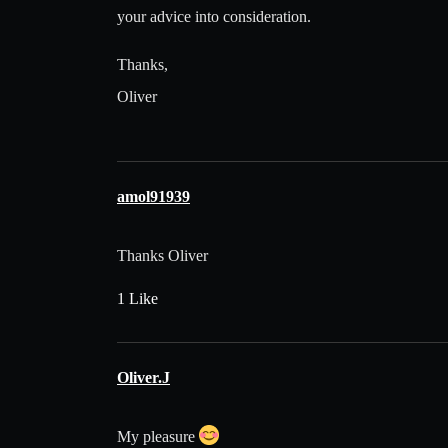
your advice into consideration.
Thanks,
Oliver
amol91939
Thanks Oliver
1 Like
Oliver.J
My pleasure