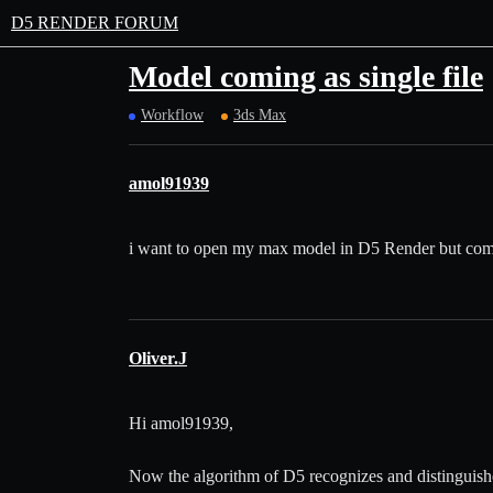
D5 RENDER FORUM
Model coming as single file
Workflow
3ds Max
amol91939
i want to open my max model in D5 Render but coming
Oliver.J
Hi amol91939,
Now the algorithm of D5 recognizes and distinguishe