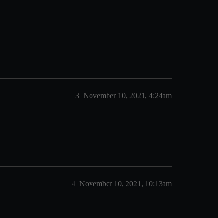
3
November 10, 2021, 4:24am
4
November 10, 2021, 10:13am