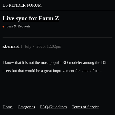
D5 RENDER FORUM
Live sync for Form Z
Ideas & Requests
s.bernard
1
July 7, 2026, 12:02pm
I know that it is not the most popular 3D modeler among the D5
users but that would be a great improvement for some of us…
Home
Categories
FAQ/Guidelines
Terms of Service