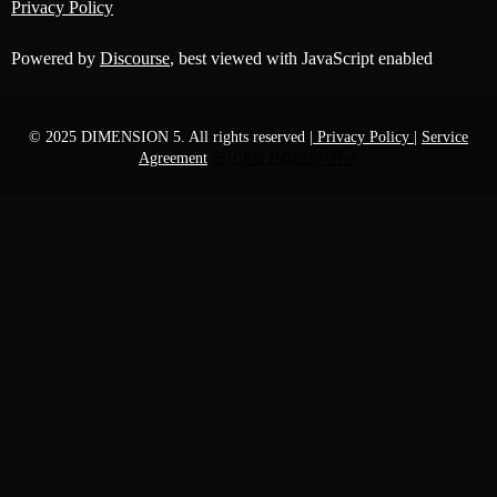
Privacy Policy
Powered by
Discourse
, best viewed with JavaScript enabled
© 2025 DIMENSION 5. All rights reserved
| Privacy Policy |
Service
Agreement
苏ICP备16020397号-6