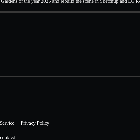
 Gardens of the year 2025 and rebuild the scene in Sketchup and D5 R
Service
Privacy Policy
 enabled