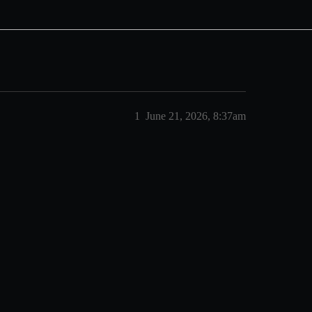
1
June 21, 2026, 8:37am