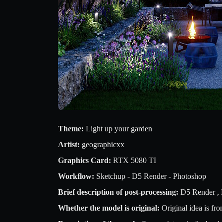
Theme:
Light up your garden
Artist:
geographicxx
Graphics Card:
RTX 5080 TI
Workflow:
Sketchup - D5 Render - Photoshop
Brief description of post-processing:
D5 Render ,
Whether the model is original:
Original idea is fr