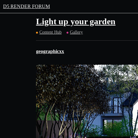
D5 RENDER FORUM
Light up your garden
Content Hub
Gallery
geographicxx