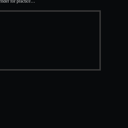
ender for practice…