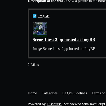
Description of the work:
Saw a picture in the book
ImgBB
Scene 1 test 2 pp hosted at ImgBB
Image Scene 1 test 2 pp hosted on ImgBB
2 Likes
Home
Categories
FAQ/Guidelines
Terms of 
Powered by
Discourse
, best viewed with JavaScript