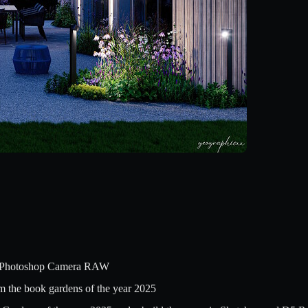
 Photoshop Camera RAW
om the book gardens of the year 2025