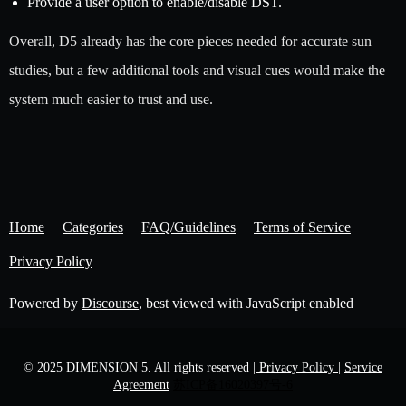
Provide a user option to enable/disable DST.
Overall, D5 already has the core pieces needed for accurate sun
studies, but a few additional tools and visual cues would make the
system much easier to trust and use.
Home
Categories
FAQ/Guidelines
Terms of Service
Privacy Policy
Powered by
Discourse
, best viewed with JavaScript enabled
© 2025 DIMENSION 5. All rights reserved
| Privacy Policy |
Service
Agreement
苏ICP备16020397号-6