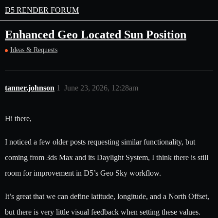
D5 RENDER FORUM
Enhanced Geo Located Sun Position
Ideas & Requests
tanner.johnson
1
June 23, 2026, 12:28am
Hi there,
I noticed a few older posts requesting similar functionality, but
coming from 3ds Max and its Daylight System, I think there is still
room for improvement in D5’s Geo Sky workflow.
It’s great that we can define latitude, longitude, and a North Offset,
but there is very little visual feedback when setting these values.