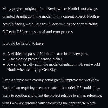
Many projects originate from Revit, where North is not always
oriented straight up in the model. In my current project, North is
actually facing west. As a result, determining the correct North
Offset in D5 becomes a trial-and-error process.
It would be helpful to have:
A visible compass or North indicator in the viewport.
A map-based project location picker.
A way to visually align the model orientation with real-world
North when setting up Geo Sky.
Even a simple map overlay could greatly improve the workflow.
Rather than requiring users to rotate their model, D5 could allow
users to position and orient the project relative to a map reference,
with Geo Sky automatically calculating the appropriate North