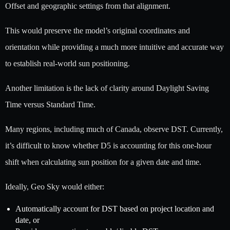
Offset and geographic settings from that alignment.
This would preserve the model’s original coordinates and
orientation while providing a much more intuitive and accurate way
to establish real-world sun positioning.
Another limitation is the lack of clarity around Daylight Saving
Time versus Standard Time.
Many regions, including much of Canada, observe DST. Currently,
it’s difficult to know whether D5 is accounting for this one-hour
shift when calculating sun position for a given date and time.
Ideally, Geo Sky would either:
Automatically account for DST based on project location and
date, or