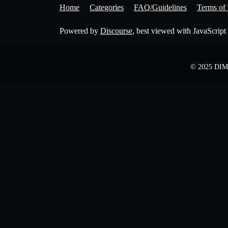
Home
Categories
FAQ/Guidelines
Terms of 
Powered by
Discourse
, best viewed with JavaScript
© 2025 DIME