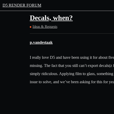
D5 RENDER FORUM
Decals, when?
Ideas & Requests
p.vandestaak
I really love D5 and have been using it for about five 
missing. The fact that you still can’t export decals(z
simply ridiculous. Applying film to glass, something th
issue to solve, and we’ve been asking for this for yea