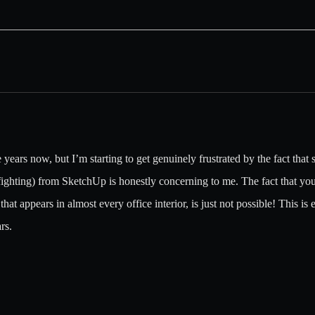
years now, but I’m starting to get genuinely frustrated by the fact that s
 fighting) from SketchUp is honestly concerning to me. The fact that you s
at appears in almost every office interior, is just not possible! This is e
rs.