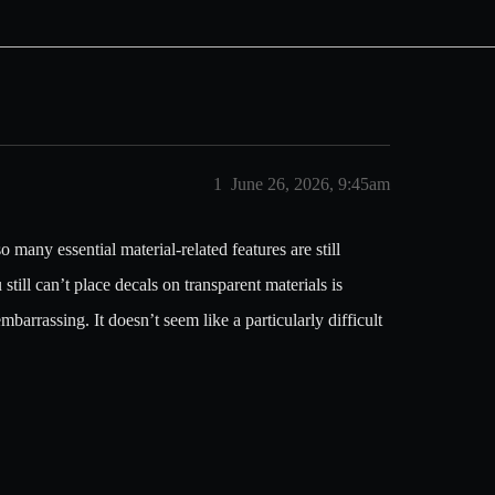
1
June 26, 2026, 9:45am
o many essential material-related features are still
till can’t place decals on transparent materials is
mbarrassing. It doesn’t seem like a particularly difficult