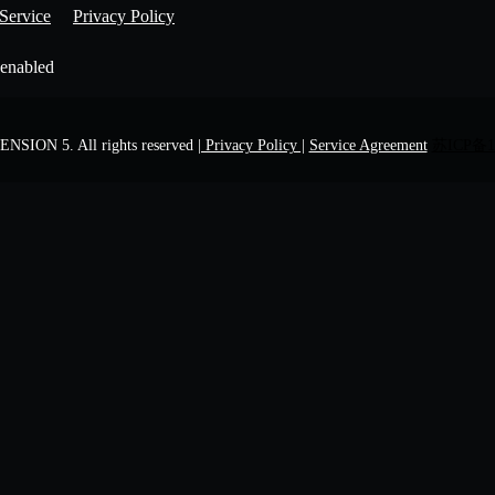
Service
Privacy Policy
 enabled
NSION 5. All rights reserved
| Privacy Policy |
Service Agreement
苏ICP备1