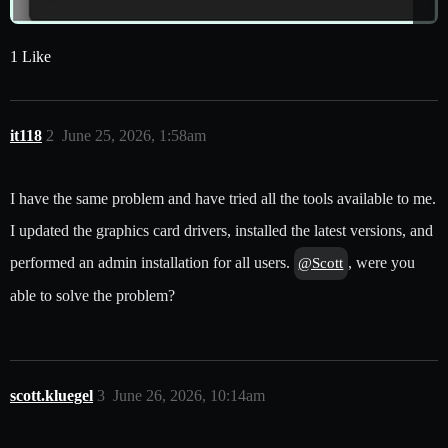
1 Like
it118
2
June 25, 2026, 1:58am
I have the same problem and have tried all the tools available to me.
I updated the graphics card drivers, installed the latest versions, and
performed an admin installation for all users.
, were you
@Scott
able to solve the problem?
scott.kluegel
3
June 26, 2026, 10:14am