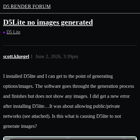
D5 RENDER FORUM
D5Lite no images generated
D5 Lite
scott.kluegel
1
June 2, 2026, 3:39pm
I installed D5lite and I can get to the point of generating
options/images. The software goes throught the generation process
and finishes but does not show any images. I did get a new error
after installing D5lite…It was about allowing public/private
networks (see attached). Is this what is causing D5lite to not
generate images?